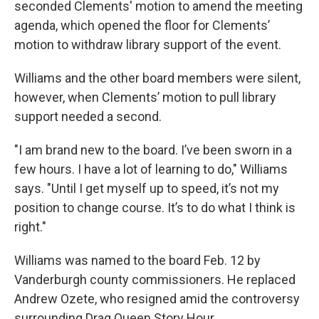
seconded Clements' motion to amend the meeting
agenda, which opened the floor for Clements’
motion to withdraw library support of the event.
Williams and the other board members were silent,
however, when Clements’ motion to pull library
support needed a second.
"I am brand new to the board. I’ve been sworn in a
few hours. I have a lot of learning to do," Williams
says. "Until I get myself up to speed, it’s not my
position to change course. It’s to do what I think is
right."
Williams was named to the board Feb. 12 by
Vanderburgh county commissioners. He replaced
Andrew Ozete, who resigned amid the controversy
surrounding Drag Queen Story Hour.