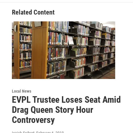
o
e
d
o
r
I
Related Content
k
n
Local News
EVPL Trustee Loses Seat Amid
Drag Queen Story Hour
Controversy
Isaiah Seibert
, February 6, 2019