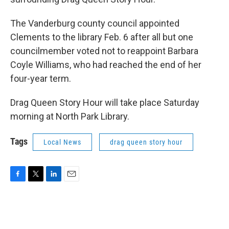
The Vanderburg county council appointed
Clements to the library Feb. 6 after all but one
councilmember voted not to reappoint Barbara
Coyle Williams, who had reached the end of her
four-year term.
Drag Queen Story Hour will take place Saturday
morning at North Park Library.
Tags
Local News
drag queen story hour
F
T
L
E
a
w
i
m
c
i
n
a
e
t
k
i
b
t
e
l