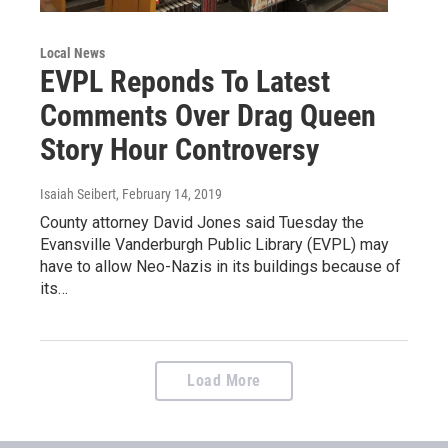
Local News
EVPL Reponds To Latest
Comments Over Drag Queen
Story Hour Controversy
Isaiah Seibert
, February 14, 2019
County attorney David Jones said Tuesday the
Evansville Vanderburgh Public Library (EVPL) may
have to allow Neo-Nazis in its buildings because of
its…
Load More