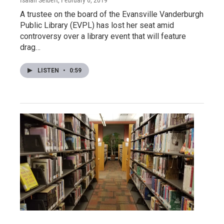
A trustee on the board of the Evansville Vanderburgh
Public Library (EVPL) has lost her seat amid
controversy over a library event that will feature
drag…
LISTEN
•
0:59