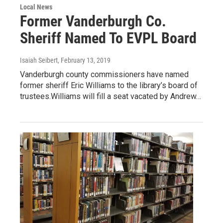
Local News
Former Vanderburgh Co.
Sheriff Named To EVPL Board
Isaiah Seibert
, February 13, 2019
Vanderburgh county commissioners have named
former sheriff Eric Williams to the library’s board of
trustees.Williams will fill a seat vacated by Andrew…