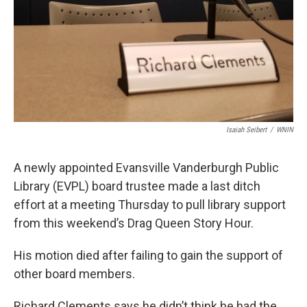
Isaiah Seibert
/
WNIN
A newly appointed Evansville Vanderburgh Public
Library (EVPL) board trustee made a last ditch
effort at a meeting Thursday to pull library support
from this weekend’s Drag Queen Story Hour.
His motion died after failing to gain the support of
other board members.
Richard Clements says he didn’t think he had the