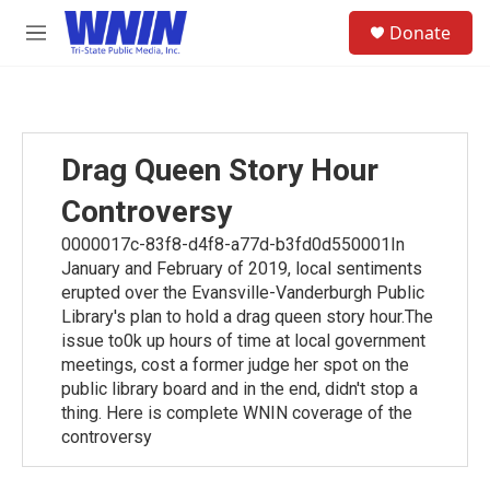
Skip to main content
S
Donate
e
M
a
e
r
n
c
u
h
u
Drag Queen Story Hour
e
r
Controversy
y
0000017c-83f8-d4f8-a77d-b3fd0d550001In
January and February of 2019, local sentiments
erupted over the Evansville-Vanderburgh Public
Library's plan to hold a drag queen story hour.The
issue to0k up hours of time at local government
meetings, cost a former judge her spot on the
public library board and in the end, didn't stop a
thing. Here is complete WNIN coverage of the
controversy