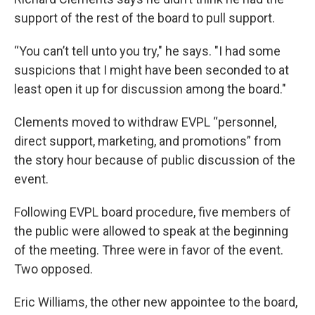
support of the rest of the board to pull support.
“You can’t tell unto you try," he says. "I had some
suspicions that I might have been seconded to at
least open it up for discussion among the board."
Clements moved to withdraw EVPL “personnel,
direct support, marketing, and promotions” from
the story hour because of public discussion of the
event.
Following EVPL board procedure, five members of
the public were allowed to speak at the beginning
of the meeting. Three were in favor of the event.
Two opposed.
Eric Williams, the other new appointee to the board,