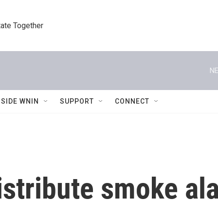
tate Together
NE
NSIDE WNIN
SUPPORT
CONNECT
istribute smoke al