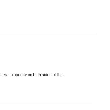
hters to operate on both sides of the…