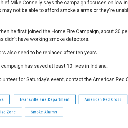
 Chief Mike Connelly says the campaign focuses on low i
 may not be able to afford smoke alarms or they're unable
hen he first joined the Home Fire Campaign, about 30 pe
s didn’t have working smoke detectors.
rs also need to be replaced after ten years.
e campaign has saved at least 10 lives in Indiana.
 volunteer for Saturday’s event, contact the American Red 
ws
Evansville Fire Department
American Red Cross
ise Zone
Smoke Alarms