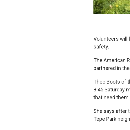
Volunteers will
safety.
The American Re
partnered in th
Theo Boots of t
8:45 Saturday m
that need them.
She says after t
Tepe Park neig