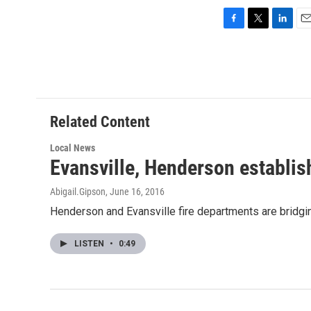
F
T
L
E
a
w
i
m
c
i
n
a
e
t
k
i
b
t
e
l
o
e
d
o
r
I
Related Content
k
n
Local News
Evansville, Henderson establis
Abigail.Gipson
, June 16, 2016
Henderson and Evansville fire departments are bridgin
LISTEN
•
0:49