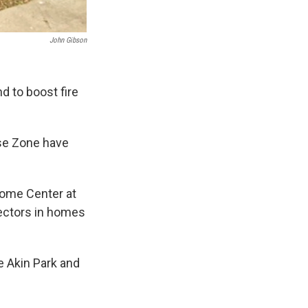
John Gibson
d to boost fire
ise Zone have
some Center at
tectors in homes
e Akin Park and