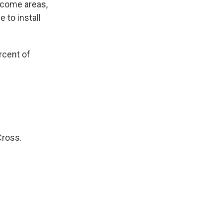
ncome areas,
 to install
rcent of
Cross.