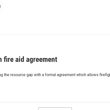
h fire aid agreement
g the resource gap with a formal agreement which allows firefig