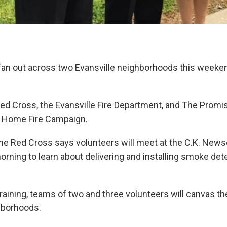
 fan out across two Evansville neighborhoods this weeken
d Cross, the Evansville Fire Department, and The Prom
e Home Fire Campaign.
he Red Cross says volunteers will meet at the C.K. New
orning to learn about delivering and installing smoke de
raining, teams of two and three volunteers will canvas th
hborhoods.