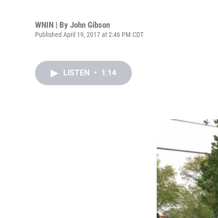
WNIN | By
John Gibson
Published April 19, 2017 at 2:46 PM CDT
LISTEN
•
1:14