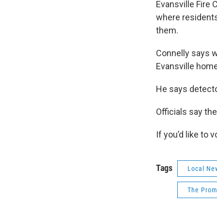
Evansville Fire
where residents
them.
Connelly says w
Evansville home
He says detecto
Officials say th
If you’d like to
Tags
Local Ne
The Prom