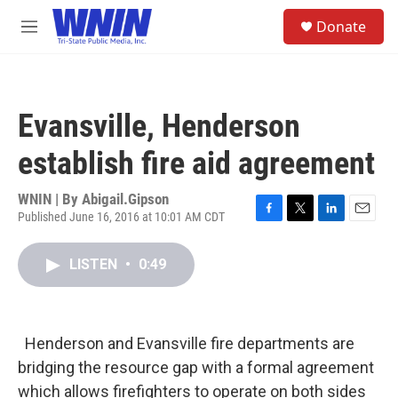
Skip to main content
S
Donate
e
M
a
e
r
n
c
u
h
Evansville, Henderson
u
e
establish fire aid agreement
r
y
WNIN | By
Abigail.Gipson
Published June 16, 2016 at 10:01 AM CDT
F
T
L
E
a
w
i
m
c
i
n
a
LISTEN
•
0:49
e
t
k
i
b
t
e
l
o
e
d
o
r
I
k
n
Henderson and Evansville fire departments are
bridging the resource gap with a formal agreement
which allows firefighters to operate on both sides