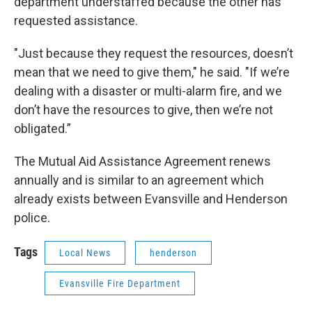
department understaffed because the other has
requested assistance.
"Just because they request the resources, doesn’t
mean that we need to give them," he said. "If we’re
dealing with a disaster or multi-alarm fire, and we
don’t have the resources to give, then we’re not
obligated.”
The Mutual Aid Assistance Agreement renews
annually and is similar to an agreement which
already exists between Evansville and Henderson
police.
Tags
Local News
henderson
Evansville Fire Department