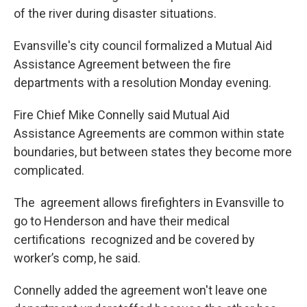
of the river during disaster situations.
Evansville's city council formalized a Mutual Aid
Assistance Agreement between the fire
departments with a resolution Monday evening.
Fire Chief Mike Connelly said Mutual Aid
Assistance Agreements are common within state
boundaries, but between states they become more
complicated.
The agreement allows firefighters in Evansville to
go to Henderson and have their medical
certifications recognized and be covered by
worker’s comp, he said.
Connelly added the agreement won't leave one