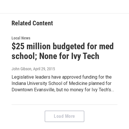
e
t
k
i
b
t
e
l
o
e
d
o
r
I
Related Content
k
n
Local News
$25 million budgeted for med
school; None for Ivy Tech
John Gibson
, April 29, 2015
Legislative leaders have approved funding for the
Indiana University School of Medicine planned for
Downtown Evansville, but no money for Ivy Tech’s…
Load More