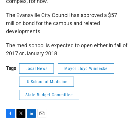
complex, for now.
The Evansville City Council has approved a $57
million bond for the campus and related
developments.
The med school is expected to open either in fall of
2017 or January 2018.
Tags
Local News
Mayor Lloyd Winnecke
IU School of Medicine
State Budget Committee
F
T
L
E
a
w
i
m
c
i
n
a