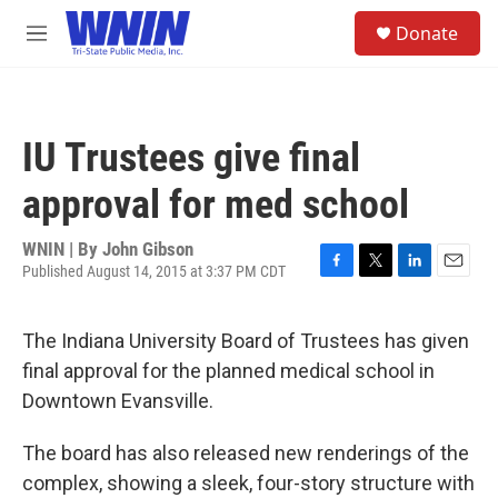
Skip to main content
S
Donate
e
M
a
e
r
n
c
u
h
IU Trustees give final
u
e
approval for med school
r
y
WNIN | By
John Gibson
Published August 14, 2015 at 3:37 PM CDT
F
T
L
E
a
w
i
m
c
i
n
a
The Indiana University Board of Trustees has given
e
t
k
i
b
t
e
l
final approval for the planned medical school in
o
e
d
Downtown Evansville.
o
r
I
k
n
The board has also released new renderings of the
complex, showing a sleek, four-story structure with