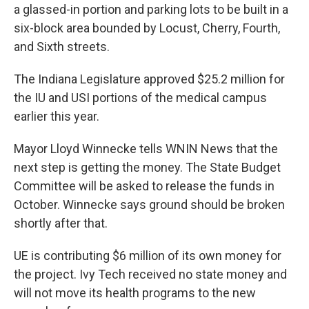
a glassed-in portion and parking lots to be built in a
six-block area bounded by Locust, Cherry, Fourth,
and Sixth streets.
The Indiana Legislature approved $25.2 million for
the IU and USI portions of the medical campus
earlier this year.
Mayor Lloyd Winnecke tells WNIN News that the
next step is getting the money. The State Budget
Committee will be asked to release the funds in
October. Winnecke says ground should be broken
shortly after that.
UE is contributing $6 million of its own money for
the project. Ivy Tech received no state money and
will not move its health programs to the new