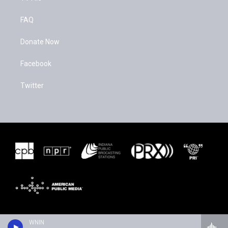
FAQ
Donate Now
Facebook
Twitter
WNIN