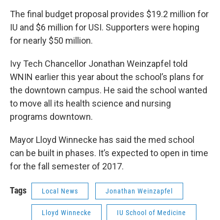
The final budget proposal provides $19.2 million for
IU and $6 million for USI. Supporters were hoping
for nearly $50 million.
Ivy Tech Chancellor Jonathan Weinzapfel told
WNIN earlier this year about the school’s plans for
the downtown campus. He said the school wanted
to move all its health science and nursing
programs downtown.
Mayor Lloyd Winnecke has said the med school
can be built in phases. It’s expected to open in time
for the fall semester of 2017.
Tags
Local News
Jonathan Weinzapfel
Lloyd Winnecke
IU School of Medicine