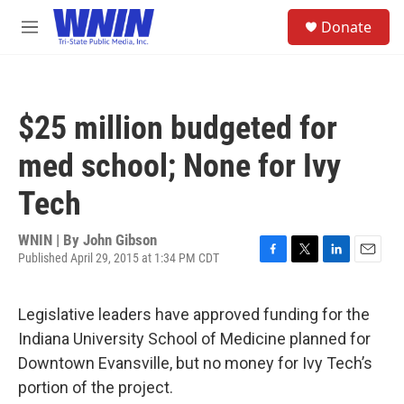
Skip to main content
S
Donate
e
M
a
e
r
n
c
u
h
$25 million budgeted for
u
e
med school; None for Ivy
r
y
Tech
WNIN | By
John Gibson
Published April 29, 2015 at 1:34 PM CDT
F
T
L
E
a
w
i
m
c
i
n
a
Legislative leaders have approved funding for the
e
t
k
i
b
t
e
l
Indiana University School of Medicine planned for
o
e
d
Downtown Evansville, but no money for Ivy Tech’s
o
r
I
k
n
portion of the project.