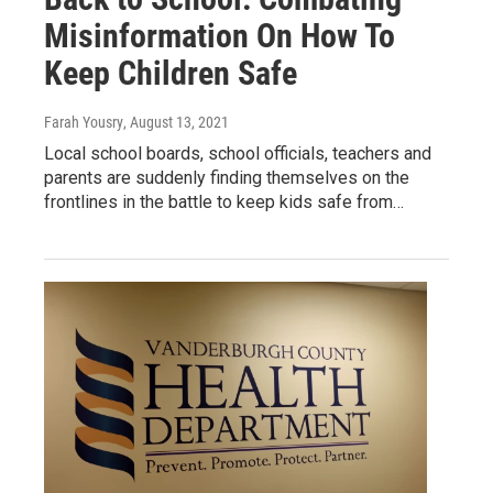
Misinformation On How To
Keep Children Safe
Farah Yousry
, August 13, 2021
Local school boards, school officials, teachers and
parents are suddenly finding themselves on the
frontlines in the battle to keep kids safe from…