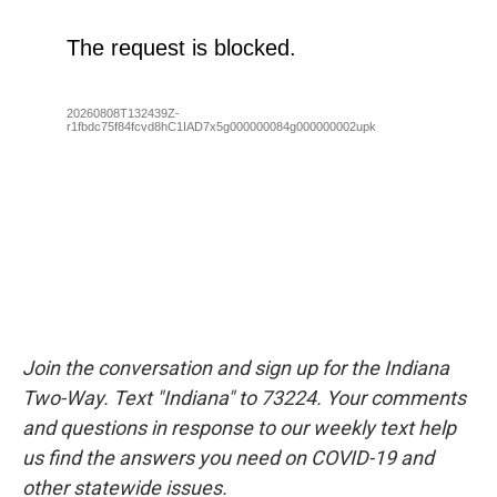
Join the conversation and sign up for the Indiana
Two-Way. Text "Indiana" to 73224. Your comments
and questions in response to our weekly text help
us find the answers you need on COVID-19 and
other statewide issues.