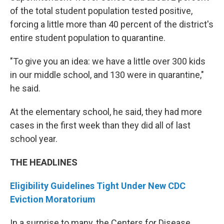
of the total student population tested positive,
forcing a little more than 40 percent of the district's
entire student population to quarantine.
"To give you an idea: we have a little over 300 kids
in our middle school, and 130 were in quarantine,"
he said.
At the elementary school, he said, they had more
cases in the first week than they did all of last
school year.
THE HEADLINES
Eligibility Guidelines Tight Under New CDC
Eviction Moratorium
In a surprise to many, the Centers for Disease