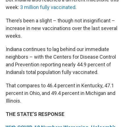
week:
3 million fully vaccinated
.
There’s been a slight – though not insignificant –
increase in new vaccinations over the last several
weeks.
Indiana continues to lag behind our immediate
neighbors – with the Centers for Disease Control
and Prevention reporting nearly 44.9 percent of
Indiana’s total population fully vaccinated.
That compares to 46.4 percent in Kentucky, 47.1
percent in Ohio, and 49.4 percent in Michigan and
Illinois.
THE STATE’S RESPONSE