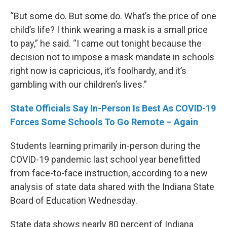
“But some do. But some do. What’s the price of one
child’s life? I think wearing a mask is a small price
to pay,” he said. “I came out tonight because the
decision not to impose a mask mandate in schools
right now is capricious, it’s foolhardy, and it’s
gambling with our children’s lives.”
State Officials Say In-Person Is Best As COVID-19
Forces Some Schools To Go Remote – Again
Students learning primarily in-person during the
COVID-19 pandemic last school year benefitted
from face-to-face instruction, according to a new
analysis of state data shared with the Indiana State
Board of Education Wednesday.
State data shows nearly 80 percent of Indiana