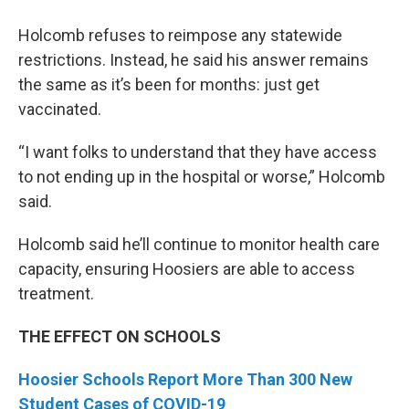
Holcomb refuses to reimpose any statewide
restrictions. Instead, he said his answer remains
the same as it’s been for months: just get
vaccinated.
“I want folks to understand that they have access
to not ending up in the hospital or worse,” Holcomb
said.
Holcomb said he’ll continue to monitor health care
capacity, ensuring Hoosiers are able to access
treatment.
THE EFFECT ON SCHOOLS
Hoosier Schools Report More Than 300 New
Student Cases of COVID-19