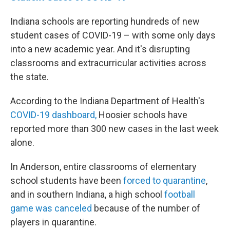
Indiana schools are reporting hundreds of new
student cases of COVID-19 – with some only days
into a new academic year. And it's disrupting
classrooms and extracurricular activities across
the state.
According to the Indiana Department of Health's
COVID-19 dashboard,
Hoosier schools have
reported more than 300 new cases in the last week
alone.
In Anderson, entire classrooms of elementary
school students have been
forced to quarantine
,
and in southern Indiana, a high school
football
game was canceled
because of the number of
players in quarantine.