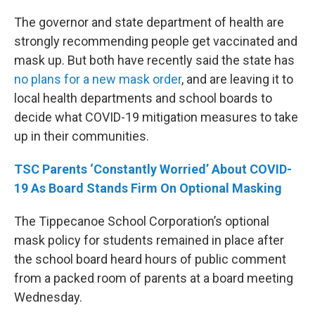
The governor and state department of health are
strongly recommending people get vaccinated and
mask up. But both have recently said the state has
no plans for a new mask order
, and are leaving it to
local health departments and school boards to
decide what COVID-19 mitigation measures to take
up in their communities.
TSC Parents ‘Constantly Worried’ About COVID-
19 As Board Stands Firm On Optional Masking
The Tippecanoe School Corporation’s optional
mask policy for students remained in place after
the school board heard hours of public comment
from a packed room of parents at a board meeting
Wednesday.