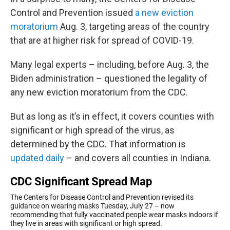
Control and Prevention issued
a new eviction
moratorium
Aug. 3, targeting areas of the country
that are at higher risk for spread of COVID-19.
Many legal experts – including, before Aug. 3, the
Biden administration – questioned the legality of
any new eviction moratorium from the CDC.
But as long as it’s in effect, it covers counties with
significant or high spread of the virus, as
determined by the CDC. That information is
updated daily
– and covers all counties in Indiana.