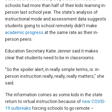
schools had more than half of their kids learning in-
person last school year. The state's analysis of
instructional mode and assessment data suggests
students going to school remotely didn't make
academic progress
at the same rate as their in-
person peers.
Education Secretary Katie Jenner said it makes
clear that students need to be in classrooms.
"So the spoiler alert, in really simple terms, is: in-
person instruction really, really, really matters," she
said.
The information comes as some kids in the state
return to virtual instruction because of
new COVID-
19 outbreaks
forcing schools to go remote –