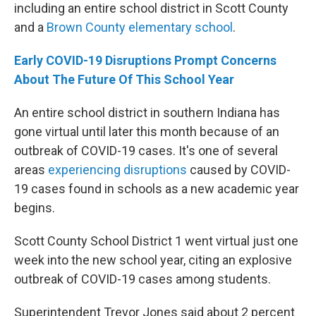
including an entire school district in Scott County
and a
Brown County elementary school
.
Early COVID-19 Disruptions Prompt Concerns
About The Future Of This School Year
An entire school district in southern Indiana has
gone virtual until later this month because of an
outbreak of COVID-19 cases. It's one of several
areas
experiencing disruptions
caused by COVID-
19 cases found in schools as a new academic year
begins.
Scott County School District 1 went virtual just one
week into the new school year, citing an explosive
outbreak of COVID-19 cases among students.
Superintendent Trevor Jones said about 2 percent