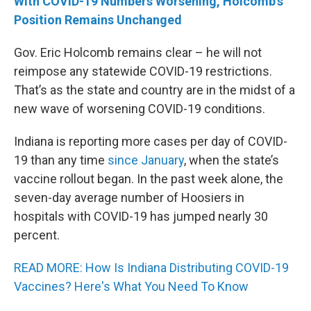
With COVID-19 Numbers Worsening, Holcomb’s
Position Remains Unchanged
Gov. Eric Holcomb remains clear – he will not
reimpose any statewide COVID-19 restrictions.
That’s as the state and country are in the midst of a
new wave of worsening COVID-19 conditions.
Indiana is reporting more cases per day of COVID-
19 than any time
since January
, when the state’s
vaccine rollout began. In the past week alone, the
seven-day average number of Hoosiers in
hospitals with COVID-19 has jumped nearly 30
percent.
READ MORE: How Is Indiana Distributing COVID-19
Vaccines? Here's What You Need To Know