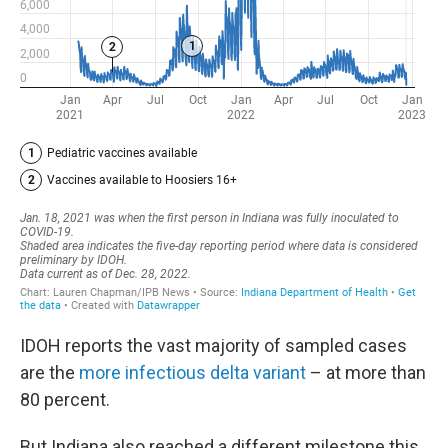
IDOH reports the vast majority of sampled cases
are the
more infectious delta variant
– at more than
80 percent.
But Indiana also reached a different milestone this