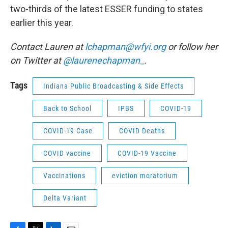
two-thirds of the latest ESSER funding to states
earlier this year.
Contact Lauren at
lchapman@wfyi.org
or follow her
on Twitter at
@laurenechapman_
.
Tags
Indiana Public Broadcasting & Side Effects
Back to School
IPBS
COVID-19
COVID-19 Case
COVID Deaths
COVID vaccine
COVID-19 Vaccine
Vaccinations
eviction moratorium
Delta Variant