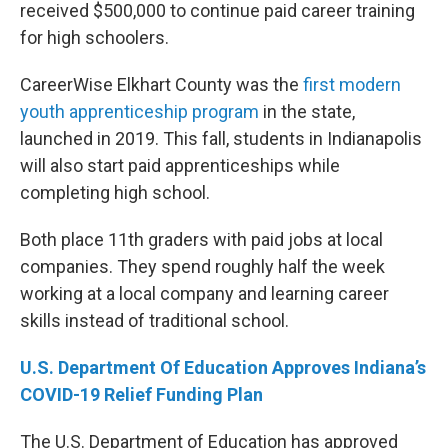
received $500,000 to continue paid career training
for high schoolers.
CareerWise Elkhart County was the
first modern
youth apprenticeship program
in the state,
launched in 2019. This fall, students in Indianapolis
will also start paid apprenticeships while
completing high school.
Both place 11th graders with paid jobs at local
companies. They spend roughly half the week
working at a local company and learning career
skills instead of traditional school.
U.S. Department Of Education Approves Indiana’s
COVID-19 Relief Funding Plan
The U.S. Department of Education has approved