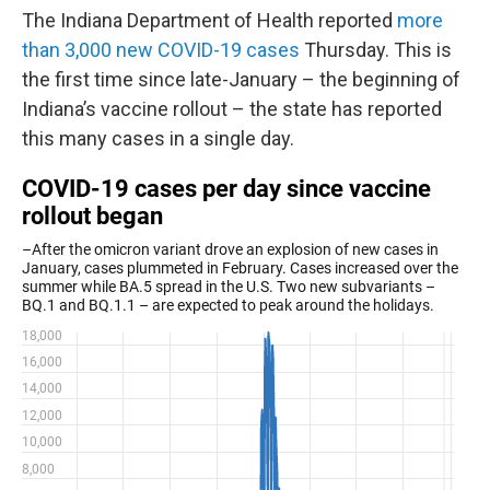
The Indiana Department of Health reported
more
than 3,000 new COVID-19 cases
Thursday. This is
the first time since late-January – the beginning of
Indiana’s vaccine rollout – the state has reported
this many cases in a single day.