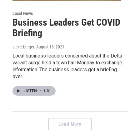
Local News
Business Leaders Get COVID
Briefing
steve.burger
, August 16, 2021
Local business leaders concerned about the Delta
variant surge held a town hall Monday to exchange
information. The business leaders got a briefing
over…
LISTEN
•
1:01
Load More