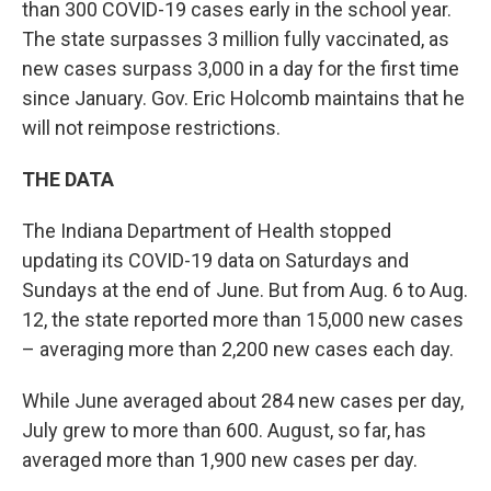
than 300 COVID-19 cases early in the school year.
The state surpasses 3 million fully vaccinated, as
new cases surpass 3,000 in a day for the first time
since January. Gov. Eric Holcomb maintains that he
will not reimpose restrictions.
THE DATA
The Indiana Department of Health stopped
updating its COVID-19 data on Saturdays and
Sundays at the end of June. But from Aug. 6 to Aug.
12, the state reported more than 15,000 new cases
– averaging more than 2,200 new cases each day.
While June averaged about 284 new cases per day,
July grew to more than 600. August, so far, has
averaged more than 1,900 new cases per day.