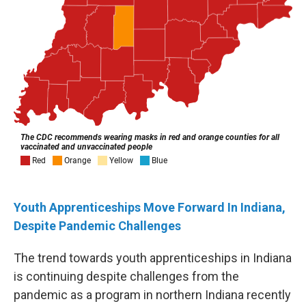
Youth Apprenticeships Move Forward In Indiana,
Despite Pandemic Challenges
The trend towards youth apprenticeships in Indiana
is continuing despite challenges from the
pandemic as a program in northern Indiana recently