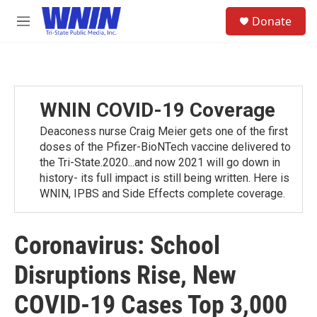
Skip to main content
S
Donate
e
M
a
e
r
n
c
u
h
u
WNIN COVID-19 Coverage
e
r
Deaconess nurse Craig Meier gets one of the first
y
doses of the Pfizer-BioNTech vaccine delivered to
the Tri-State.2020...and now 2021 will go down in
history- its full impact is still being written. Here is
WNIN, IPBS and Side Effects complete coverage.
Coronavirus: School
Disruptions Rise, New
COVID-19 Cases Top 3,000