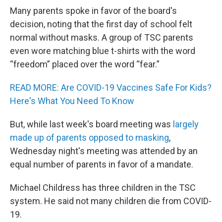
Many parents spoke in favor of the board's
decision, noting that the first day of school felt
normal without masks. A group of TSC parents
even wore matching blue t-shirts with the word
“freedom” placed over the word “fear.”
READ MORE: Are COVID-19 Vaccines Safe For Kids?
Here's What You Need To Know
But, while last week's board meeting was
largely
made up of parents opposed to masking
,
Wednesday night's meeting was attended by an
equal number of parents in favor of a mandate.
Michael Childress has three children in the TSC
system. He said not many children die from COVID-
19.