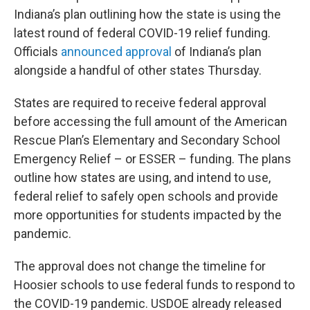
Indiana’s plan outlining how the state is using the
latest round of federal COVID-19 relief funding.
Officials
announced approval
of Indiana’s plan
alongside a handful of other states Thursday.
States are required to receive federal approval
before accessing the full amount of the American
Rescue Plan’s Elementary and Secondary School
Emergency Relief – or ESSER – funding. The plans
outline how states are using, and intend to use,
federal relief to safely open schools and provide
more opportunities for students impacted by the
pandemic.
The approval does not change the timeline for
Hoosier schools to use federal funds to respond to
the COVID-19 pandemic. USDOE already released