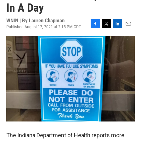
In A Day
WNIN | By
Lauren Chapman
Published August 17, 2021 at 2:15 PM CDT
F
T
L
E
a
w
i
m
c
i
n
a
e
t
k
i
b
t
e
l
o
e
d
o
r
I
k
n
The Indiana Department of Health reports more