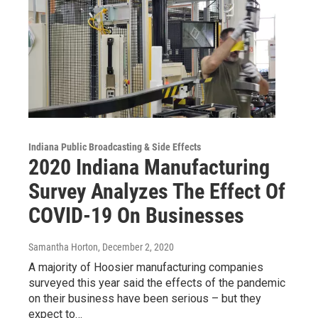
Indiana Public Broadcasting & Side Effects
2020 Indiana Manufacturing
Survey Analyzes The Effect Of
COVID-19 On Businesses
Samantha Horton
, December 2, 2020
A majority of Hoosier manufacturing companies
surveyed this year said the effects of the pandemic
on their business have been serious – but they
expect to…