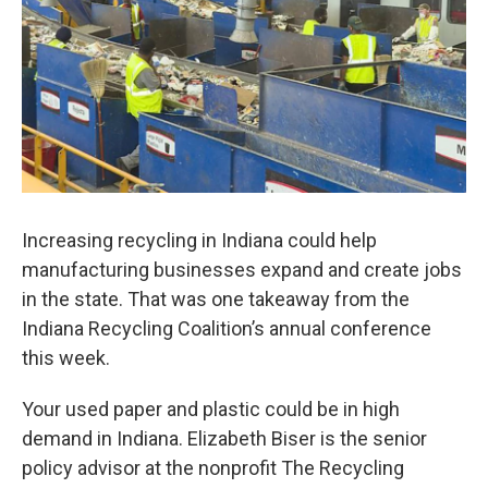
Increasing recycling in Indiana could help
manufacturing businesses expand and create jobs
in the state. That was one takeaway from the
Indiana Recycling Coalition’s annual conference
this week.
Your used paper and plastic could be in high
demand in Indiana. Elizabeth Biser is the senior
policy advisor at the nonprofit The Recycling