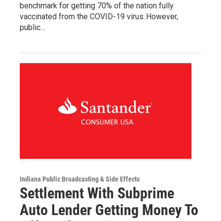
benchmark for getting 70% of the nation fully
vaccinated from the COVID-19 virus. However,
public…
Indiana Public Broadcasting & Side Effects
Settlement With Subprime
Auto Lender Getting Money To