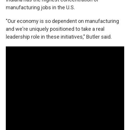
manufacturing jobs in the U.S.
"Our economy is so dependent on manufacturing
and we're uniquely positioned to take a real
leadership role in these initiatives," Butler said.