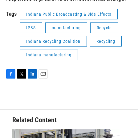
Tags
Indiana Public Broadcasting & Side Effects
IPBS
manufacturing
Recycle
Indiana Recycling Coalition
Recycling
Indiana manufacturing
F
T
L
E
a
w
i
m
c
i
n
a
e
t
k
i
b
t
e
l
o
e
d
o
r
I
Related Content
k
n