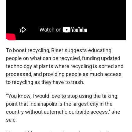
To boost recycling, Biser suggests educating
people on what can be recycled, funding updated
technology at plants where recycling is sorted and
processed, and providing people as much access
to recycling as they have to trash.
“You know, I would love to stop using the talking
point that Indianapolis is the largest city in the
country without automatic curbside access," she
said.