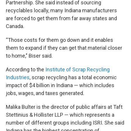
Partnership. She said instead of sourcing
recyclables locally, many Indiana manufacturers
are forced to get them from far away states and
Canada.
“Those costs for them go down and it enables
them to expand if they can get that material closer
to home," Biser said.
According to the
Institute of Scrap Recycling
Industries
, scrap recycling has a total economic
impact of $4 billion in Indiana — which includes
jobs, wages, and taxes generated.
Malika Bulter is the director of public affairs at Taft
Stettinius & Hollister LLP — which represents a
number of different groups including ISRI. She said
Indiana has the highest concentration of