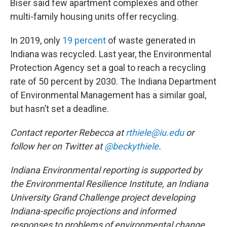
Biser said few apartment complexes and other
multi-family housing units offer recycling.
In 2019, only
19 percent
of waste generated in
Indiana was recycled. Last year, the Environmental
Protection Agency set a goal to reach a recycling
rate of 50 percent by 2030. The Indiana Department
of Environmental Management has a similar goal,
but hasn’t set a deadline.
Contact reporter Rebecca at
rthiele@iu.edu
or
follow her on Twitter at
@beckythiele
.
Indiana Environmental reporting is supported by
the Environmental Resilience Institute, an Indiana
University Grand Challenge project developing
Indiana-specific projections and informed
responses to problems of environmental change.