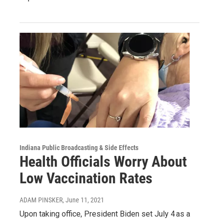
Indiana Public Broadcasting & Side Effects
Health Officials Worry About
Low Vaccination Rates
ADAM PINSKER
, June 11, 2021
Upon taking office, President Biden set July 4 as a