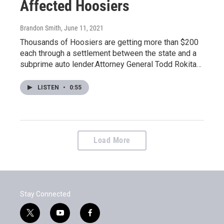
Affected Hoosiers
Brandon Smith
, June 11, 2021
Thousands of Hoosiers are getting more than $200
each through a settlement between the state and a
subprime auto lender.Attorney General Todd Rokita…
LISTEN
•
0:55
Load More
Stay Connected
t
y
f