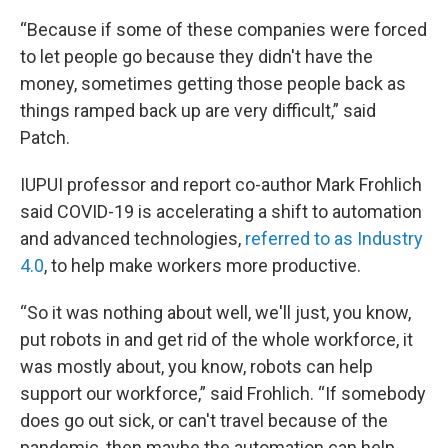
“Because if some of these companies were forced
to let people go because they didn't have the
money, sometimes getting those people back as
things ramped back up are very difficult,” said
Patch.
IUPUI professor and report co-author Mark Frohlich
said COVID-19 is accelerating a shift to automation
and advanced technologies,
referred to as Industry
4.0
, to help make workers more productive.
“So it was nothing about well, we'll just, you know,
put robots in and get rid of the whole workforce, it
was mostly about, you know, robots can help
support our workforce,” said Frohlich. “If somebody
does go out sick, or can't travel because of the
pandemic, then maybe the automation can help