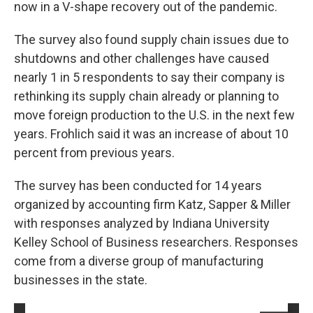
now in a V-shape recovery out of the pandemic.
The survey also found supply chain issues due to
shutdowns and other challenges have caused
nearly 1 in 5 respondents to say their company is
rethinking its supply chain already or planning to
move foreign production to the U.S. in the next few
years. Frohlich said it was an increase of about 10
percent from previous years.
The survey has been conducted for 14 years
organized by accounting firm Katz, Sapper & Miller
with responses analyzed by Indiana University
Kelley School of Business researchers. Responses
come from a diverse group of manufacturing
businesses in the state.