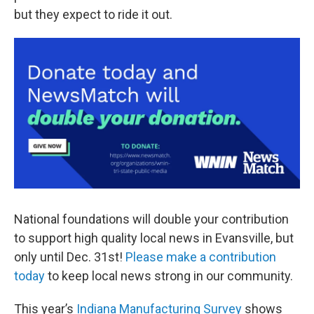
but they expect to ride it out.
National foundations will double your contribution
to support high quality local news in Evansville, but
only until Dec. 31st!
Please make a contribution
today
to keep local news strong in our community.
This year’s
Indiana Manufacturing Survey
shows