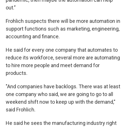
out.”
Frohlich suspects there will be more automation in
support functions such as marketing, engineering,
accounting and finance.
He said for every one company that automates to
reduce its workforce, several more are automating
to hire more people and meet demand for
products.
"And companies have backlogs. There was at least
one company who said, we are going to go to all
weekend shift now to keep up with the demand,"
said Frohlich.
He said he sees the manufacturing industry right