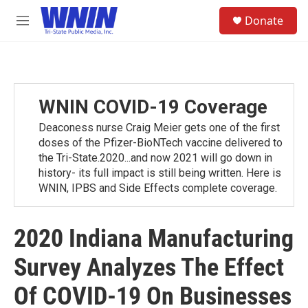
Skip to main content
S
Donate
e
M
a
e
r
n
c
u
h
u
WNIN COVID-19 Coverage
e
r
Deaconess nurse Craig Meier gets one of the first
y
doses of the Pfizer-BioNTech vaccine delivered to
the Tri-State.2020...and now 2021 will go down in
history- its full impact is still being written. Here is
WNIN, IPBS and Side Effects complete coverage.
2020 Indiana Manufacturing
Survey Analyzes The Effect
Of COVID-19 On Businesses