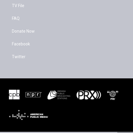
TV File
FAQ
Donate Now
Facebook
Twitter