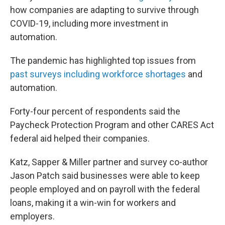
how companies are adapting to survive through
COVID-19, including more investment in
automation.
The pandemic has highlighted top issues from
past surveys including workforce shortages
and
automation.
Forty-four percent of respondents said the
Paycheck Protection Program and other CARES Act
federal aid helped their companies.
Katz, Sapper & Miller partner and survey co-author
Jason Patch said businesses were able to keep
people employed and on payroll with the federal
loans, making it a win-win for workers and
employers.