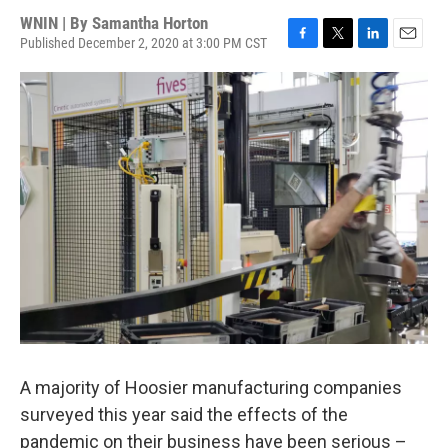
WNIN | By
Samantha Horton
Published December 2, 2020 at 3:00 PM CST
F
T
L
E
a
w
i
m
c
i
n
a
e
t
k
i
b
t
e
l
o
e
d
o
r
I
k
n
A majority of Hoosier manufacturing companies
surveyed this year said the effects of the
pandemic on their business have been serious –