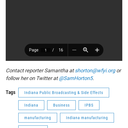
Contact reporter Samantha at
shorton@wfyi.org
or
follow her on Twitter at
@SamHorton5
.
Tags
Indiana Public Broadcasting & Side Effects
Indiana
Business
IPBS
manufacturing
Indiana manufacturing