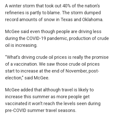
A winter storm that took out 40% of the nation’s
refineries is partly to blame. The storm dumped
record amounts of snow in Texas and Oklahoma.
McGee said even though people are driving less
during the COVID-19 pandemic, production of crude
oil is increasing.
“What’s driving crude oil prices is really the promise
of a vaccination. We saw those crude oil prices
start to increase at the end of November, post-
election,” said McGee.
McGee added that although travel is likely to
increase this summer as more people get
vaccinated it won’t reach the levels seen during
pre-COVID summer travel seasons.