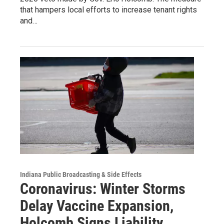
that hampers local efforts to increase tenant rights
and…
Indiana Public Broadcasting & Side Effects
Coronavirus: Winter Storms
Delay Vaccine Expansion,
Holcomb Signs Liability