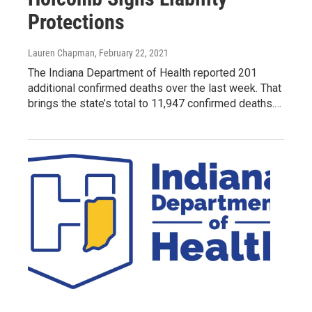
Protections
Lauren Chapman
, February 22, 2021
The Indiana Department of Health reported 201
additional confirmed deaths over the last week. That
brings the state’s total to 11,947 confirmed deaths.…