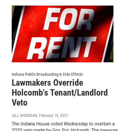
Indiana Public Broadcasting & Side Effects
Lawmakers Override
Holcomb's Tenant/Landlord
Veto
JILL SHERIDAN
, February 19, 2021
The Indiana House voted Wednesday to overturn a
2020 veto made by Gov. Eric Holcomb. The measure