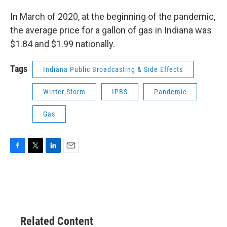
In March of 2020, at the beginning of the pandemic,
the average price for a gallon of gas in Indiana was
$1.84 and $1.99 nationally.
Tags
Indiana Public Broadcasting & Side Effects
Winter Storm
IPBS
Pandemic
Gas
F
T
L
E
a
w
i
m
c
i
n
a
e
t
k
i
b
t
e
l
o
e
d
o
r
I
Related Content
k
n