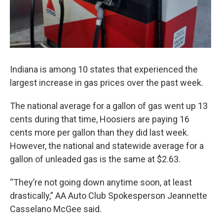
Indiana is among 10 states that experienced the
largest increase in gas prices over the past week.
The national average for a gallon of gas went up 13
cents during that time, Hoosiers are paying 16
cents more per gallon than they did last week.
However, the national and statewide average for a
gallon of unleaded gas is the same at $2.63.
“They’re not going down anytime soon, at least
drastically,” AA Auto Club Spokesperson Jeannette
Casselano McGee said.