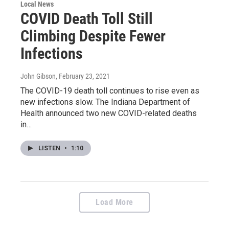
Local News
COVID Death Toll Still
Climbing Despite Fewer
Infections
John Gibson
, February 23, 2021
The COVID-19 death toll continues to rise even as
new infections slow. The Indiana Department of
Health announced two new COVID-related deaths
in…
LISTEN
•
1:10
Load More