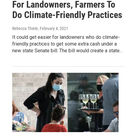
For Landowners, Farmers To
Do Climate-Friendly Practices
Rebecca Thiele
, February 4, 2021
It could get easier for landowners who do climate-
friendly practices to get some extra cash under a
new state Senate bill. The bill would create a state…