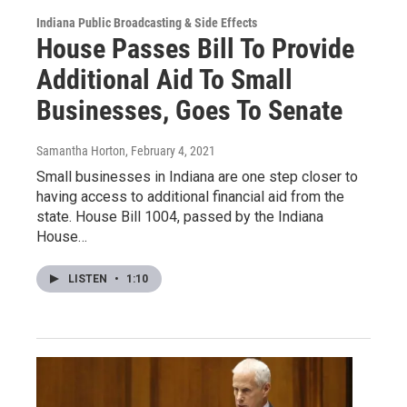
Indiana Public Broadcasting & Side Effects
House Passes Bill To Provide
Additional Aid To Small
Businesses, Goes To Senate
Samantha Horton
, February 4, 2021
Small businesses in Indiana are one step closer to
having access to additional financial aid from the
state. House Bill 1004, passed by the Indiana
House…
LISTEN
•
1:10