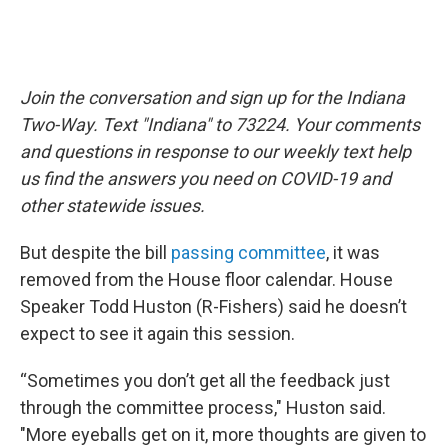
Join the conversation and sign up for the Indiana
Two-Way. Text "Indiana" to 73224. Your comments
and questions in response to our weekly text help
us find the answers you need on COVID-19 and
other statewide issues.
But despite the bill
passing committee
, it was
removed from the House floor calendar. House
Speaker Todd Huston (R-Fishers) said he doesn’t
expect to see it again this session.
“Sometimes you don’t get all the feedback just
through the committee process," Huston said.
"More eyeballs get on it, more thoughts are given to