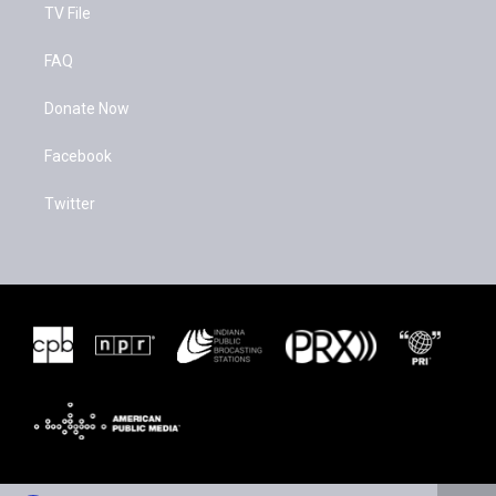
TV File
FAQ
Donate Now
Facebook
Twitter