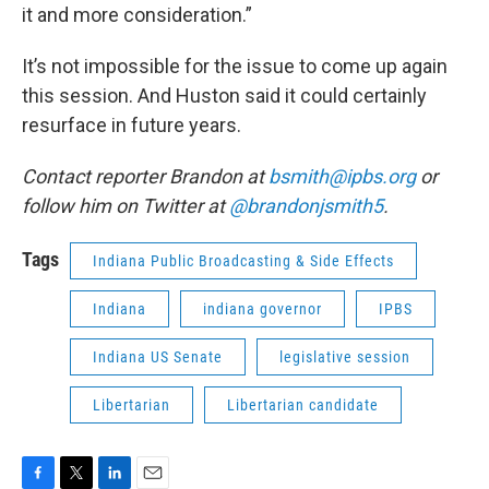
it and more consideration.”
It’s not impossible for the issue to come up again
this session. And Huston said it could certainly
resurface in future years.
Contact reporter Brandon at
bsmith@ipbs.org
or
follow him on Twitter at
@brandonjsmith5
.
Tags
Indiana Public Broadcasting & Side Effects
Indiana
indiana governor
IPBS
Indiana US Senate
legislative session
Libertarian
Libertarian candidate