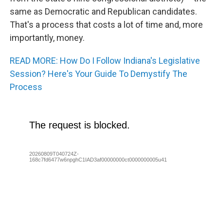
same as Democratic and Republican candidates.
That's a process that costs a lot of time and, more
importantly, money.
READ MORE: How Do I Follow Indiana's Legislative
Session? Here's Your Guide To Demystify The
Process