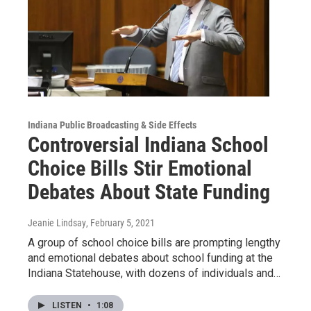
Indiana Public Broadcasting & Side Effects
Controversial Indiana School
Choice Bills Stir Emotional
Debates About State Funding
Jeanie Lindsay
, February 5, 2021
A group of school choice bills are prompting lengthy
and emotional debates about school funding at the
Indiana Statehouse, with dozens of individuals and…
LISTEN
•
1:08