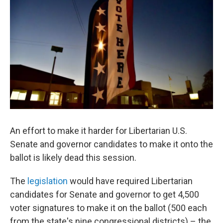
An effort to make it harder for Libertarian U.S.
Senate and governor candidates to make it onto the
ballot is likely dead this session.
The
legislation
would have required Libertarian
candidates for Senate and governor to get 4,500
voter signatures to make it on the ballot (500 each
from the state's nine congressional districts) – the