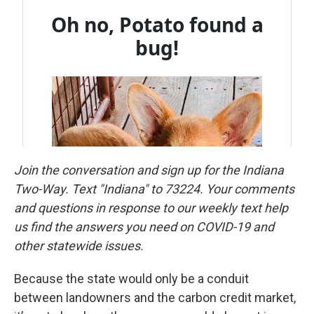
Join the conversation and sign up for the Indiana
Two-Way. Text "Indiana" to 73224. Your comments
and questions in response to our weekly text help
us find the answers you need on COVID-19 and
other statewide issues.
Because the state would only be a conduit
between landowners and the carbon credit market,