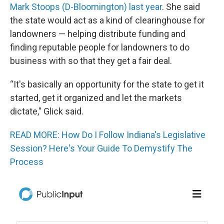
Mark Stoops (D-Bloomington) last year
. She said
the state would act as a kind of clearinghouse for
landowners — helping distribute funding and
finding reputable people for landowners to do
business with so that they get a fair deal.
“It's basically an opportunity for the state to get it
started, get it organized and let the markets
dictate," Glick said.
READ MORE: How Do I Follow Indiana's Legislative
Session? Here's Your Guide To Demystify The
Process