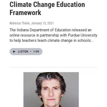
Climate Change Education
Framework
Rebecca Thiele
, January 13, 2021
The Indiana Department of Education released an
online resource in partnership with Purdue University
to help teachers teach climate change in schools.…
LISTEN
•
1:09