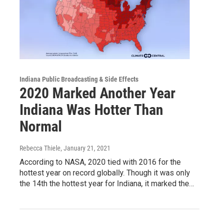
Indiana Public Broadcasting & Side Effects
2020 Marked Another Year
Indiana Was Hotter Than
Normal
Rebecca Thiele
, January 21, 2021
According to NASA, 2020 tied with 2016 for the
hottest year on record globally. Though it was only
the 14th the hottest year for Indiana, it marked the…