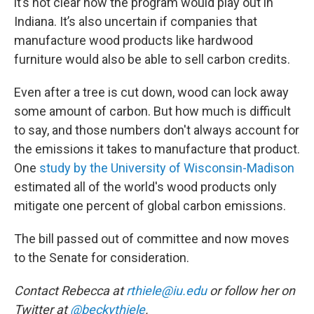
it’s not clear how the program would play out in
Indiana. It’s also uncertain if companies that
manufacture wood products like hardwood
furniture would also be able to sell carbon credits.
Even after a tree is cut down, wood can lock away
some amount of carbon. But how much is difficult
to say, and those numbers don't always account for
the emissions it takes to manufacture that product.
One
study by the University of Wisconsin-Madison
estimated all of the world's wood products only
mitigate one percent of global carbon emissions.
The bill passed out of committee and now moves
to the Senate for consideration.
Contact Rebecca at
rthiele@iu.edu
or follow her on
Twitter at
@beckythiele
.