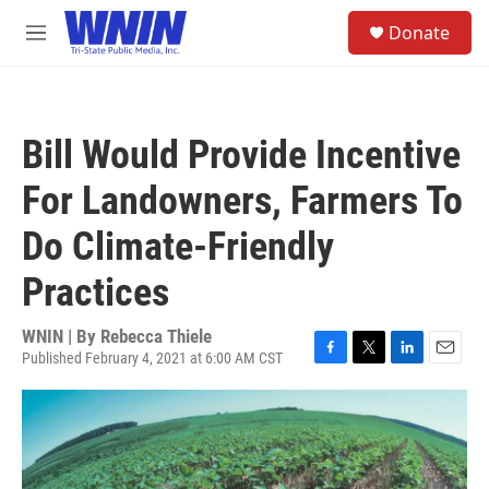
Skip to main content
S
Donate
e
M
a
e
r
n
c
u
h
Bill Would Provide Incentive
u
e
For Landowners, Farmers To
r
y
Do Climate-Friendly
Practices
WNIN | By
Rebecca Thiele
Published February 4, 2021 at 6:00 AM CST
F
T
L
E
a
w
i
m
c
i
n
a
e
t
k
i
b
t
e
l
o
e
d