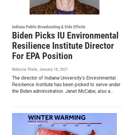
Indiana Public Broadcasting & Side Effects
Biden Picks IU Environmental
Resilience Institute Director
For EPA Position
Rebecca Thiele
, January 18, 2021
The director of Indiana University’s Environmental
Resilience Institute has been picked to serve under
the Biden administration. Janet McCabe, also a…