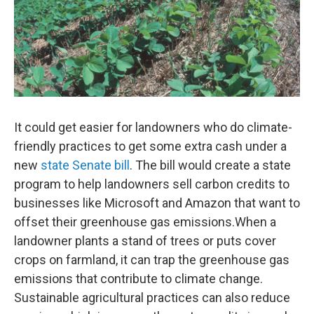
o
r
I
k
n
It could get easier for landowners who do climate-
friendly practices to get some extra cash under a
new
state Senate bill
. The bill would create a state
program to help landowners sell carbon credits to
businesses like Microsoft and Amazon that want to
offset their greenhouse gas emissions.When a
landowner plants a stand of trees or puts cover
crops on farmland, it can trap the greenhouse gas
emissions that contribute to climate change.
Sustainable agricultural practices can also reduce