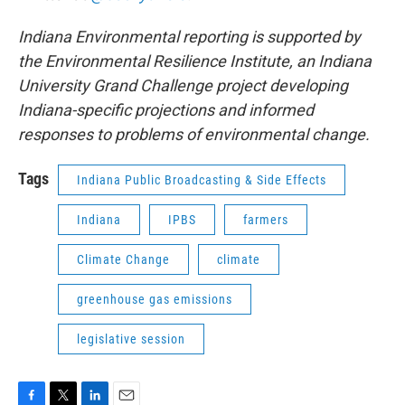
Indiana Environmental reporting is supported by
the Environmental Resilience Institute, an Indiana
University Grand Challenge project developing
Indiana-specific projections and informed
responses to problems of environmental change.
Tags
Indiana Public Broadcasting & Side Effects
Indiana
IPBS
farmers
Climate Change
climate
greenhouse gas emissions
legislative session