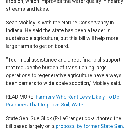
erosion, which improves the water quality in nearby
streams and lakes.
Sean Mobley is with the Nature Conservancy in
Indiana. He said the state has been a leader in
sustainable agriculture, but this bill will help more
large farms to get on board.
“Technical assistance and direct financial support
that reduce the burden of transitioning large
operations to regenerative agriculture have always
been barriers to wide scale adoption," Mobley said.
READ MORE:
Farmers Who Rent Less Likely To Do
Practices That Improve Soil, Water
State Sen. Sue Glick (R-LaGrange) co-authored the
bill based largely on a
proposal by former State Sen.