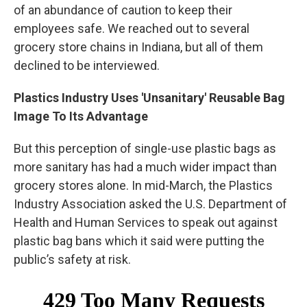
of an abundance of caution to keep their
employees safe. We reached out to several
grocery store chains in Indiana, but all of them
declined to be interviewed.
Plastics Industry Uses 'Unsanitary' Reusable Bag
Image To Its Advantage
But this perception of single-use plastic bags as
more sanitary has had a much wider impact than
grocery stores alone. In mid-March, the Plastics
Industry Association asked the U.S. Department of
Health and Human Services to speak out against
plastic bag bans which it said were putting the
public’s safety at risk.