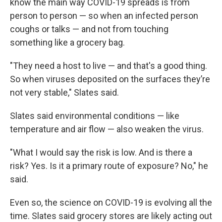
know the main way COVID-19 spreads is from
person to person — so when an infected person
coughs or talks — and not from touching
something like a grocery bag.
"They need a host to live — and that's a good thing.
So when viruses deposited on the surfaces they’re
not very stable," Slates said.
Slates said environmental conditions — like
temperature and air flow — also weaken the virus.
"What I would say the risk is low. And is there a
risk? Yes. Is it a primary route of exposure? No," he
said.
Even so, the science on COVID-19 is evolving all the
time. Slates said grocery stores are likely acting out