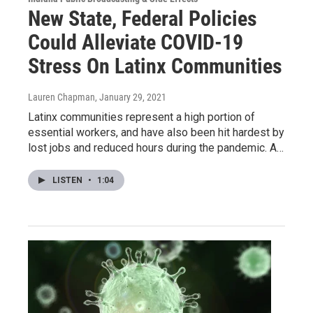
New State, Federal Policies
Could Alleviate COVID-19
Stress On Latinx Communities
Lauren Chapman
, January 29, 2021
Latinx communities represent a high portion of
essential workers, and have also been hit hardest by
lost jobs and reduced hours during the pandemic. A…
LISTEN
•
1:04