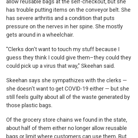
allow reusable bags at the self-checkout, but she
has trouble putting items on the conveyor belt. She
has severe arthritis and a condition that puts
pressure on the nerves in her spine. She mostly
gets around in a wheelchair.
"Clerks don't want to touch my stuff because I
guess they think I could give them–they could they
could pick up a virus that way," Skeehan said.
Skeehan says she sympathizes with the clerks —
she doesn't want to get COVID-19 either — but she
still feels guilty about all of the waste generated by
those plastic bags.
Of the grocery store chains we found in the state,
about half of them either no longer allow reusable
bags or limit where customers can use them. But