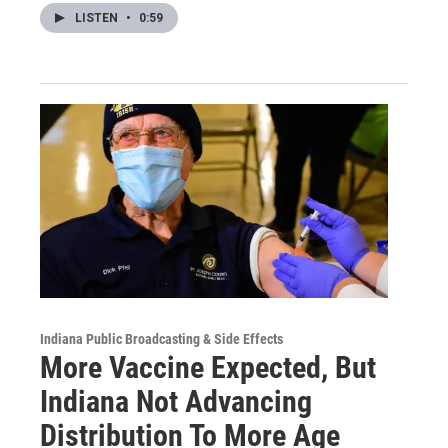
LISTEN
•
0:59
Indiana Public Broadcasting & Side Effects
More Vaccine Expected, But
Indiana Not Advancing
Distribution To More Age