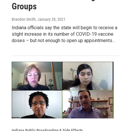
Groups
Brandon Smith
, January 28, 2021
Indiana officials say the state will begin to receive a
slight increase in its number of COVID-19 vaccine
doses – but not enough to open up appointments…
Indiana Public Broadcasting & Side Effects