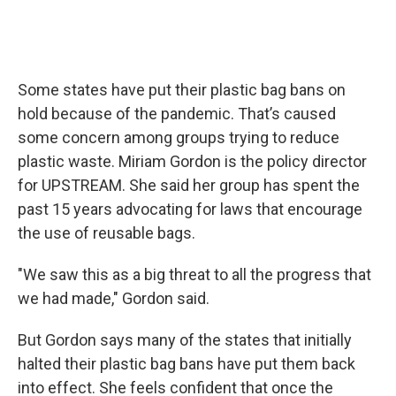
Some states have put their plastic bag bans on
hold because of the pandemic. That’s caused
some concern among groups trying to reduce
plastic waste. Miriam Gordon is the policy director
for UPSTREAM. She said her group has spent the
past 15 years advocating for laws that encourage
the use of reusable bags.
"We saw this as a big threat to all the progress that
we had made," Gordon said.
But Gordon says many of the states that initially
halted their plastic bag bans have put them back
into effect. She feels confident that once the