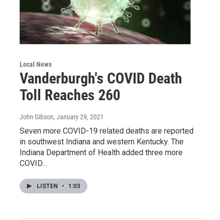
Local News
Vanderburgh's COVID Death
Toll Reaches 260
John Gibson
, January 29, 2021
Seven more COVID-19 related deaths are reported
in southwest Indiana and western Kentucky. The
Indiana Department of Health added three more
COVID…
LISTEN
•
1:03