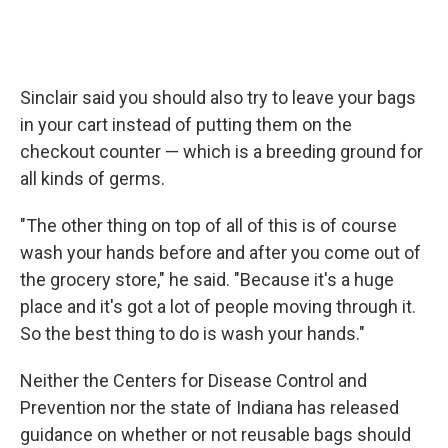
Sinclair said you should also try to leave your bags
in your cart instead of putting them on the
checkout counter — which is a breeding ground for
all kinds of germs.
"The other thing on top of all of this is of course
wash your hands before and after you come out of
the grocery store," he said. "Because it's a huge
place and it's got a lot of people moving through it.
So the best thing to do is wash your hands."
Neither the Centers for Disease Control and
Prevention nor the state of Indiana has released
guidance on whether or not reusable bags should