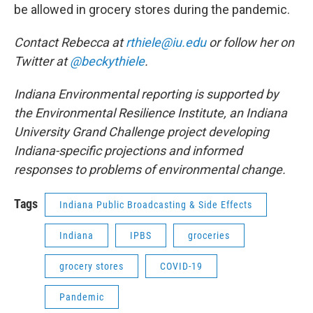
be allowed in grocery stores during the pandemic.
Contact Rebecca at
rthiele@iu.edu
or follow her on
Twitter at
@beckythiele
.
Indiana Environmental reporting is supported by
the Environmental Resilience Institute, an Indiana
University Grand Challenge project developing
Indiana-specific projections and informed
responses to problems of environmental change.
Tags
Indiana Public Broadcasting & Side Effects
Indiana
IPBS
groceries
grocery stores
COVID-19
Pandemic