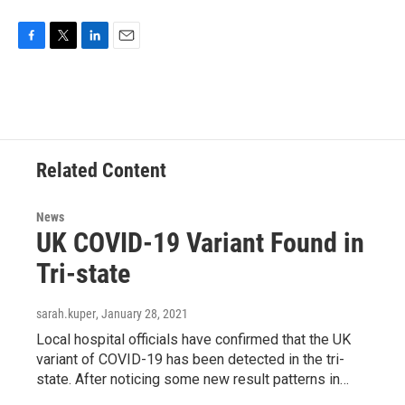
F
T
L
E
a
w
i
m
c
i
n
a
e
t
k
i
b
t
e
l
o
e
d
o
r
I
Related Content
k
n
News
UK COVID-19 Variant Found in
Tri-state
sarah.kuper
, January 28, 2021
Local hospital officials have confirmed that the UK
variant of COVID-19 has been detected in the tri-
state. After noticing some new result patterns in…