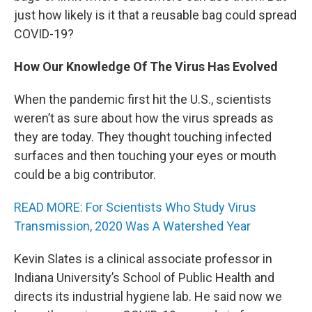
just how likely is it that a reusable bag could spread
COVID-19?
How Our Knowledge Of The Virus Has Evolved
When the pandemic first hit the U.S., scientists
weren’t as sure about how the virus spreads as
they are today. They thought touching infected
surfaces and then touching your eyes or mouth
could be a big contributor.
READ MORE: For Scientists Who Study Virus
Transmission, 2020 Was A Watershed Year
Kevin Slates is a clinical associate professor in
Indiana University’s School of Public Health and
directs its industrial hygiene lab. He said now we