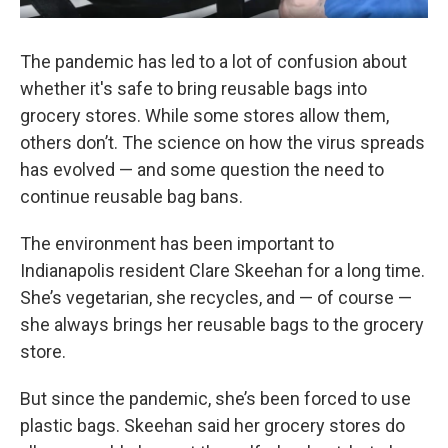
The pandemic has led to a lot of confusion about
whether it's safe to bring reusable bags into
grocery stores. While some stores allow them,
others don’t. The science on how the virus spreads
has evolved — and some question the need to
continue reusable bag bans.
The environment has been important to
Indianapolis resident Clare Skeehan for a long time.
She’s vegetarian, she recycles, and — of course —
she always brings her reusable bags to the grocery
store.
But since the pandemic, she’s been forced to use
plastic bags. Skeehan said her grocery stores do