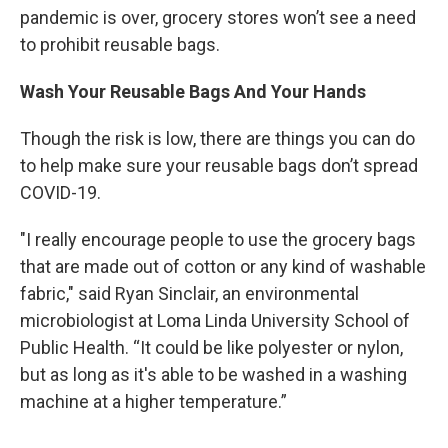
pandemic is over, grocery stores won’t see a need
to prohibit reusable bags.
Wash Your Reusable Bags And Your Hands
Though the risk is low, there are things you can do
to help make sure your reusable bags don’t spread
COVID-19.
"I really encourage people to use the grocery bags
that are made out of cotton or any kind of washable
fabric," said Ryan Sinclair, an environmental
microbiologist at Loma Linda University School of
Public Health. “It could be like polyester or nylon,
but as long as it's able to be washed in a washing
machine at a higher temperature.”