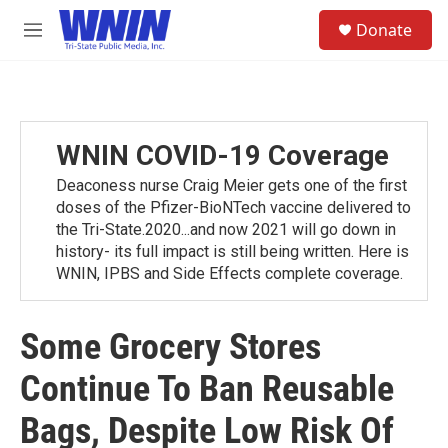
Skip to main content
S
Donate
e
M
a
e
r
n
c
u
h
u
WNIN COVID-19 Coverage
e
r
Deaconess nurse Craig Meier gets one of the first
y
doses of the Pfizer-BioNTech vaccine delivered to
the Tri-State.2020...and now 2021 will go down in
history- its full impact is still being written. Here is
WNIN, IPBS and Side Effects complete coverage.
Some Grocery Stores
Continue To Ban Reusable
Bags, Despite Low Risk Of