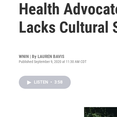
Health Advocat
Lacks Cultural S
WNIN | By
LAUREN BAVIS
Published September 9, 2020 at 11:30 AM CDT
LISTEN
•
3:58