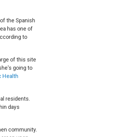
e of the Spanish
rea has one of
according to
rge of this site
she's going to
c Health
cal residents.
thin days
oshen community.