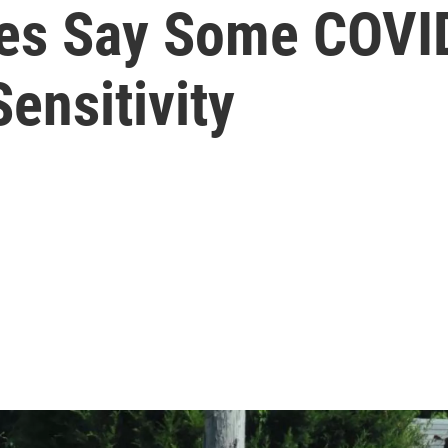
es Say Some COVID
ensitivity