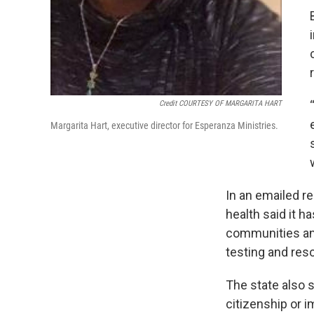
Credit COURTESY OF MARGARITA HART
Margarita Hart, executive director for Esperanza Ministries.
In an emailed r
health said it h
communities and
testing and reso
The state also 
citizenship or i