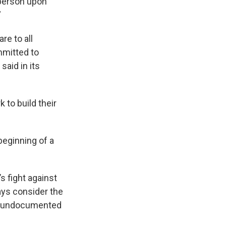
 person upon
.”
re to all
mmitted to
said in its
 to build their
beginning of a
’s fight against
ays consider the
as undocumented