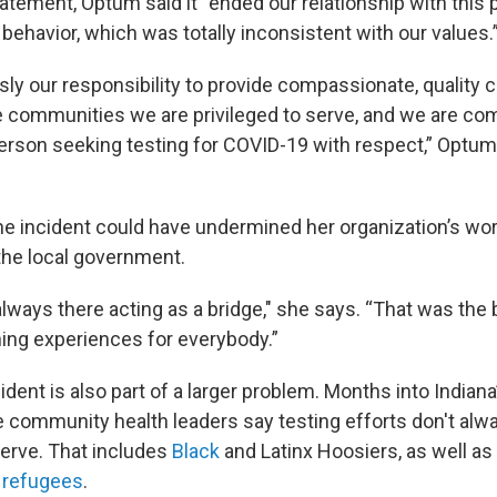
tatement, Optum said it “ended our relationship with this
r behavior, which was totally inconsistent with our values
ly our responsibility to provide compassionate, quality ca
communities we are privileged to serve, and we are co
erson seeking testing for COVID-19 with respect,” Optum 
he incident could have undermined her organization’s work
n the local government.
lways there acting as a bridge," she says. “That was the 
rning experiences for everybody.”
cident is also part of a larger problem. Months into Indiana
community health leaders say testing efforts don't alw
erve. That includes
Black
and Latinx Hoosiers, as well 
d
refugees
.