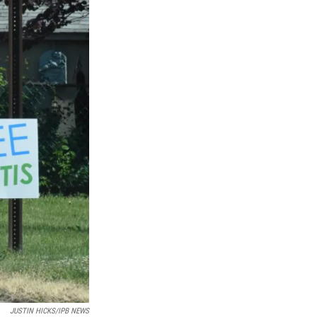
JUSTIN HICKS/IPB NEWS