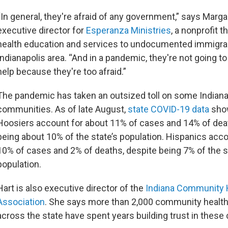
“In general, they're afraid of any government,” says Margar
executive director for
Esperanza Ministries
, a nonprofit t
health education and services to undocumented immigran
Indianapolis area. “And in a pandemic, they're not going to
help because they're too afraid.”
The pandemic has taken an outsized toll on some Indiana
communities. As of late August,
state COVID-19 data
sho
Hoosiers account for about 11% of cases and 14% of dea
being about 10% of the state’s population. Hispanics acco
10% of cases and 2% of deaths, despite being 7% of the s
population.
Hart is also executive director of the
Indiana Community 
Association
. She says more than 2,000 community healt
across the state have spent years building trust in the