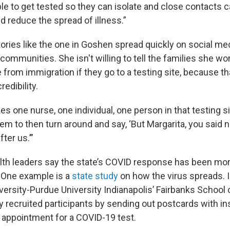
e to get tested so they can isolate and close contacts c
d reduce the spread of illness.”
ories like the one in Goshen spread quickly on social med
mmunities. She isn't willing to tell the families she wor
e from immigration if they go to a testing site, because th
redibility.
kes one nurse, one individual, one person in that testing si
hem to then turn around and say, ‘But Margarita, you said
ter us.’”
th leaders say the state’s COVID response has been mo
. One example is a
state study
on how the virus spreads. I
versity-Purdue University Indianapolis’ Fairbanks School o
lly recruited participants by sending out postcards with i
 appointment for a COVID-19 test.