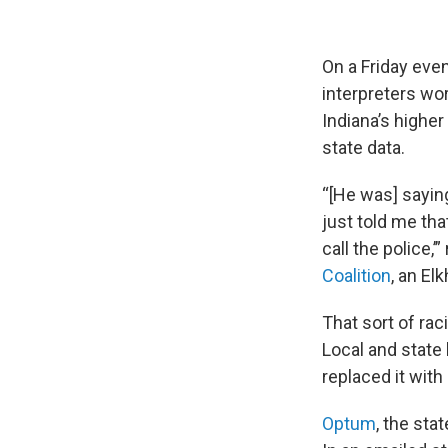
On a Friday even
interpreters wor
Indiana’s highe
state data.
“[He was] saying
just told me tha
call the police,’
Coalition
, an El
That sort of rac
Local and state 
replaced it wit
Optum
, the sta