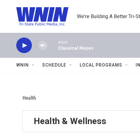
Skip to main content
We're Building A Better Tri-S
WNIN
Classical Noyes
WNIN
SCHEDULE
LOCAL PROGRAMS
I
Health
Health & Wellness