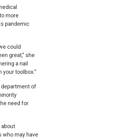
 medical
 to more
its pandemic
 we could
en great,” she
mering a nail
n your toolbox.”
e department of
inority
the need for
s about
als who may have