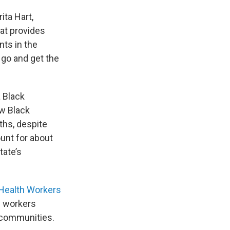
ita Hart,
hat provides
ts in the
 go and get the
 Black
w Black
ths, despite
unt for about
tate’s
Health Workers
h workers
se communities.