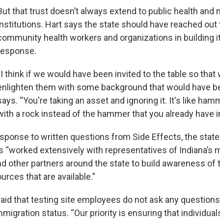
But that trust doesn’t always extend to public health and
institutions. Hart says the state should have reached out
community health workers and organizations in building 
response.
“I think if we would have been invited to the table so that
enlighten them with some background that would have be
says. “You're taking an asset and ignoring it. It's like ham
with a rock instead of the hammer that you already have i
esponse to written questions from Side Effects, the stat
as “worked extensively with representatives of Indiana’s m
 other partners around the state to build awareness of 
urces that are available.”
said that testing site employees do not ask any question
mmigration status. “Our priority is ensuring that individu