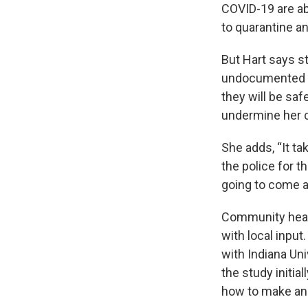
COVID-19 are abl
to quarantine an
But Hart says st
undocumented co
they will be saf
undermine her c
She adds, “It ta
the police for t
going to come af
Community heal
with local input
with Indiana Uni
the study initia
how to make an