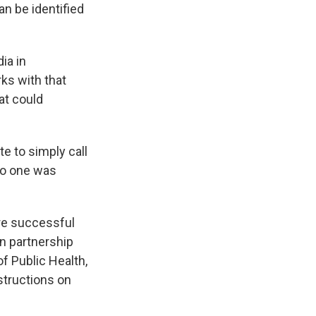
an be identified
ia in
ks with that
at could
te to simply call
 no one was
re successful
n partnership
f Public Health,
nstructions on