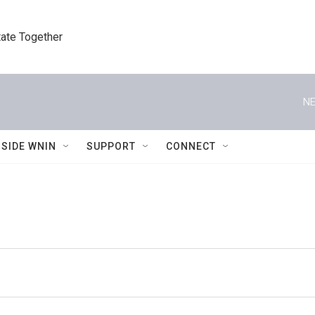
tate Together
NE
NSIDE WNIN
SUPPORT
CONNECT