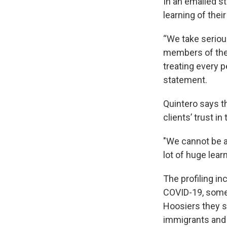
In an emailed s
learning of thei
“We take serious
members of the 
treating every p
statement.
Quintero says t
clients’ trust i
"We cannot be a
lot of huge lea
The profiling in
COVID-19, some 
Hoosiers they s
immigrants an