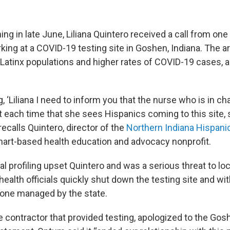
ing in late June, Liliana Quintero received a call from on
king at a COVID-19 testing site in Goshen, Indiana. The a
r Latinx populations and higher rates of COVID-19 cases, 
, ‘Liliana I need to inform you that the nurse who is in cha
t each time that she sees Hispanics coming to this site, 
” recalls Quintero, director of the
Northern Indiana Hispani
khart-based health education and advocacy nonprofit.
ial profiling upset Quintero and was a serious threat to lo
health officials quickly shut down the testing site and wi
h one managed by the state.
te contractor that provided testing, apologized to the G