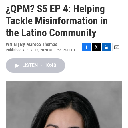
¿QPM? S5 EP 4: Helping
Tackle Misinformation in
the Latino Community
WNIN | By
Mareea Thomas
Published August 12, 2020 at 11:54 PM CDT
F
T
L
E
a
w
i
m
c
i
n
a
LISTEN
•
10:40
e
t
k
i
b
t
e
l
o
e
d
o
r
I
k
n