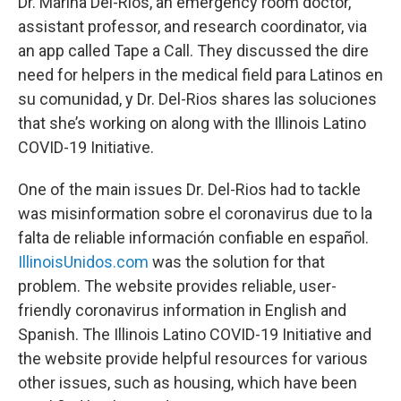
Dr. Marina Del-Rios, an emergency room doctor,
assistant professor, and research coordinator, via
an app called Tape a Call. They discussed the dire
need for helpers in the medical field para Latinos en
su comunidad, y Dr. Del-Rios shares las soluciones
that she’s working on along with the Illinois Latino
COVID-19 Initiative.
One of the main issues Dr. Del-Rios had to tackle
was misinformation sobre el coronavirus due to la
falta de reliable información confiable en español.
IllinoisUnidos.com
was the solution for that
problem. The website provides reliable, user-
friendly coronavirus information in English and
Spanish. The Illinois Latino COVID-19 Initiative and
the website provide helpful resources for various
other issues, such as housing, which have been