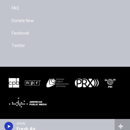
FAQ
Donate Now
Facebook
Twitter
WNIN
Fresh Air