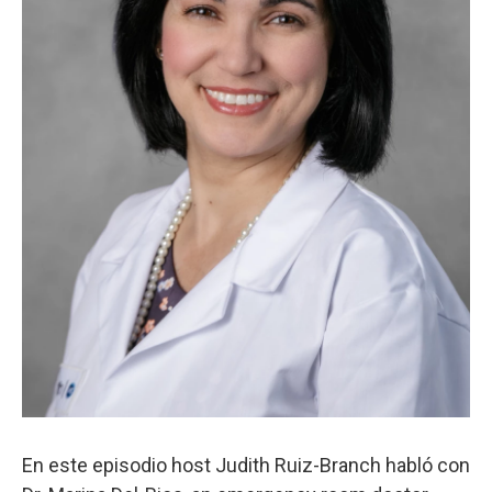
En este episodio host Judith Ruiz-Branch habló con