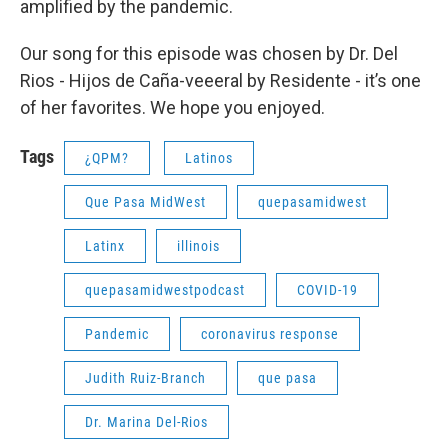
amplified by the pandemic.
Our song for this episode was chosen by Dr. Del
Rios - Hijos de Caña-veeeral by Residente - it’s one
of her favorites. We hope you enjoyed.
Tags
¿QPM?
Latinos
Que Pasa MidWest
quepasamidwest
Latinx
illinois
quepasamidwestpodcast
COVID-19
Pandemic
coronavirus response
Judith Ruiz-Branch
que pasa
Dr. Marina Del-Rios