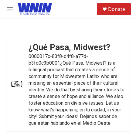
Skip to main content
S
Donate
e
M
a
e
r
n
c
u
h
u
¿Qué Pasa, Midwest?
e
r
0000017c-83f8-d4f8-a77d-
y
b3fd0c3b0001¿Qué Pasa, Midwest? is a
bilingual podcast that creates a sense of
community for Midwestern Latinx who are
missing an essential piece of their cultural
identity. We do that by sharing their stories to
create a sense of hope and alliance. We also
foster education on divisive issues. Let us
know what's happening, en tu ciudad, in your
city! Submit your ideas! Dejanos saber de
que estan hablando en el Medio Oeste.