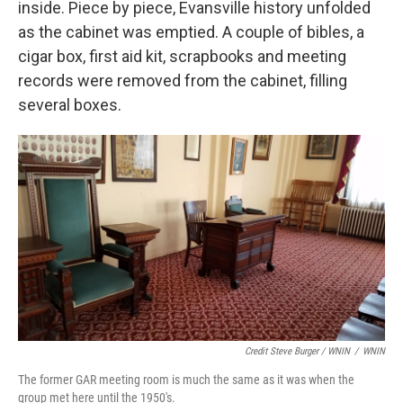
inside. Piece by piece, Evansville history unfolded
as the cabinet was emptied. A couple of bibles, a
cigar box, first aid kit, scrapbooks and meeting
records were removed from the cabinet, filling
several boxes.
Credit Steve Burger / WNIN
/
WNIN
The former GAR meeting room is much the same as it was when the
group met here until the 1950's.