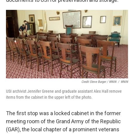
Credit Steve Burger / WNIN
/
WNIN
USI archivist Jennifer Greene and graduate assistant Alex Hall remove
items from the cabinet in the upper left of the photo.
The first stop was a locked cabinet in the former
meeting room of the Grand Army of the Republic
(GAR), the local chapter of a prominent veterans