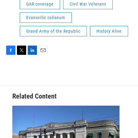
GAR coverage
Civil War Veterans
Evansville coliseum
Grand Army of the Republic
History Alive
F
T
L
E
a
w
i
m
c
i
n
a
e
t
k
i
b
t
e
l
o
e
d
o
r
I
Related Content
k
n