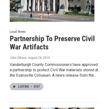
Local News
Partnership To Preserve Civil
War Artifacts
John Gibson
, August 28, 2019
Vanderburgh County Commissioners have approved
a partnership to protect Civil War materials stored at
the Evansville Coliseum. A news release from the…
LISTEN
•
0:57