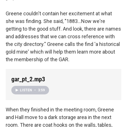
Greene couldn't contain her excitement at what
she was finding. She said, "1883...Now we're
getting to the good stuff. And look, there are names
and addresses that we can cross reference with
the city directory." Greene calls the find 'a historical
gold mine' which will help them learn more about
the membership of the GAR.
gar_pt_2.mp3
LISTEN
•
3:59
When they finished in the meeting room, Greene
and Hall move to a dark storage area in the next
room. There are coat hooks on the walls, tables,