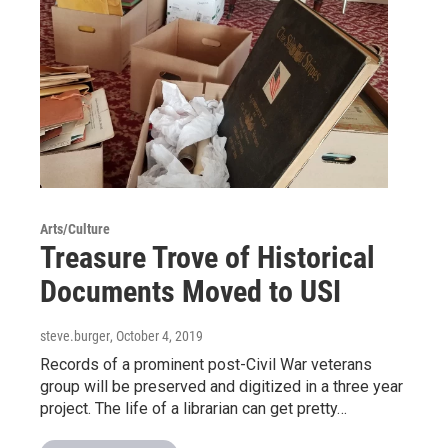
Arts/Culture
Treasure Trove of Historical
Documents Moved to USI
steve.burger
, October 4, 2019
Records of a prominent post-Civil War veterans
group will be preserved and digitized in a three year
project. The life of a librarian can get pretty…