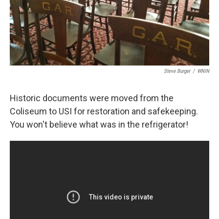
Steve Burger
/
WNIN
Historic documents were moved from the
Coliseum to USI for restoration and safekeeping.
You won't believe what was in the refrigerator!