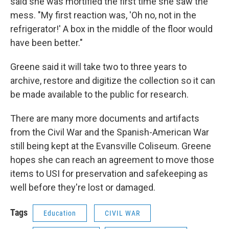
said she was mortified the first time she saw the
mess. "My first reaction was, 'Oh no, not in the
refrigerator!' A box in the middle of the floor would
have been better."
Greene said it will take two to three years to
archive, restore and digitize the collection so it can
be made available to the public for research.
There are many more documents and artifacts
from the Civil War and the Spanish-American War
still being kept at the Evansville Coliseum. Greene
hopes she can reach an agreement to move those
items to USI for preservation and safekeeping as
well before they're lost or damaged.
Tags
Education
CIVIL WAR