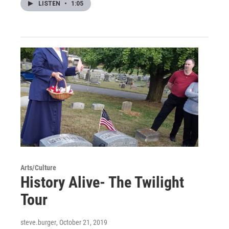
LISTEN
•
1:05
Arts/Culture
History Alive- The Twilight
Tour
steve.burger
, October 21, 2019