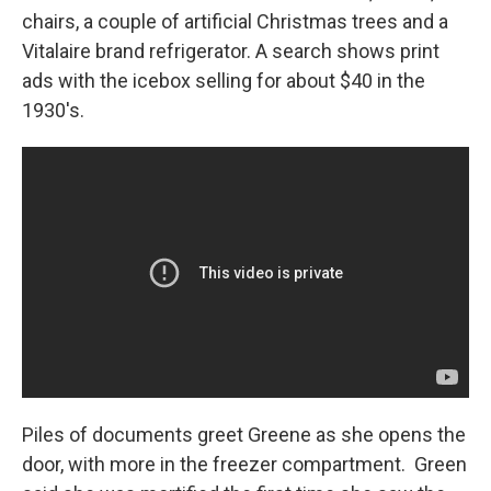
chairs, a couple of artificial Christmas trees and a
Vitalaire brand refrigerator. A search shows print
ads with the icebox selling for about $40 in the
1930's.
Piles of documents greet Greene as she opens the
door, with more in the freezer compartment. Green