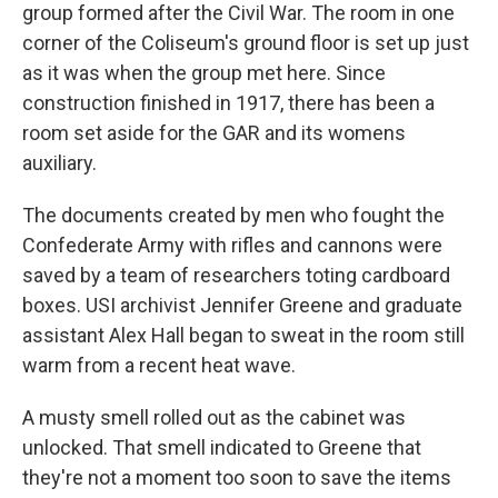
group formed after the Civil War. The room in one
corner of the Coliseum's ground floor is set up just
as it was when the group met here. Since
construction finished in 1917, there has been a
room set aside for the GAR and its womens
auxiliary.
The documents created by men who fought the
Confederate Army with rifles and cannons were
saved by a team of researchers toting cardboard
boxes. USI archivist Jennifer Greene and graduate
assistant Alex Hall began to sweat in the room still
warm from a recent heat wave.
A musty smell rolled out as the cabinet was
unlocked. That smell indicated to Greene that
they're not a moment too soon to save the items