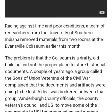
Racing against time and poor conditions, a team of
researchers from the University of Southern
Indiana removed materials from two rooms at the
Evansville Coliseum earlier this month.
The problem is that the Coliseum is a drafty, old
building and not the proper place to store historical
documents. A couple of years ago, a group called
the Sons of Union Veterans of the Civil War
complained that the documents and artifacts were
going to be lost. A deal was brokered between that
group, Vanderburgh County officials, the county
veteran's council and USI to move some of the
documents to USI for preservation and storage.