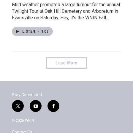
Mild weather prompted a large turnout for the annual
Twilight Tour at Oak Hill Cemetery and Arboretum in
Evansville on Saturday. Hey, it's the WNIN Fall…
LISTEN
•
1:03
Load More
Stay Connected
t
y
f
w
o
a
i
u
c
© 2026 WNIN
t
t
e
t
u
b
Contact Us