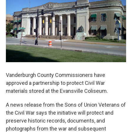
Vanderburgh County Commissioners have
approved a partnership to protect Civil War
materials stored at the Evansville Coliseum.
A news release from the Sons of Union Veterans of
the Civil War says the initiative will protect and
preserve historic records, documents, and
photographs from the war and subsequent