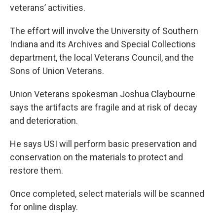
veterans’ activities.
The effort will involve the University of Southern
Indiana and its Archives and Special Collections
department, the local Veterans Council, and the
Sons of Union Veterans.
Union Veterans spokesman Joshua Claybourne
says the artifacts are fragile and at risk of decay
and deterioration.
He says USI will perform basic preservation and
conservation on the materials to protect and
restore them.
Once completed, select materials will be scanned
for online display.