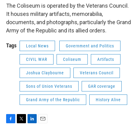
The Coliseum is operated by the Veterans Council.
It houses military artifacts, memorabilia,
documents, and photographs, particularly the Grand
Army of the Republic and its allied orders.
Tags
Local News
Government and Politics
CIVIL WAR
Coliseum
Artifacts
Joshua Claybourne
Veterans Council
Sons of Union Veterans
GAR coverage
Grand Army of the Republic
History Alive
F
T
L
E
a
w
i
m
c
i
n
a