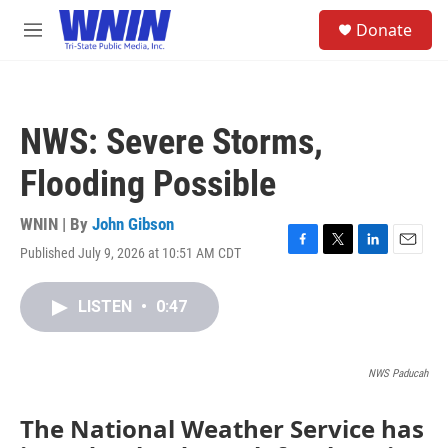
Skip to main content
S
Donate
e
M
a
e
r
n
c
u
h
NWS: Severe Storms,
u
e
Flooding Possible
r
y
WNIN | By
John Gibson
Published July 9, 2026 at 10:51 AM CDT
F
T
L
E
a
w
i
m
c
i
n
a
LISTEN
•
0:47
e
t
k
i
b
t
e
l
o
e
d
o
r
I
NWS Paducah
k
n
The National Weather Service has