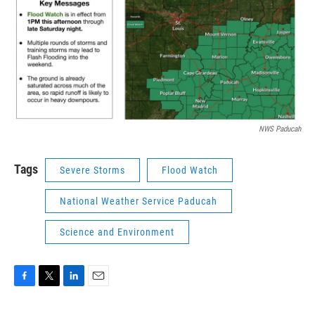
NWS Paducah
Tags
Severe Storms
Flood Watch
National Weather Service Paducah
Science and Environment
F
T
L
E
a
w
i
m