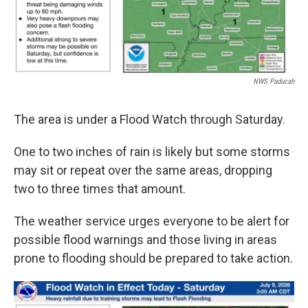
NWS Paducah
The area is under a Flood Watch through Saturday.
One to two inches of rain is likely but some storms
may sit or repeat over the same areas, dropping
two to three times that amount.
The weather service urges everyone to be alert for
possible flood warnings and those living in areas
prone to flooding should be prepared to take action.