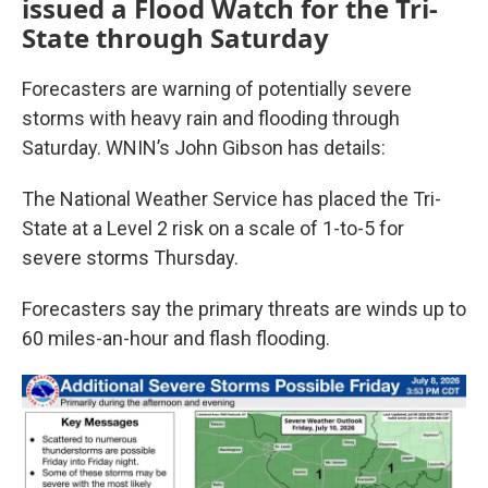
issued a Flood Watch for the Tri-
State through Saturday
Forecasters are warning of potentially severe
storms with heavy rain and flooding through
Saturday. WNIN’s John Gibson has details:
The National Weather Service has placed the Tri-
State at a Level 2 risk on a scale of 1-to-5 for
severe storms Thursday.
Forecasters say the primary threats are winds up to
60 miles-an-hour and flash flooding.