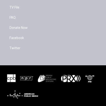
TV File
FAQ
Donate Now
Facebook
Twitter