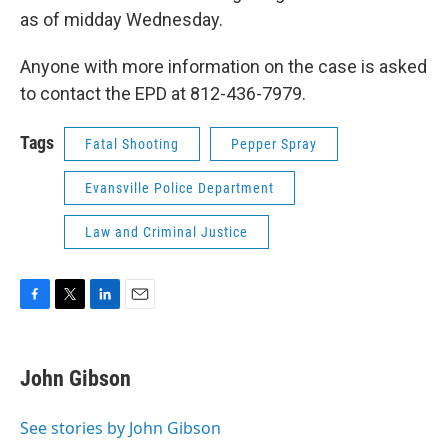
as of midday Wednesday.
Anyone with more information on the case is asked
to contact the EPD at 812-436-7979.
Tags
Fatal Shooting
Pepper Spray
Evansville Police Department
Law and Criminal Justice
F
T
L
E
a
w
i
m
c
i
n
a
e
t
k
i
John Gibson
b
t
e
l
o
e
d
o
r
I
See stories by John Gibson
k
n