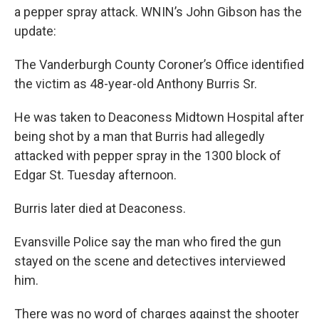
a pepper spray attack. WNIN’s John Gibson has the
update:
The Vanderburgh County Coroner’s Office identified
the victim as 48-year-old Anthony Burris Sr.
He was taken to Deaconess Midtown Hospital after
being shot by a man that Burris had allegedly
attacked with pepper spray in the 1300 block of
Edgar St. Tuesday afternoon.
Burris later died at Deaconess.
Evansville Police say the man who fired the gun
stayed on the scene and detectives interviewed
him.
There was no word of charges against the shooter