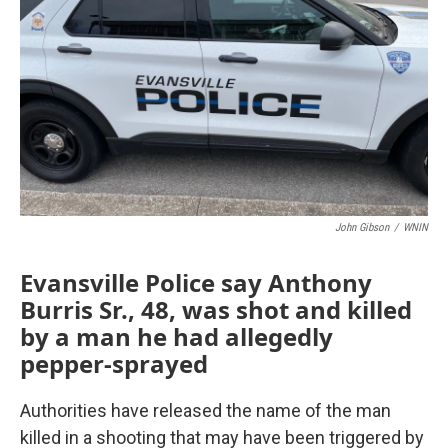
John Gibson
/
WNIN
Evansville Police say Anthony
Burris Sr., 48, was shot and killed
by a man he had allegedly
pepper-sprayed
Authorities have released the name of the man
killed in a shooting that may have been triggered by