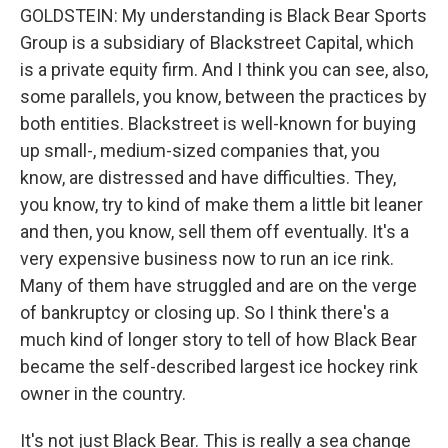
GOLDSTEIN: My understanding is Black Bear Sports
Group is a subsidiary of Blackstreet Capital, which
is a private equity firm. And I think you can see, also,
some parallels, you know, between the practices by
both entities. Blackstreet is well-known for buying
up small-, medium-sized companies that, you
know, are distressed and have difficulties. They,
you know, try to kind of make them a little bit leaner
and then, you know, sell them off eventually. It's a
very expensive business now to run an ice rink.
Many of them have struggled and are on the verge
of bankruptcy or closing up. So I think there's a
much kind of longer story to tell of how Black Bear
became the self-described largest ice hockey rink
owner in the country.
It's not just Black Bear. This is really a sea change