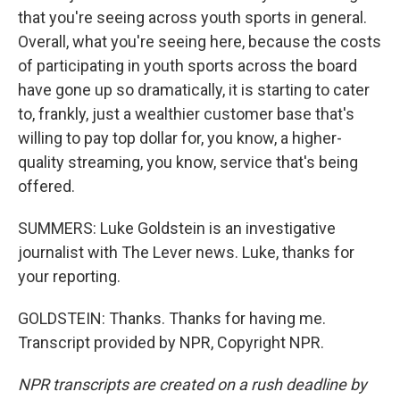
that you're seeing across youth sports in general.
Overall, what you're seeing here, because the costs
of participating in youth sports across the board
have gone up so dramatically, it is starting to cater
to, frankly, just a wealthier customer base that's
willing to pay top dollar for, you know, a higher-
quality streaming, you know, service that's being
offered.
SUMMERS: Luke Goldstein is an investigative
journalist with The Lever news. Luke, thanks for
your reporting.
GOLDSTEIN: Thanks. Thanks for having me.
Transcript provided by NPR, Copyright NPR.
NPR transcripts are created on a rush deadline by