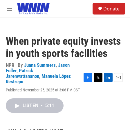
Skip to main content
S
Donate
e
M
a
e
r
n
c
u
h
When private equity invests
u
e
in youth sports facilities
r
y
NPR | By
Juana Summers
,
Jason
Fuller
,
Patrick
Jarenwattananon
,
Manuela López
Restrepo
F
T
L
E
a
w
i
m
Published November 25, 2025 at 3:06 PM CST
c
i
n
a
e
t
k
i
b
t
e
l
LISTEN
•
5:11
o
e
d
o
r
I
k
n