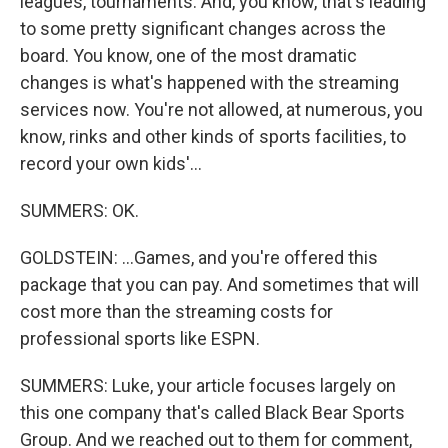
leagues, tournaments. And, you know, that's leading
to some pretty significant changes across the
board. You know, one of the most dramatic
changes is what's happened with the streaming
services now. You're not allowed, at numerous, you
know, rinks and other kinds of sports facilities, to
record your own kids'...
SUMMERS: OK.
GOLDSTEIN: ...Games, and you're offered this
package that you can pay. And sometimes that will
cost more than the streaming costs for
professional sports like ESPN.
SUMMERS: Luke, your article focuses largely on
this one company that's called Black Bear Sports
Group. And we reached out to them for comment,