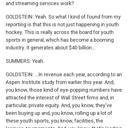
and streaming services work?
GOLDSTEIN: Yeah. So what I kind of found from my
reporting is that this is not just happening in youth
hockey. This is really across the board for youth
sports in general, which has become a booming
industry. It generates about $40 billion...
SUMMERS: Yeah.
GOLDSTEIN: ...In revenue each year, according to an
Aspen Institute study from earlier this year. And,
you know, those kind of eye-popping numbers have
attracted the interest of Wall Street firms and, in
particular, private equity. And, you know, they've
been buying up and, you know, rolling up a lot of
these youth sports, you know, facilities, the