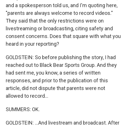
and a spokesperson told us, and I'm quoting here,
"parents are always welcome to record videos."
They said that the only restrictions were on
livestreaming or broadcasting, citing safety and
consent concerns. Does that square with what you
heard in your reporting?
GOLDSTEIN: So before publishing the story, I had
reached out to Black Bear Sports Group. And they
had sent me, you know, a series of written
responses, and prior to the publication of this
article, did not dispute that parents were not
allowed to record...
SUMMERS: OK.
GOLDSTEIN: ...And livestream and broadcast. After