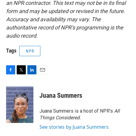
an NPR contractor. This text may not be in its final
form and may be updated or revised in the future.
Accuracy and availability may vary. The
authoritative record of NPR’s programming is the
audio record.
Tags
NPR
F
T
L
E
a
w
i
m
c
i
n
a
e
t
k
i
Juana Summers
b
t
e
l
o
e
d
o
r
I
Juana Summers is a host of NPR's
All
k
n
Things Considered.
See stories by Juana Summers