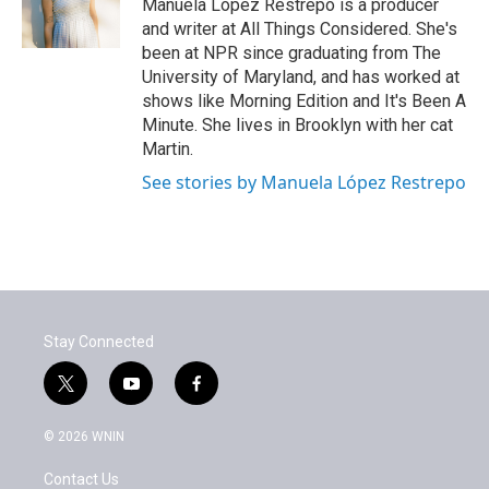
Manuela López Restrepo is a producer
and writer at All Things Considered. She's
been at NPR since graduating from The
University of Maryland, and has worked at
shows like Morning Edition and It's Been A
Minute. She lives in Brooklyn with her cat
Martin.
See stories by Manuela López Restrepo
Stay Connected
t
y
f
w
o
a
i
u
c
© 2026 WNIN
t
t
e
t
u
b
Contact Us