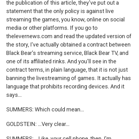
the publication of this article, they've put out a
statement that the only policy is against live
streaming the games, you know, online on social
media or other platforms. If you go to
thelevernews.com and read the updated version of
the story, I've actually obtained a contract between
Black Bear's streaming service, Black Bear TV, and
one of its affiliated rinks. And you'll see in the
contract terms, in plain language, that it is not just
banning the livestreaming of games. It actually has
language that prohibits recording devices. And it
says...
SUMMERS: Which could mean...
GOLDSTEIN: ...Very clear...
SUMMERS: ...Like, your cell phone, then, I'm