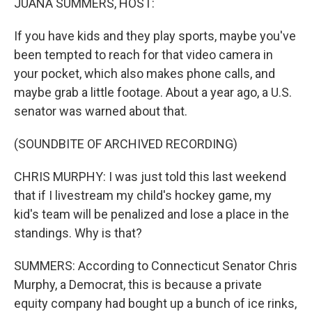
JUANA SUMMERS, HOST:
If you have kids and they play sports, maybe you've
been tempted to reach for that video camera in
your pocket, which also makes phone calls, and
maybe grab a little footage. About a year ago, a U.S.
senator was warned about that.
(SOUNDBITE OF ARCHIVED RECORDING)
CHRIS MURPHY: I was just told this last weekend
that if I livestream my child's hockey game, my
kid's team will be penalized and lose a place in the
standings. Why is that?
SUMMERS: According to Connecticut Senator Chris
Murphy, a Democrat, this is because a private
equity company had bought up a bunch of ice rinks,