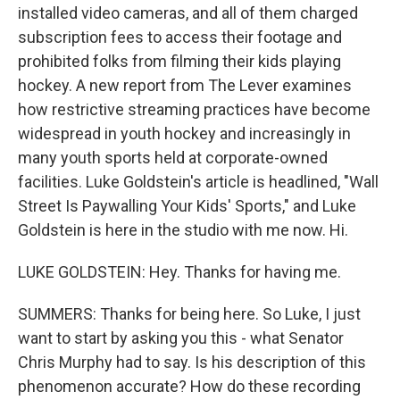
installed video cameras, and all of them charged
subscription fees to access their footage and
prohibited folks from filming their kids playing
hockey. A new report from The Lever examines
how restrictive streaming practices have become
widespread in youth hockey and increasingly in
many youth sports held at corporate-owned
facilities. Luke Goldstein's article is headlined, "Wall
Street Is Paywalling Your Kids' Sports," and Luke
Goldstein is here in the studio with me now. Hi.
LUKE GOLDSTEIN: Hey. Thanks for having me.
SUMMERS: Thanks for being here. So Luke, I just
want to start by asking you this - what Senator
Chris Murphy had to say. Is his description of this
phenomenon accurate? How do these recording