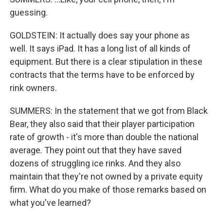
guessing.
GOLDSTEIN: It actually does say your phone as
well. It says iPad. It has a long list of all kinds of
equipment. But there is a clear stipulation in these
contracts that the terms have to be enforced by
rink owners.
SUMMERS: In the statement that we got from Black
Bear, they also said that their player participation
rate of growth - it's more than double the national
average. They point out that they have saved
dozens of struggling ice rinks. And they also
maintain that they're not owned by a private equity
firm. What do you make of those remarks based on
what you've learned?