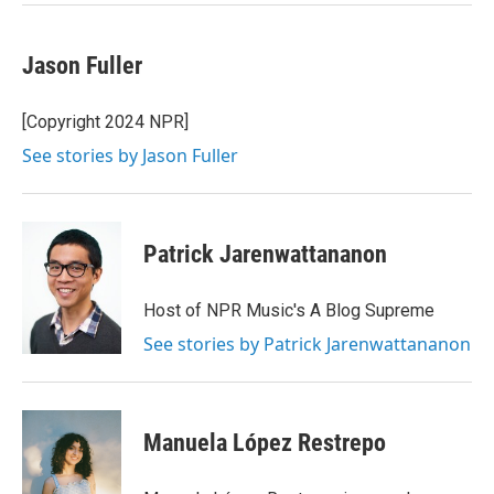
Jason Fuller
[Copyright 2024 NPR]
See stories by Jason Fuller
Patrick Jarenwattananon
Host of NPR Music's A Blog Supreme
See stories by Patrick Jarenwattananon
Manuela López Restrepo