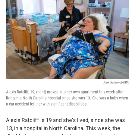
Alex Schwindt/DWC
Alexis Ratcliff, 19, (right) moved into her own apartment this week after
living in a North Carolina hospital since she was 13. She was a baby when
a car accident left her with significant disabilities.
Alexis Ratcliff is 19 and she's lived, since she was
13, in a hospital in North Carolina. This week, the