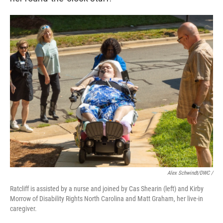
Alex Schwindt/DWC /
Ratcliff is assisted by a nurse and joined by Cas Shearin (left) and Kirby
Morrow of Disability Rights North Carolina and Matt Graham, her live-in
caregiver.