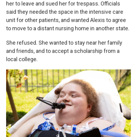
her to leave and sued her for trespass. Officials
said they needed the space in the intensive care
unit for other patients, and wanted Alexis to agree
to move to a distant nursing home in another state.
She refused. She wanted to stay near her family
and friends, and to accept a scholarship from a
local college.