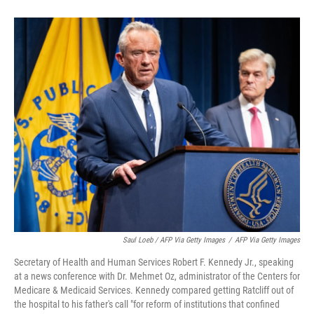
Saul Loeb / AFP Via Getty Images
/
AFP Via Getty Images
Secretary of Health and Human Services Robert F. Kennedy Jr., speaking
at a news conference with Dr. Mehmet Oz, administrator of the Centers for
Medicare & Medicaid Services. Kennedy compared getting Ratcliff out of
the hospital to his father's call "for reform of institutions that confined