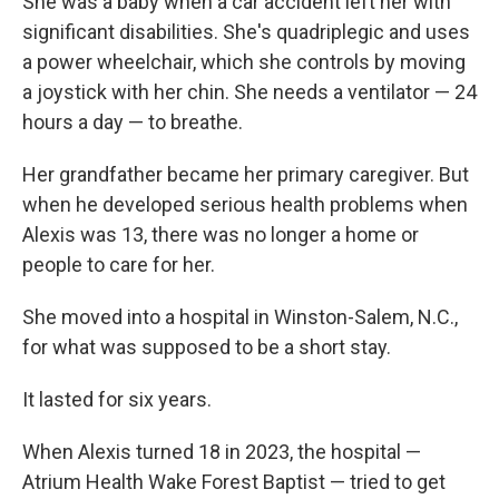
She was a baby when a car accident left her with
significant disabilities. She's quadriplegic and uses
a power wheelchair, which she controls by moving
a joystick with her chin. She needs a ventilator — 24
hours a day — to breathe.
Her grandfather became her primary caregiver. But
when he developed serious health problems when
Alexis was 13, there was no longer a home or
people to care for her.
She moved into a hospital in Winston-Salem, N.C.,
for what was supposed to be a short stay.
It lasted for six years.
When Alexis turned 18 in 2023, the hospital —
Atrium Health Wake Forest Baptist — tried to get