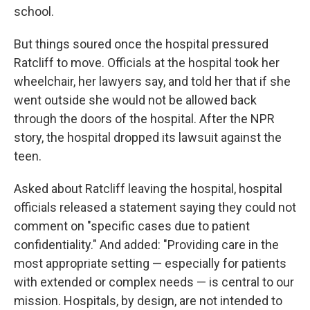
school.
But things soured once the hospital pressured
Ratcliff to move. Officials at the hospital took her
wheelchair, her lawyers say, and told her that if she
went outside she would not be allowed back
through the doors of the hospital. After the NPR
story, the hospital dropped its lawsuit against the
teen.
Asked about Ratcliff leaving the hospital, hospital
officials released a statement saying they could not
comment on "specific cases due to patient
confidentiality." And added: "Providing care in the
most appropriate setting — especially for patients
with extended or complex needs — is central to our
mission. Hospitals, by design, are not intended to