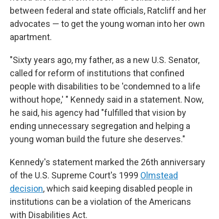
between federal and state officials, Ratcliff and her
advocates — to get the young woman into her own
apartment.
"Sixty years ago, my father, as a new U.S. Senator,
called for reform of institutions that confined
people with disabilities to be 'condemned to a life
without hope,' " Kennedy said in a statement. Now,
he said, his agency had "fulfilled that vision by
ending unnecessary segregation and helping a
young woman build the future she deserves."
Kennedy's statement marked the 26th anniversary
of the U.S. Supreme Court's 1999
Olmstead
decision
, which said keeping disabled people in
institutions can be a violation of the Americans
with Disabilities Act.