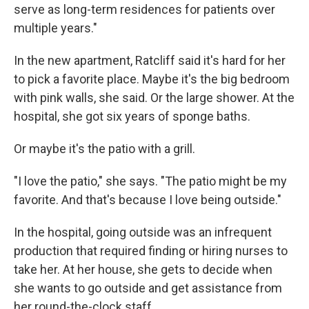
serve as long-term residences for patients over
multiple years."
In the new apartment, Ratcliff said it's hard for her
to pick a favorite place. Maybe it's the big bedroom
with pink walls, she said. Or the large shower. At the
hospital, she got six years of sponge baths.
Or maybe it's the patio with a grill.
"I love the patio," she says. "The patio might be my
favorite. And that's because I love being outside."
In the hospital, going outside was an infrequent
production that required finding or hiring nurses to
take her. At her house, she gets to decide when
she wants to go outside and get assistance from
her round-the-clock staff.