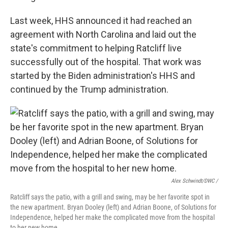
Last week, HHS announced it had reached an
agreement with North Carolina and laid out the
state's commitment to helping Ratcliff live
successfully out of the hospital. That work was
started by the Biden administration's HHS and
continued by the Trump administration.
Alex Schwindt/DWC /
Ratcliff says the patio, with a grill and swing, may be her favorite spot in
the new apartment. Bryan Dooley (left) and Adrian Boone, of Solutions for
Independence, helped her make the complicated move from the hospital
to her new home.