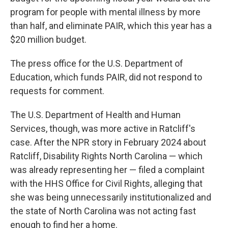
program for people with mental illness by more
than half, and eliminate PAIR, which this year has a
$20 million budget.
The press office for the U.S. Department of
Education, which funds PAIR, did not respond to
requests for comment.
The U.S. Department of Health and Human
Services, though, was more active in Ratcliff's
case. After the NPR story in February 2024 about
Ratcliff, Disability Rights North Carolina — which
was already representing her — filed a complaint
with the HHS Office for Civil Rights, alleging that
she was being unnecessarily institutionalized and
the state of North Carolina was not acting fast
enough to find her a home.