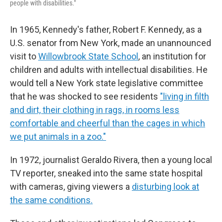
people with disabilities."
In 1965, Kennedy's father, Robert F. Kennedy, as a
U.S. senator from New York, made an unannounced
visit to
Willowbrook State School
, an institution for
children and adults with intellectual disabilities. He
would tell a New York state legislative committee
that he was shocked to see residents
"living in filth
and dirt, their clothing in rags, in rooms less
comfortable and cheerful than the cages in which
we put animals in a zoo."
In 1972, journalist Geraldo Rivera, then a young local
TV reporter, sneaked into the same state hospital
with cameras, giving viewers a
disturbing look at
the same conditions.