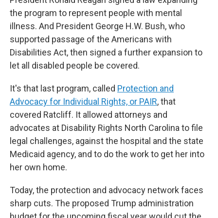
the program to represent people with mental
illness. And President George H.W. Bush, who
supported passage of the Americans with
Disabilities Act, then signed a further expansion to
let all disabled people be covered.
It's that last program, called
Protection and
Advocacy for Individual Rights, or PAIR
, that
covered Ratcliff. It allowed attorneys and
advocates at Disability Rights North Carolina to file
legal challenges, against the hospital and the state
Medicaid agency, and to do the work to get her into
her own home.
Today, the protection and advocacy network faces
sharp cuts. The proposed Trump administration
budget for the upcoming fiscal year would cut the