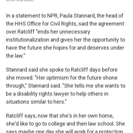
In a statement to NPR, Paula Stannard, the head of
the HHS Office for Civil Rights, said the agreement
over Ratcliff "ends her unnecessary
institutionalization and gives her the opportunity to
have the future she hopes for and deserves under
the law."
Stannard said she spoke to Ratcliff days before
she moved. "Her optimism for the future shone
through," Stannard said. "She tells me she wants to
be a disability rights lawyer to help others in
situations similar to hers."
Ratcliff says, now that she's in her own home,
she'd like to go to college and then law school. She
says maybe one day she will work for a protection