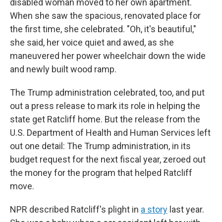
disabled woman moved to her own apartment.
When she saw the spacious, renovated place for
the first time, she celebrated. "Oh, it's beautiful,"
she said, her voice quiet and awed, as she
maneuvered her power wheelchair down the wide
and newly built wood ramp.
The Trump administration celebrated, too, and put
out a press release to mark its role in helping the
state get Ratcliff home. But the release from the
U.S. Department of Health and Human Services left
out one detail: The Trump administration, in its
budget request for the next fiscal year, zeroed out
the money for the program that helped Ratcliff
move.
NPR described Ratcliff's plight in
a story
last year.