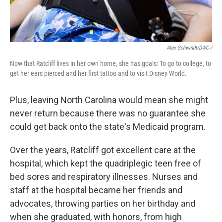
Alex Schwindt/DWC /
Now that Ratcliff lives in her own home, she has goals: To go to college, to
get her ears pierced and her first tattoo and to visit Disney World.
Plus, leaving North Carolina would mean she might
never return because there was no guarantee she
could get back onto the state's Medicaid program.
Over the years, Ratcliff got excellent care at the
hospital, which kept the quadriplegic teen free of
bed sores and respiratory illnesses. Nurses and
staff at the hospital became her friends and
advocates, throwing parties on her birthday and
when she graduated, with honors, from high