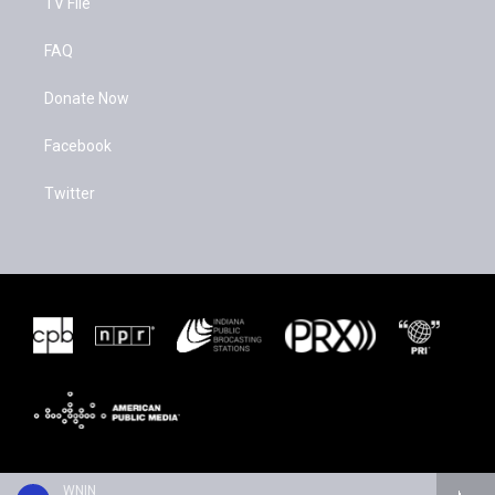
TV File
FAQ
Donate Now
Facebook
Twitter
WNIN