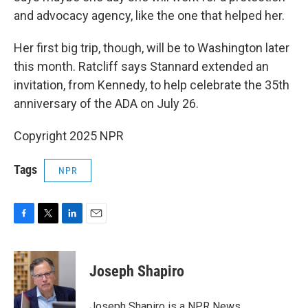
and advocacy agency, like the one that helped her.
Her first big trip, though, will be to Washington later
this month. Ratcliff says Stannard extended an
invitation, from Kennedy, to help celebrate the 35th
anniversary of the ADA on July 26.
Copyright 2025 NPR
Tags
NPR
F
T
L
E
a
w
i
m
c
i
n
a
e
t
k
i
Joseph Shapiro
b
t
e
l
o
e
d
o
r
I
Joseph Shapiro is a NPR News