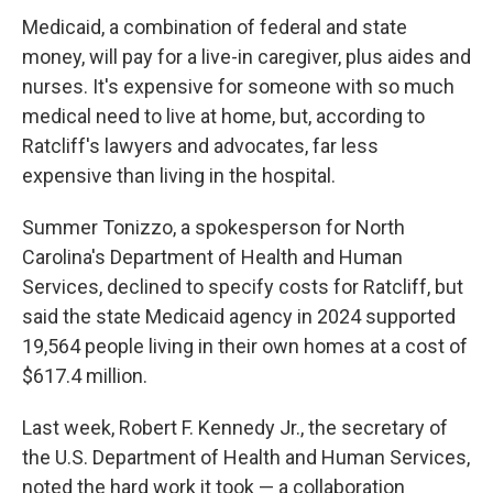
Medicaid, a combination of federal and state
money, will pay for a live-in caregiver, plus aides and
nurses. It's expensive for someone with so much
medical need to live at home, but, according to
Ratcliff's lawyers and advocates, far less
expensive than living in the hospital.
Summer Tonizzo, a spokesperson for North
Carolina's Department of Health and Human
Services, declined to specify costs for Ratcliff, but
said the state Medicaid agency in 2024 supported
19,564 people living in their own homes at a cost of
$617.4 million.
Last week, Robert F. Kennedy Jr., the secretary of
the U.S. Department of Health and Human Services,
noted the hard work it took — a collaboration