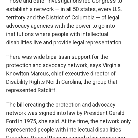
Those and other investigations led Congress to
establish a network — in all 50 states, every U.S.
territory and the District of Columbia — of legal
advocacy agencies with the power to go into
institutions where people with intellectual
disabilities live and provide legal representation.
There was wide bipartisan support for the
protection and advocacy network, says Virginia
Knowlton Marcus, chief executive director of
Disability Rights North Carolina, the group that
represented Ratcliff.
The bill creating the protection and advocacy
network was signed into law by President Gerald
Ford in 1975, she said. At the time, the network only
represented people with intellectual disabilities.
President Ronald Reagan signed a law expanding