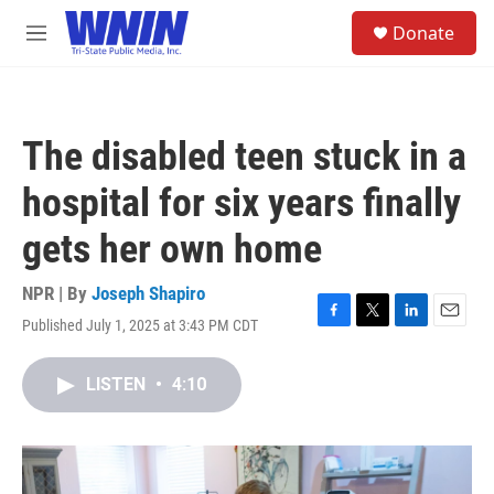
Skip to main content
S
Donate
e
M
a
e
r
n
c
u
h
The disabled teen stuck in a
u
e
hospital for six years finally
r
y
gets her own home
NPR | By
Joseph Shapiro
Published July 1, 2025 at 3:43 PM CDT
F
T
L
E
a
w
i
m
c
i
n
a
LISTEN
•
4:10
e
t
k
i
b
t
e
l
o
e
d
o
r
I
k
n