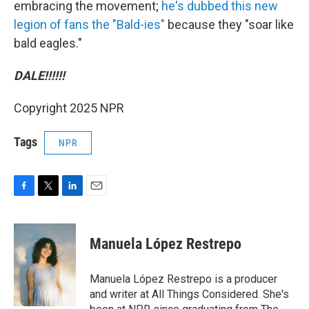
embracing the movement;
he's dubbed this new
legion of fans the "Bald-ies"
because they "soar like
bald eagles."
DALE!!!!!!
Copyright 2025 NPR
Tags
NPR
F
T
L
E
a
w
i
m
c
i
n
a
e
t
k
i
Manuela López Restrepo
b
t
e
l
o
e
d
o
r
I
Manuela López Restrepo is a producer
k
n
and writer at All Things Considered. She's