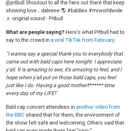
@pitbull
Shoutout to all the fans out there that keep
showing love… daleeee 🌎
#baldies
#mrworldwide
♬ original sound - Pitbull
What are people saying?
Here's what Pitbull had to
say to the crowd in
a viral TikTok from February
:
"I wanna say a special thank you to everybody that
came out with bald caps here tonight. I appreciate
y'all. It is amazing to see, it's amazing to feel, and I
hope when y'all put on those bald caps, you feel
just like I do. Having a good motherf****** time
every day of my LIFE!"
Bald cap concert attendees in
another video from
the BBC
shared that for them, the environment of
the show felt safe and welcoming. Others said that
bald cap even made them feel "sexy."