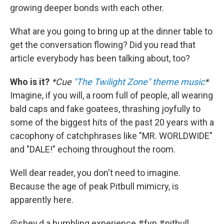
growing deeper bonds with each other.
What are you going to bring up at the dinner table to
get the conversation flowing? Did you read that
article everybody has been talking about, too?
Who is it?
*Cue
"The Twilight Zone" theme music
*
Imagine, if you will, a room full of people, all wearing
bald caps and fake goatees, thrashing joyfully to
some of the biggest hits of the past 20 years with a
cacophony of catchphrases like "MR. WORLDWIDE"
and "DALE!" echoing throughout the room.
Well dear reader, you don't need to imagine.
Because the age of peak Pitbull mimicry, is
apparently here.
@shey.d.a
humbling experience
#fyp
#pitbull