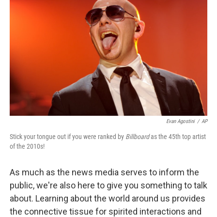
Evan Agostini
/
AP
Stick your tongue out if you were ranked by
Billboard
as the 45th top artist
of the 2010s!
As much as the news media serves to inform the
public, we're also here to give you something to talk
about. Learning about the world around us provides
the connective tissue for spirited interactions and