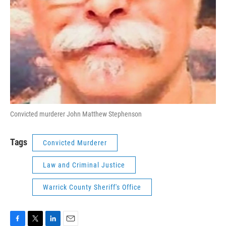
Convicted murderer John Matthew Stephenson
Tags
Convicted Murderer
Law and Criminal Justice
Warrick County Sheriff's Office