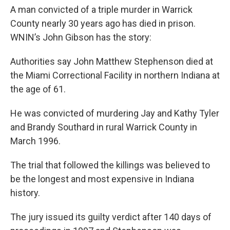
A man convicted of a triple murder in Warrick
County nearly 30 years ago has died in prison.
WNIN’s John Gibson has the story:
Authorities say John Matthew Stephenson died at
the Miami Correctional Facility in northern Indiana at
the age of 61.
He was convicted of murdering Jay and Kathy Tyler
and Brandy Southard in rural Warrick County in
March 1996.
The trial that followed the killings was believed to
be the longest and most expensive in Indiana
history.
The jury issued its guilty verdict after 140 days of