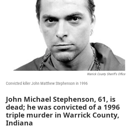
Warrick County Sheriff's Office
Convicted killer John Matthew Stephenson in 1996
John Michael Stephenson, 61, is
dead; he was convicted of a 1996
triple murder in Warrick County,
Indiana