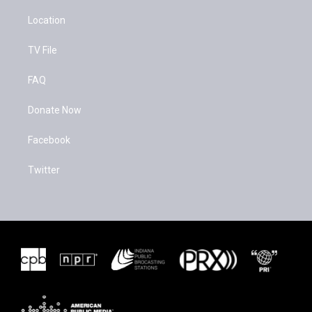
Location
TV File
FAQ
Donate Now
Facebook
Twitter