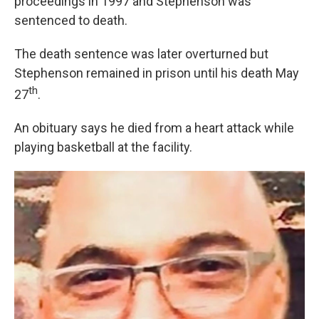
proceedings in 1997 and Stephenson was
sentenced to death.
The death sentence was later overturned but
Stephenson remained in prison until his death May
th
27
.
An obituary says he died from a heart attack while
playing basketball at the facility.