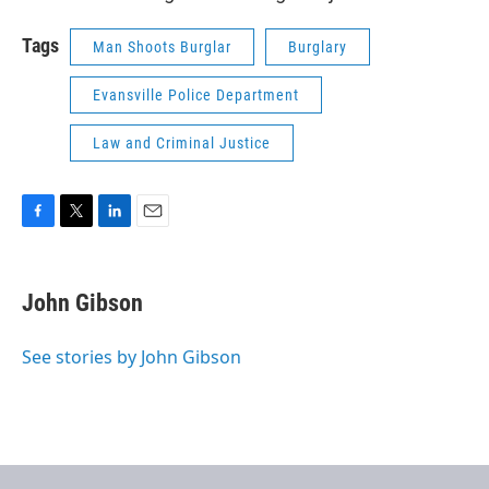
Tags
Man Shoots Burglar
Burglary
Evansville Police Department
Law and Criminal Justice
F
T
L
E
a
w
i
m
c
i
n
a
e
t
k
i
John Gibson
b
t
e
l
o
e
d
o
r
I
See stories by John Gibson
k
n