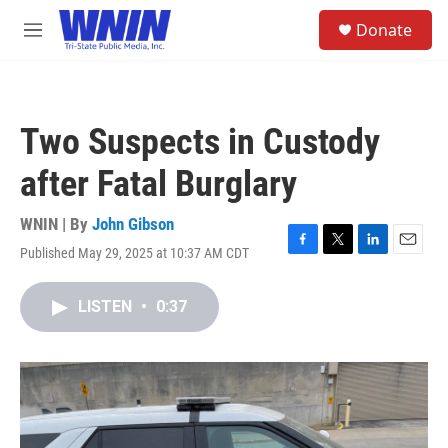
Skip to main content
S
Donate
e
M
a
e
r
n
c
u
h
Two Suspects in Custody
u
e
after Fatal Burglary
r
y
WNIN | By
John Gibson
Published May 29, 2025 at 10:37 AM CDT
F
T
L
E
a
w
i
m
c
i
n
a
LISTEN
•
0:37
e
t
k
i
b
t
e
l
o
e
d
o
r
I
k
n