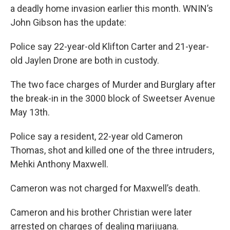
a deadly home invasion earlier this month. WNIN’s
John Gibson has the update:
Police say 22-year-old Klifton Carter and 21-year-
old Jaylen Drone are both in custody.
The two face charges of Murder and Burglary after
the break-in in the 3000 block of Sweetser Avenue
May 13th.
Police say a resident, 22-year old Cameron
Thomas, shot and killed one of the three intruders,
Mehki Anthony Maxwell.
Cameron was not charged for Maxwell’s death.
Cameron and his brother Christian were later
arrested on charges of dealing marijuana.