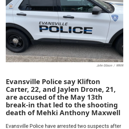
John Gibson
/
WNIN
Evansville Police say Klifton
Carter, 22, and Jaylen Drone, 21,
are accused of the May 13th
break-in that led to the shooting
death of Mehki Anthony Maxwell
Evansville Police have arrested two suspects after