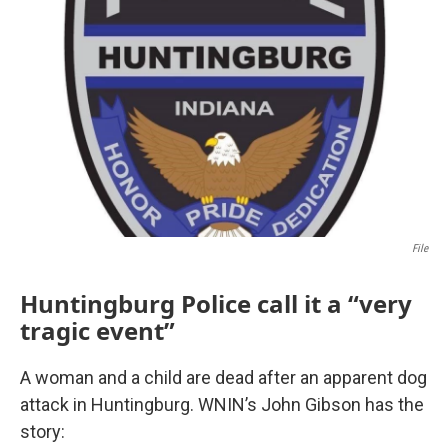
File
Huntingburg Police call it a “very
tragic event”
A woman and a child are dead after an apparent dog
attack in Huntingburg. WNIN’s John Gibson has the
story: