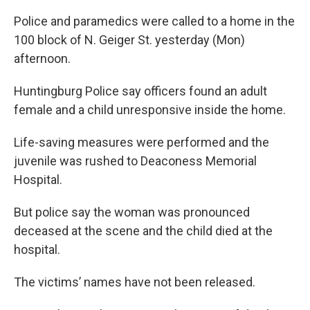
Police and paramedics were called to a home in the
100 block of N. Geiger St. yesterday (Mon)
afternoon.
Huntingburg Police say officers found an adult
female and a child unresponsive inside the home.
Life-saving measures were performed and the
juvenile was rushed to Deaconess Memorial
Hospital.
But police say the woman was pronounced
deceased at the scene and the child died at the
hospital.
The victims’ names have not been released.