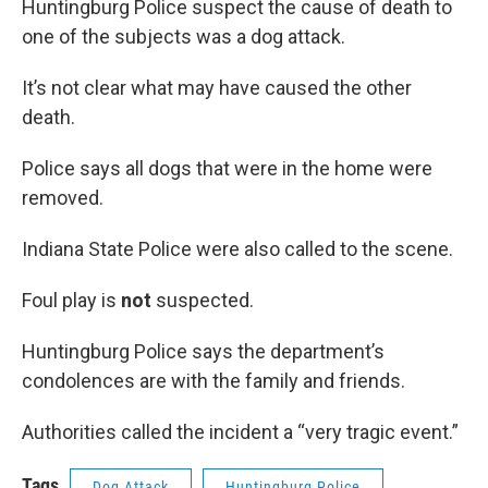
Huntingburg Police suspect the cause of death to
one of the subjects was a dog attack.
It’s not clear what may have caused the other
death.
Police says all dogs that were in the home were
removed.
Indiana State Police were also called to the scene.
Foul play is
not
suspected.
Huntingburg Police says the department’s
condolences are with the family and friends.
Authorities called the incident a “very tragic event.”
Tags
Dog Attack
Huntingburg Police