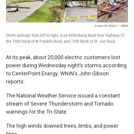
Evansville Watch
/
WNIN
Storm damage from left to right, is on Petersburg Road near Highway 57,
the 7300 block of W Franklin Road, and 7300 block of St. Joe Road.
At its peak, about 20,000 electric customers lost
power during Wednesday night’s storms according
to CenterPoint Energy. WNIN’s John Gibson
reports:
The National Weather Service issued a constant
stream of Severe Thunderstorm and Tornado
warnings for the Tri-State.
The high winds downed trees, limbs, and power
lines.