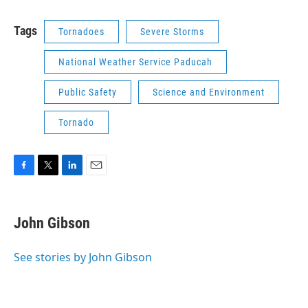
Tags
Tornadoes
Severe Storms
National Weather Service Paducah
Public Safety
Science and Environment
Tornado
F
T
L
E
a
w
i
m
c
i
n
a
e
t
k
i
John Gibson
b
t
e
l
o
e
d
o
r
I
See stories by John Gibson
k
n