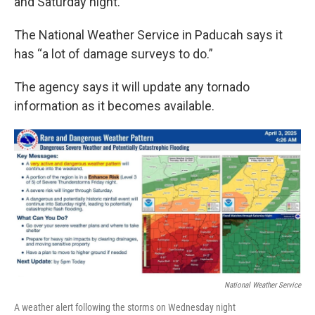
and Saturday night.
The National Weather Service in Paducah says it
has “a lot of damage surveys to do.”
The agency says it will update any tornado
information as it becomes available.
National Weather Service
A weather alert following the storms on Wednesday night