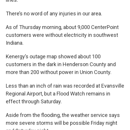
There’s no word of any injuries in our area.
As of Thursday morning, about 9,000 CenterPoint
customers were without electricity in southwest
Indiana.
Kenergy’s outage map showed about 100
customers in the dark in Henderson County and
more than 200 without power in Union County.
Less than an inch of rain was recorded at Evansville
Regional Airport, but a Flood Watch remains in
effect through Saturday.
Aside from the flooding, the weather service says
more severe storms will be possible Friday night