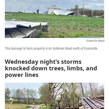
Evansville Watch
This damage to farm property is on Volkman Road north of Evansville.
Wednesday night's storms
knocked down trees, limbs, and
power lines