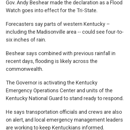
Gov. Andy Beshear made the declaration as a Flood
Watch goes into effect for the Tri-State.
Forecasters say parts of western Kentucky –
including the Madisonville area -- could see four-to-
six inches of rain.
Beshear says combined with previous rainfall in
recent days, flooding is likely across the
commonwealth.
The Governor is activating the Kentucky
Emergency Operations Center and units of the
Kentucky National Guard to stand ready to respond.
He says transportation officials and crews are also
on alert, and local emergency management leaders
are working to keep Kentuckians informed.