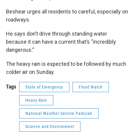
Beshear urges all residents to careful, especially on
roadways.
He says don’t drive through standing water
because it can have a current that’s “incredibly
dangerous.”
The heavy rain is expected to be followed by much
colder air on Sunday.
Tags
State of Emergency
Flood Watch
Heavy Rain
National Weather Service Paducah
Science and Environment