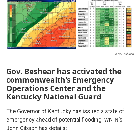
NWS Paducah
Gov. Beshear has activated the
commonwealth's Emergency
Operations Center and the
Kentucky National Guard
The Governor of Kentucky has issued a state of
emergency ahead of potential flooding. WNIN’s
John Gibson has details: