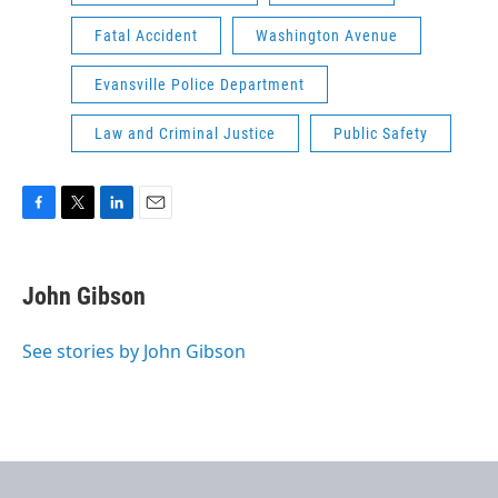
Fatal Accident
Washington Avenue
Evansville Police Department
Law and Criminal Justice
Public Safety
F
T
L
E
a
w
i
m
c
i
n
a
e
t
k
i
John Gibson
b
t
e
l
o
e
d
o
r
I
See stories by John Gibson
k
n