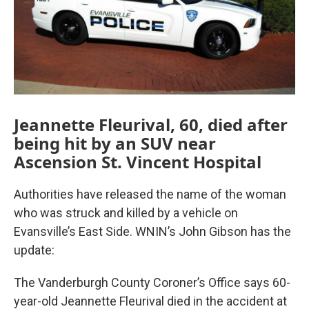
Jeannette Fleurival, 60, died after
being hit by an SUV near
Ascension St. Vincent Hospital
Authorities have released the name of the woman
who was struck and killed by a vehicle on
Evansville’s East Side. WNIN’s John Gibson has the
update:
The Vanderburgh County Coroner’s Office says 60-
year-old Jeannette Fleurival died in the accident at