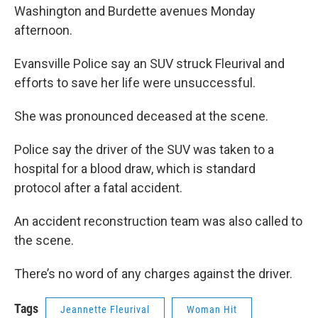
Washington and Burdette avenues Monday
afternoon.
Evansville Police say an SUV struck Fleurival and
efforts to save her life were unsuccessful.
She was pronounced deceased at the scene.
Police say the driver of the SUV was taken to a
hospital for a blood draw, which is standard
protocol after a fatal accident.
An accident reconstruction team was also called to
the scene.
There’s no word of any charges against the driver.
Tags
Jeannette Fleurival
Woman Hit