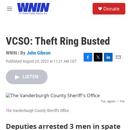
Skip to main content
S
Donate
e
M
a
e
r
n
c
u
h
VCSO: Theft Ring Busted
u
e
r
WNIN | By
John Gibson
y
Published August 24, 2023 at 11:21 AM CDT
F
T
L
E
a
w
i
m
c
i
n
a
LISTEN
e
t
k
i
b
t
e
l
o
e
d
o
r
I
k
n
Tim Jagielo
/
File
The Vanderburgh County Sheriff's Office
Deputies arrested 3 men in spate