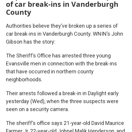
of car break-ins in Vanderburgh
County
Authorities believe they’ve broken up a series of
car break-ins in Vanderburgh County. WNIN’s John
Gibson has the story:
The Sheriff’s Office has arrested three young
Evansville men in connection with the break-ins
that have occurred in northern county
neighborhoods.
Their arrests followed a break-in in Daylight early
yesterday (Wed), when the three suspects were
seen on a security camera.
The sheriff’s office says 21-year-old David Maurice
Farmer Jr, 22-year-old Johnel Malik Henderson, and