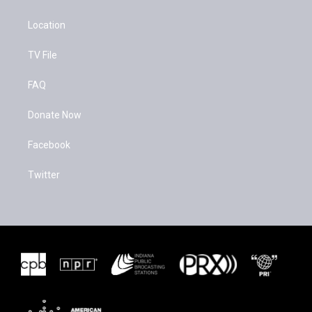
Location
TV File
FAQ
Donate Now
Facebook
Twitter