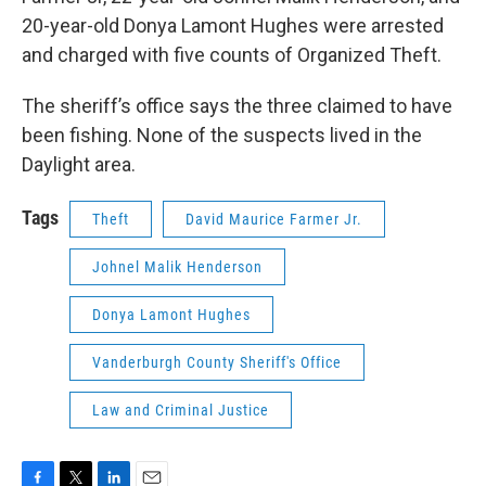
20-year-old Donya Lamont Hughes were arrested
and charged with five counts of Organized Theft.
The sheriff’s office says the three claimed to have
been fishing. None of the suspects lived in the
Daylight area.
Tags
Theft
David Maurice Farmer Jr.
Johnel Malik Henderson
Donya Lamont Hughes
Vanderburgh County Sheriff's Office
Law and Criminal Justice