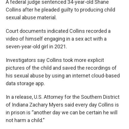
A federal judge sentenced 34-year-old Shane
Collins after he pleaded guilty to producing child
sexual abuse material.
Court documents indicated Collins recorded a
video of himself engaging in a sex act with a
seven-year-old girl in 2021.
Investigators say Collins took more explicit
pictures of the child and saved the recordings of
his sexual abuse by using an internet cloud-based
data storage app.
In a release, U.S. Attorney for the Southern District
of Indiana Zachary Myers said every day Collins is
in prison is “another day we can be certain he will
not harm a child.”