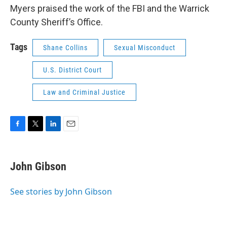
Myers praised the work of the FBI and the Warrick
County Sheriff’s Office.
Tags
Shane Collins
Sexual Misconduct
U.S. District Court
Law and Criminal Justice
F
T
L
E
a
w
i
m
c
i
n
a
e
t
k
i
John Gibson
b
t
e
l
o
e
d
o
r
I
See stories by John Gibson
k
n