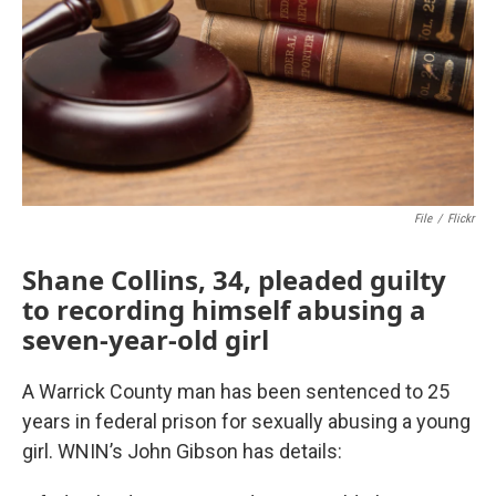
File
/
Flickr
Shane Collins, 34, pleaded guilty
to recording himself abusing a
seven-year-old girl
A Warrick County man has been sentenced to 25
years in federal prison for sexually abusing a young
girl. WNIN’s John Gibson has details: