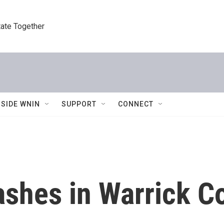
tate Together
NSIDE WNIN
SUPPORT
CONNECT
ashes in Warrick C