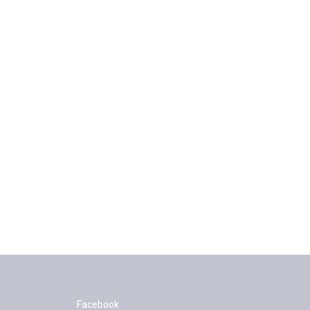
Facebook