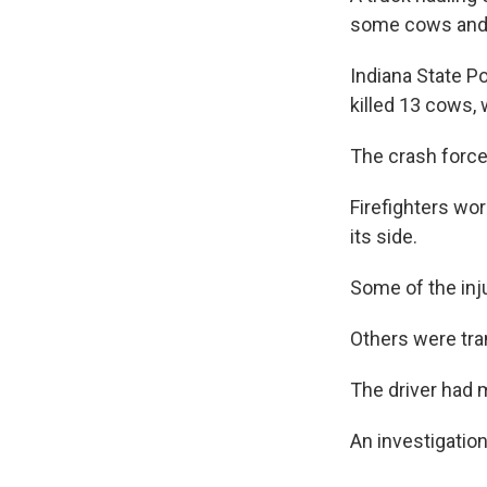
some cows and 
Indiana State Po
killed 13 cows,
The crash force
Firefighters wor
its side.
Some of the inj
Others were tra
The driver had m
An investigatio