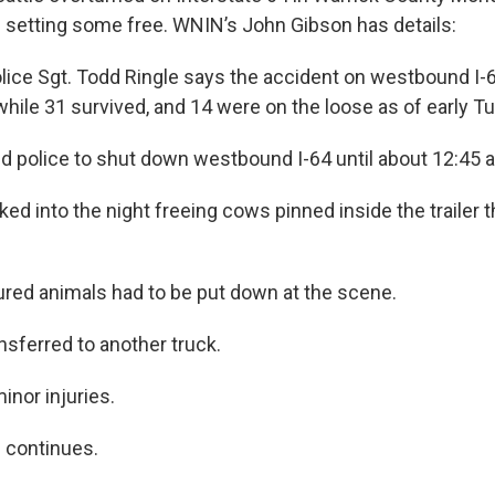
setting some free. WNIN’s John Gibson has details:
lice Sgt. Todd Ringle says the accident on westbound I-6
 while 31 survived, and 14 were on the loose as of early 
d police to shut down westbound I-64 until about 12:45 a
ked into the night freeing cows pinned inside the trailer 
ured animals had to be put down at the scene.
nsferred to another truck.
inor injuries.
n continues.