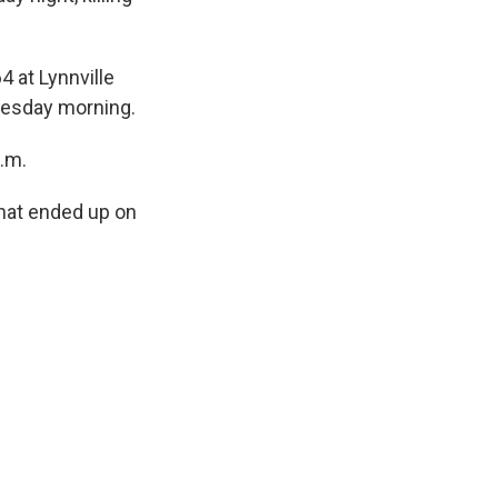
4 at Lynnville
Tuesday morning.
.m.
that ended up on