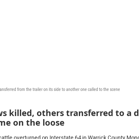
ransferred from the trailer on its side to another one called to the scene
 killed, others transferred to a d
me on the loose
cattle overturned on Interstate 64 in Warrick County Monda