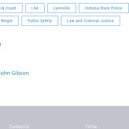
uck Crash
I-64
Lynnville
Indiana State Police
 Ringle
Public Safety
Law and Criminal Justice
 John Gibson
Contact Us
TV File