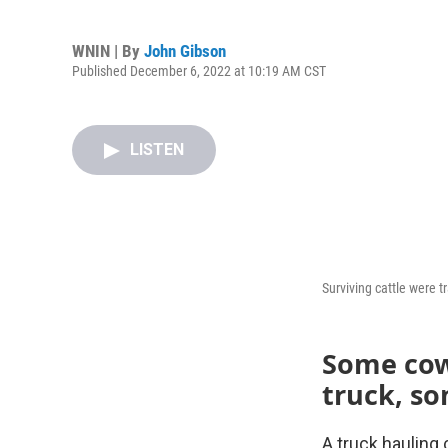
WNIN | By
John Gibson
Published December 6, 2022 at 10:19 AM CST
LISTEN
Surviving cattle were t
Some cows
truck, so
A truck hauling 