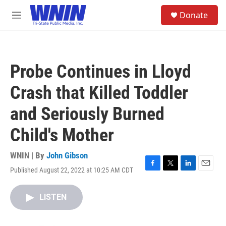
Skip to main content
S
Donate
e
M
a
e
r
n
c
u
h
Probe Continues in Lloyd
u
e
Crash that Killed Toddler
r
y
and Seriously Burned
Child's Mother
WNIN | By
John Gibson
Published August 22, 2022 at 10:25 AM CDT
F
T
L
E
a
w
i
m
c
i
n
a
LISTEN
e
t
k
i
b
t
e
l
o
e
d