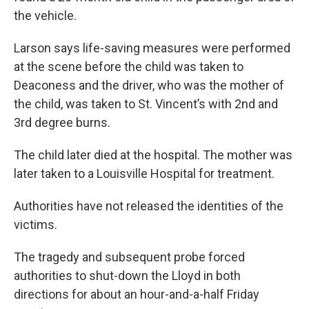
the vehicle.
Larson says life-saving measures were performed
at the scene before the child was taken to
Deaconess and the driver, who was the mother of
the child, was taken to St. Vincent’s with 2nd and
3rd degree burns.
The child later died at the hospital. The mother was
later taken to a Louisville Hospital for treatment.
Authorities have not released the identities of the
victims.
The tragedy and subsequent probe forced
authorities to shut-down the Lloyd in both
directions for about an hour-and-a-half Friday