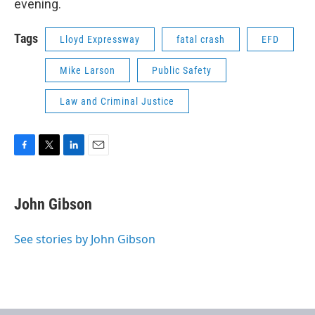
evening.
Tags
Lloyd Expressway
fatal crash
EFD
Mike Larson
Public Safety
Law and Criminal Justice
F
T
L
E
a
w
i
m
c
i
n
a
e
t
k
i
John Gibson
b
t
e
l
o
e
d
o
r
I
See stories by John Gibson
k
n