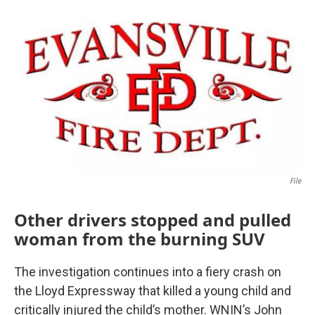
o
r
I
k
n
File
Other drivers stopped and pulled
woman from the burning SUV
The investigation continues into a fiery crash on
the Lloyd Expressway that killed a young child and
critically injured the child’s mother. WNIN’s John