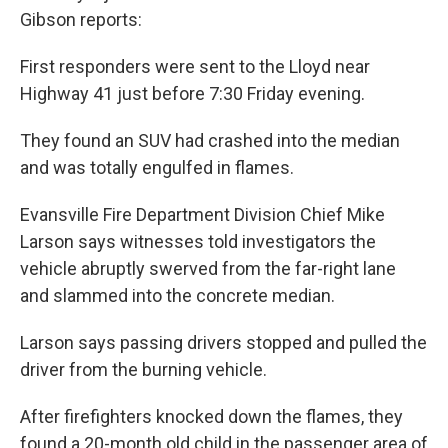
Gibson reports:
First responders were sent to the Lloyd near
Highway 41 just before 7:30 Friday evening.
They found an SUV had crashed into the median
and was totally engulfed in flames.
Evansville Fire Department Division Chief Mike
Larson says witnesses told investigators the
vehicle abruptly swerved from the far-right lane
and slammed into the concrete median.
Larson says passing drivers stopped and pulled the
driver from the burning vehicle.
After firefighters knocked down the flames, they
found a 20-month old child in the passenger area of