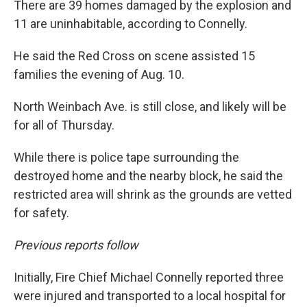
There are 39 homes damaged by the explosion and
11 are uninhabitable, according to Connelly.
He said the Red Cross on scene assisted 15
families the evening of Aug. 10.
North Weinbach Ave. is still close, and likely will be
for all of Thursday.
While there is police tape surrounding the
destroyed home and the nearby block, he said the
restricted area will shrink as the grounds are vetted
for safety.
Previous reports follow
Initially, Fire Chief Michael Connelly reported three
were injured and transported to a local hospital for