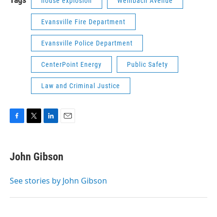
house explosion
Weinbach Avenue
Evansville Fire Department
Evansville Police Department
CenterPoint Energy
Public Safety
Law and Criminal Justice
F
T
L
E
a
w
i
m
c
i
n
a
e
t
k
i
John Gibson
b
t
e
l
o
e
d
o
r
I
See stories by John Gibson
k
n