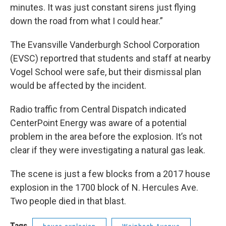
minutes. It was just constant sirens just flying
down the road from what I could hear.”
The Evansville Vanderburgh School Corporation
(EVSC) reportred that students and staff at nearby
Vogel School were safe, but their dismissal plan
would be affected by the incident.
Radio traffic from Central Dispatch indicated
CenterPoint Energy was aware of a potential
problem in the area before the explosion. It’s not
clear if they were investigating a natural gas leak.
The scene is just a few blocks from a 2017 house
explosion in the 1700 block of N. Hercules Ave.
Two people died in that blast.
Tags