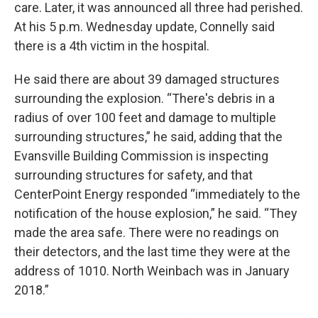
care. Later, it was announced all three had perished.
At his 5 p.m. Wednesday update, Connelly said
there is a 4th victim in the hospital.
He said there are about 39 damaged structures
surrounding the explosion. “There's debris in a
radius of over 100 feet and damage to multiple
surrounding structures,” he said, adding that the
Evansville Building Commission is inspecting
surrounding structures for safety, and that
CenterPoint Energy responded “immediately to the
notification of the house explosion,” he said. “They
made the area safe. There were no readings on
their detectors, and the last time they were at the
address of 1010. North Weinbach was in January
2018.”