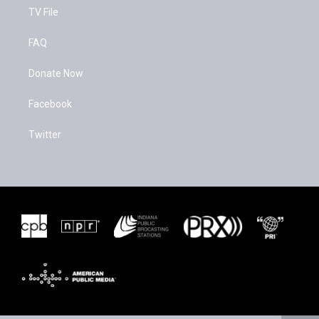
TV File
FAQ
Donate Now
Facebook
Twitter