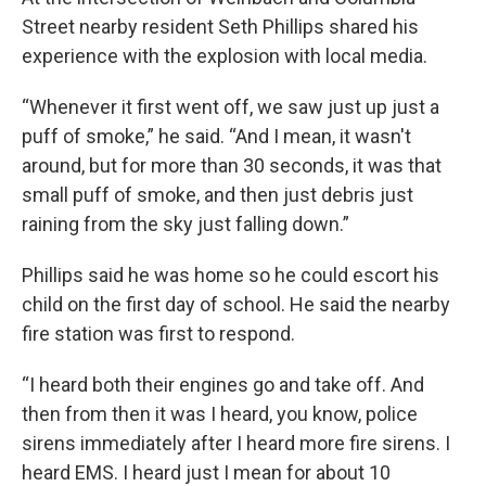
Street nearby resident Seth Phillips shared his
experience with the explosion with local media.
“Whenever it first went off, we saw just up just a
puff of smoke,” he said. “And I mean, it wasn't
around, but for more than 30 seconds, it was that
small puff of smoke, and then just debris just
raining from the sky just falling down.”
Phillips said he was home so he could escort his
child on the first day of school. He said the nearby
fire station was first to respond.
“I heard both their engines go and take off. And
then from then it was I heard, you know, police
sirens immediately after I heard more fire sirens. I
heard EMS. I heard just I mean for about 10