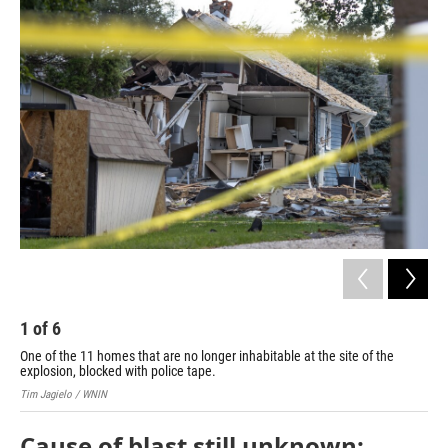
o
r
I
k
n
1
of
6
2
One of the 11 homes that are no longer inhabitable at the site of the
Wor
explosion, blocked with police tape.
Tim 
Tim Jagielo / WNIN
Cause of blast still unknown;