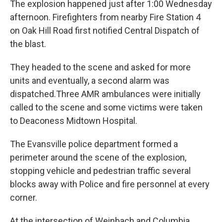
The explosion happened just after 1:00 Wednesday
afternoon. Firefighters from nearby Fire Station 4
on Oak Hill Road first notified Central Dispatch of
the blast.
They headed to the scene and asked for more
units and eventually, a second alarm was
dispatched.Three AMR ambulances were initially
called to the scene and some victims were taken
to Deaconess Midtown Hospital.
The Evansville police department formed a
perimeter around the scene of the explosion,
stopping vehicle and pedestrian traffic several
blocks away with Police and fire personnel at every
corner.
At the intersection of Weinbach and Columbia