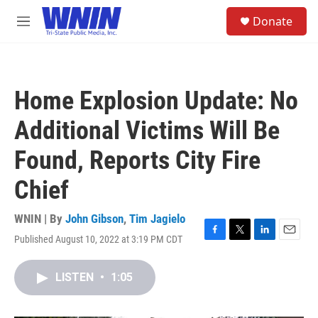
Skip to main content
S
Donate
e
M
a
e
r
n
c
u
h
Home Explosion Update: No
u
e
Additional Victims Will Be
r
y
Found, Reports City Fire
Chief
WNIN | By
John Gibson
,
Tim Jagielo
Published August 10, 2022 at 3:19 PM CDT
F
T
L
E
a
w
i
m
c
i
n
a
LISTEN
•
1:05
e
t
k
i
b
t
e
l
o
e
d