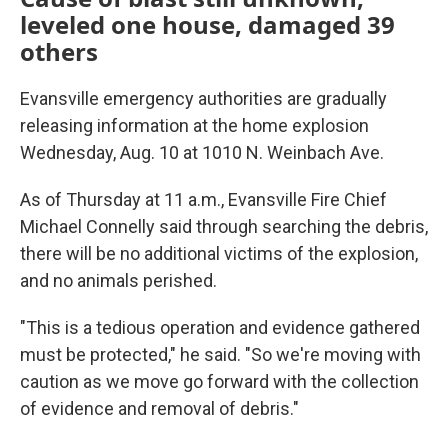
leveled one house, damaged 39
others
Evansville emergency authorities are gradually
releasing information at the home explosion
Wednesday, Aug. 10 at 1010 N. Weinbach Ave.
As of Thursday at 11 a.m., Evansville Fire Chief
Michael Connelly said through searching the debris,
there will be no additional victims of the explosion,
and no animals perished.
"This is a tedious operation and evidence gathered
must be protected," he said. "So we're moving with
caution as we move go forward with the collection
of evidence and removal of debris."