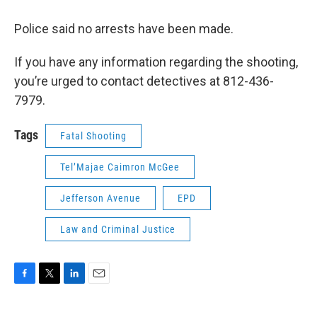
Police said no arrests have been made.
If you have any information regarding the shooting,
you’re urged to contact detectives at 812-436-
7979.
Tags
Fatal Shooting
Tel’Majae Caimron McGee
Jefferson Avenue
EPD
Law and Criminal Justice
F
T
L
E
a
w
i
m
c
i
n
a