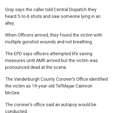
Gray says the caller told Central Dispatch they
heard 5-to-6 shots and saw someone lying in an
alley.
When Officers arrived, they found the victim with
multiple gunshot wounds and not breathing.
The EPD says officers attempted life saving
measures until AMR arrived but the victim was
pronounced dead at the scene.
The Vanderburgh County Coroner’s Office identified
the victim as 19-year-old Tel’Majae Caimron
McGee.
The coroner’s office said an autopsy would be
conducted.