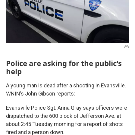
File
Police are asking for the public's
help
A young man is dead after a shooting in Evansville.
WNIN’s John Gibson reports:
Evansville Police Sgt. Anna Gray says officers were
dispatched to the 600 block of Jefferson Ave. at
about 2:45 Tuesday morning for a report of shots
fired and a person down.