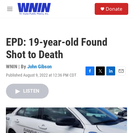
Skip to main content
S
Donate
e
M
a
e
r
n
c
u
h
EPD: 19-year-old Found
u
e
Shot to Death
r
y
WNIN | By
John Gibson
Published August 9, 2022 at 12:36 PM CDT
F
T
L
E
a
w
i
m
c
i
n
a
LISTEN
e
t
k
i
b
t
e
l
o
e
d
o
r
I
k
n