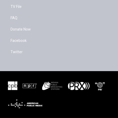
TV File
FAQ
Donate Now
Facebook
Twitter