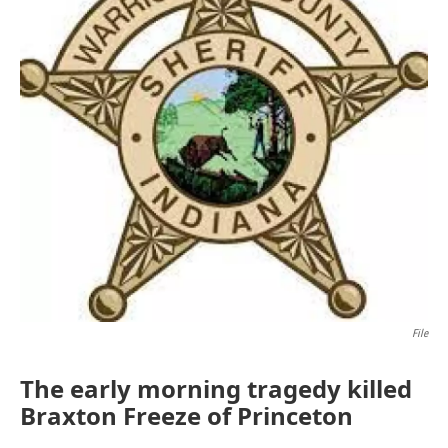
File
The early morning tragedy killed
Braxton Freeze of Princeton