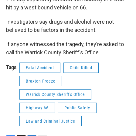
hit by a west bound vehicle on 66.
Investigators say drugs and alcohol were not
believed to be factors in the accident.
If anyone witnessed the tragedy, they’re asked to
call the Warrick County Sheriff's Office.
Tags
Fatal Accident
Child Killed
Braxton Freeze
Warrick County Sheriff's Office
Highway 66
Public Safety
Law and Criminal Justice