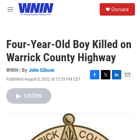
Skip to main content
S
Donate
e
M
a
e
r
n
c
u
h
Four-Year-Old Boy Killed on
u
e
Warrick County Highway
r
y
WNIN | By
John Gibson
Published August 8, 2022 at 12:29 PM CDT
F
T
L
E
a
w
i
m
c
i
n
a
LISTEN
e
t
k
i
b
t
e
l
o
e
d
o
r
I
k
n