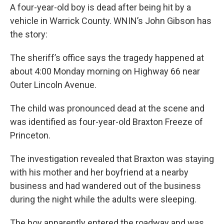
A four-year-old boy is dead after being hit by a
vehicle in Warrick County. WNIN’s John Gibson has
the story:
The sheriff’s office says the tragedy happened at
about 4:00 Monday morning on Highway 66 near
Outer Lincoln Avenue.
The child was pronounced dead at the scene and
was identified as four-year-old Braxton Freeze of
Princeton.
The investigation revealed that Braxton was staying
with his mother and her boyfriend at a nearby
business and had wandered out of the business
during the night while the adults were sleeping.
The boy apparently entered the roadway and was