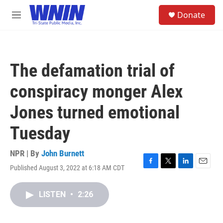
Skip to main content
S
Donate
e
M
a
e
r
n
c
u
h
The defamation trial of
u
e
conspiracy monger Alex
r
y
Jones turned emotional
Tuesday
NPR | By
John Burnett
Published August 3, 2022 at 6:18 AM CDT
F
T
L
E
a
w
i
m
c
i
n
a
LISTEN
•
2:26
e
t
k
i
b
t
e
l
o
e
d