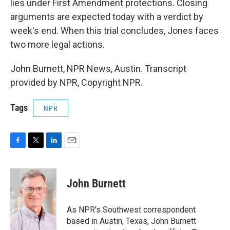
lies under First Amendment protections. Closing
arguments are expected today with a verdict by
week's end. When this trial concludes, Jones faces
two more legal actions.
John Burnett, NPR News, Austin. Transcript
provided by NPR, Copyright NPR.
Tags
NPR
F
T
L
E
a
w
i
m
c
i
n
a
e
t
k
i
John Burnett
b
t
e
l
o
e
d
o
r
I
As NPR's Southwest correspondent
k
n
based in Austin, Texas, John Burnett