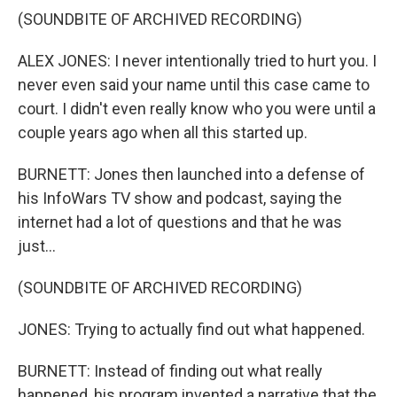
(SOUNDBITE OF ARCHIVED RECORDING)
ALEX JONES: I never intentionally tried to hurt you. I
never even said your name until this case came to
court. I didn't even really know who you were until a
couple years ago when all this started up.
BURNETT: Jones then launched into a defense of
his InfoWars TV show and podcast, saying the
internet had a lot of questions and that he was
just...
(SOUNDBITE OF ARCHIVED RECORDING)
JONES: Trying to actually find out what happened.
BURNETT: Instead of finding out what really
happened, his program invented a narrative that the