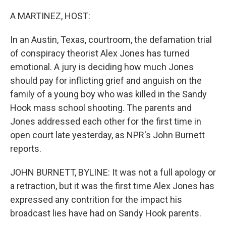
o
r
I
k
n
A MARTINEZ, HOST:
In an Austin, Texas, courtroom, the defamation trial
of conspiracy theorist Alex Jones has turned
emotional. A jury is deciding how much Jones
should pay for inflicting grief and anguish on the
family of a young boy who was killed in the Sandy
Hook mass school shooting. The parents and
Jones addressed each other for the first time in
open court late yesterday, as NPR's John Burnett
reports.
JOHN BURNETT, BYLINE: It was not a full apology or
a retraction, but it was the first time Alex Jones has
expressed any contrition for the impact his
broadcast lies have had on Sandy Hook parents.