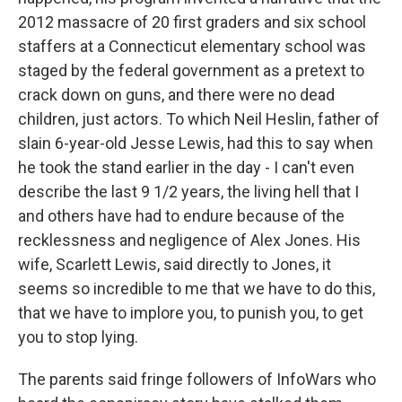
2012 massacre of 20 first graders and six school
staffers at a Connecticut elementary school was
staged by the federal government as a pretext to
crack down on guns, and there were no dead
children, just actors. To which Neil Heslin, father of
slain 6-year-old Jesse Lewis, had this to say when
he took the stand earlier in the day - I can't even
describe the last 9 1/2 years, the living hell that I
and others have had to endure because of the
recklessness and negligence of Alex Jones. His
wife, Scarlett Lewis, said directly to Jones, it
seems so incredible to me that we have to do this,
that we have to implore you, to punish you, to get
you to stop lying.
The parents said fringe followers of InfoWars who