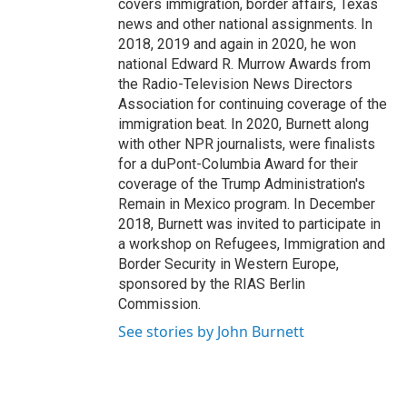
covers immigration, border affairs, Texas
news and other national assignments. In
2018, 2019 and again in 2020, he won
national Edward R. Murrow Awards from
the Radio-Television News Directors
Association for continuing coverage of the
immigration beat. In 2020, Burnett along
with other NPR journalists, were finalists
for a duPont-Columbia Award for their
coverage of the Trump Administration's
Remain in Mexico program. In December
2018, Burnett was invited to participate in
a workshop on Refugees, Immigration and
Border Security in Western Europe,
sponsored by the RIAS Berlin
Commission.
See stories by John Burnett