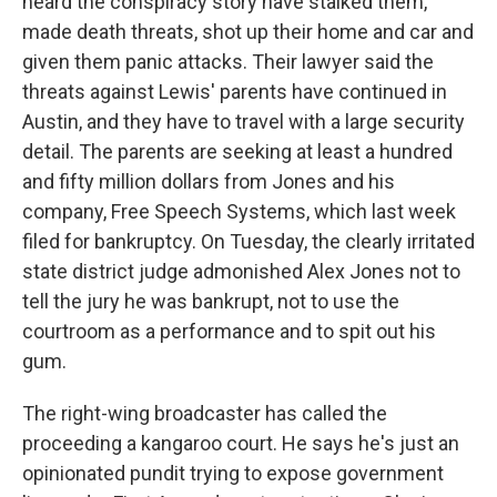
heard the conspiracy story have stalked them,
made death threats, shot up their home and car and
given them panic attacks. Their lawyer said the
threats against Lewis' parents have continued in
Austin, and they have to travel with a large security
detail. The parents are seeking at least a hundred
and fifty million dollars from Jones and his
company, Free Speech Systems, which last week
filed for bankruptcy. On Tuesday, the clearly irritated
state district judge admonished Alex Jones not to
tell the jury he was bankrupt, not to use the
courtroom as a performance and to spit out his
gum.
The right-wing broadcaster has called the
proceeding a kangaroo court. He says he's just an
opinionated pundit trying to expose government