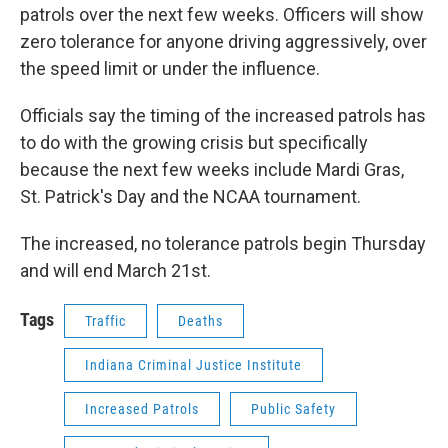
patrols over the next few weeks. Officers will show
zero tolerance for anyone driving aggressively, over
the speed limit or under the influence.
Officials say the timing of the increased patrols has
to do with the growing crisis but specifically
because the next few weeks include Mardi Gras,
St. Patrick's Day and the NCAA tournament.
The increased, no tolerance patrols begin Thursday
and will end March 21st.
Tags
Traffic
Deaths
Indiana Criminal Justice Institute
Increased Patrols
Public Safety