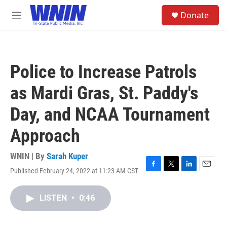
Skip to main content
S
Donate
e
M
a
e
r
n
c
u
h
Police to Increase Patrols
u
e
as Mardi Gras, St. Paddy's
r
y
Day, and NCAA Tournament
Approach
WNIN | By
Sarah Kuper
Published February 24, 2022 at 11:23 AM CST
F
T
L
E
a
w
i
m
c
i
n
a
LISTEN
•
0:46
e
t
k
i
b
t
e
l
o
e
d