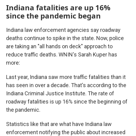
Indiana fatalities are up 16%
since the pandemic began
Indiana law enforcement agencies say roadway
deaths continue to spike in the state. Now, police
are taking an "all hands on deck" approach to
reduce traffic deaths. WNIN's Sarah Kuper has
more:
Last year, Indiana saw more traffic fatalities than it
has seen in over a decade. That's according to the
Indiana Criminal Justice Institute. The rate of
roadway fatalities is up 16% since the beginning of
the pandemic.
Statistics like that are what have Indiana law
enforcement notifying the public about increased