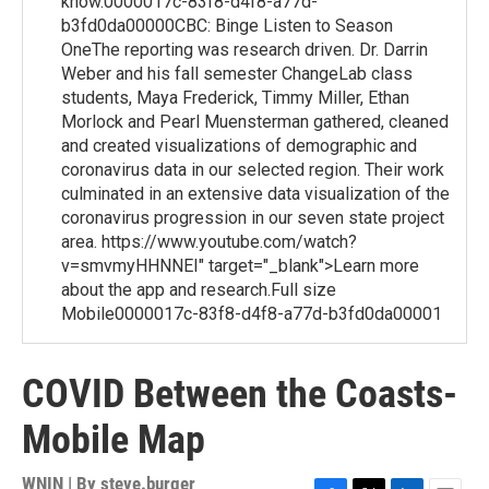
know.0000017c-83f8-d4f8-a77d-
b3fd0da00000CBC: Binge Listen to Season
OneThe reporting was research driven. Dr. Darrin
Weber and his fall semester ChangeLab class
students, Maya Frederick, Timmy Miller, Ethan
Morlock and Pearl Muensterman gathered, cleaned
and created visualizations of demographic and
coronavirus data in our selected region. Their work
culminated in an extensive data visualization of the
coronavirus progression in our seven state project
area. https://www.youtube.com/watch?
v=smvmyHHNNEI" target="_blank">Learn more
about the app and research.Full size
Mobile0000017c-83f8-d4f8-a77d-b3fd0da00001
COVID Between the Coasts-
Mobile Map
WNIN | By
steve.burger