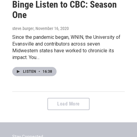
Binge Listen to CBC: Season
One
steve.burger
, November 16, 2020
Since the pandemic began, WNIN, the University of
Evansville and contributors across seven
Midwestern states have worked to chronicle its
impact. You…
LISTEN
•
16:38
Load More
Stay Connected