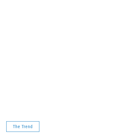
The Trend