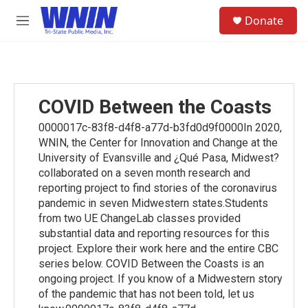
Skip to main content
S
Donate
e
M
a
e
r
n
c
u
h
u
COVID Between the Coasts
e
r
0000017c-83f8-d4f8-a77d-b3fd0d9f0000In 2020,
y
WNIN, the Center for Innovation and Change at the
University of Evansville and ¿Qué Pasa, Midwest?
collaborated on a seven month research and
reporting project to find stories of the coronavirus
pandemic in seven Midwestern states.Students
from two UE ChangeLab classes provided
substantial data and reporting resources for this
project. Explore their work here and the entire CBC
series below. COVID Between the Coasts is an
ongoing project. If you know of a Midwestern story
of the pandemic that has not been told, let us