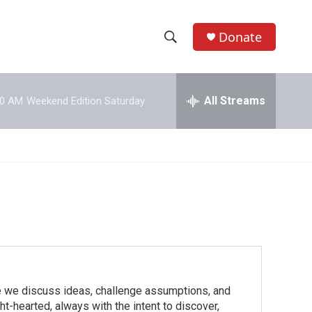
Donate
S
S
e
h
a
r
All Streams
00 AM
Weekend Edition Saturday
o
c
h
w
Q
u
S
e
r
e
y
a
r
c
we discuss ideas, challenge assumptions, and
h
t-hearted, always with the intent to discover,