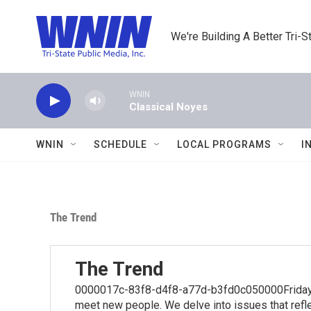
Skip to main content
We're Building A Better Tri-S
WNIN
Classical Noyes
WNIN
SCHEDULE
LOCAL PROGRAMS
I
The Trend
The Trend
0000017c-83f8-d4f8-a77d-b3fd0c050000Fridays 
meet new people. We delve into issues that reflec