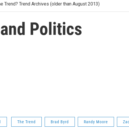
he Trend? Trend Archives (older than August 2013)
 and Politics
d
The Trend
Brad Byrd
Randy Moore
Za