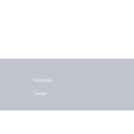
Facebook
Twitter