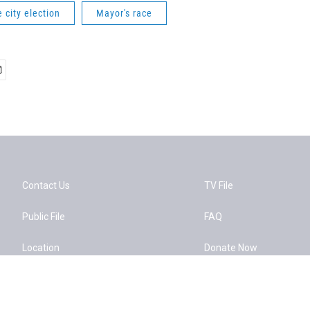
e city election
Mayor's race
Contact Us
TV File
Public File
FAQ
Location
Donate Now