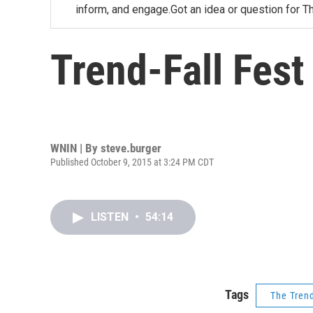
inform, and engage.Got an idea or question for T
Trend-Fall Fest
WNIN | By
steve.burger
Published October 9, 2015 at 3:24 PM CDT
LISTEN
•
54:14
Tags
The Tren