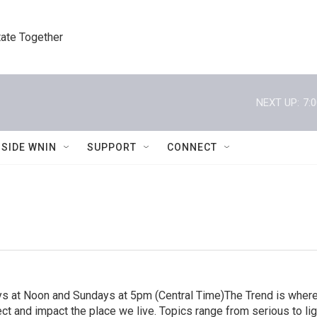
tate Together
NEXT UP:
7:
NSIDE WNIN
SUPPORT
CONNECT
at Noon and Sundays at 5pm (Central Time)The Trend is where 
t and impact the place we live. Topics range from serious to ligh