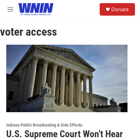
Skip to main content
S
Donate
e
M
a
e
r
n
c
voter access
u
h
u
e
r
y
Indiana Public Broadcasting & Side Effects
U.S. Supreme Court Won't Hear