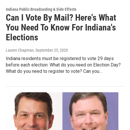
Indiana Public Broadcasting & Side Effects
Can I Vote By Mail? Here's What
You Need To Know For Indiana's
Elections
Lauren Chapman
, September 25, 2020
Indiana residents must be registered to vote 29 days
before each election. What do you need on Election Day?
What do you need to register to vote? Can you…