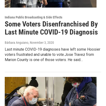
Indiana Public Broadcasting & Side Effects
Some Voters Disenfranchised By
Last Minute COVID-19 Diagnosis
Bárbara Anguiano
, November 3, 2020
Last minute COVID-19 diagnoses have left some Hoosier
voters frustrated and unable to vote.Jose Travez from
Marion County is one of those voters. He said…