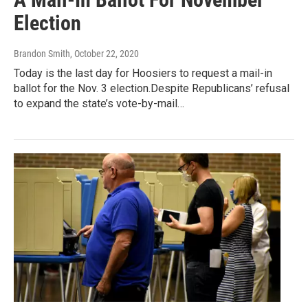
Election
Brandon Smith
, October 22, 2020
Today is the last day for Hoosiers to request a mail-in
ballot for the Nov. 3 election.Despite Republicans’ refusal
to expand the state’s vote-by-mail…