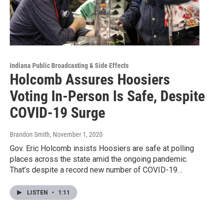
Indiana Public Broadcasting & Side Effects
Holcomb Assures Hoosiers
Voting In-Person Is Safe, Despite
COVID-19 Surge
Brandon Smith
, November 1, 2020
Gov. Eric Holcomb insists Hoosiers are safe at polling
places across the state amid the ongoing pandemic.
That’s despite a record new number of COVID-19…
LISTEN
•
1:11