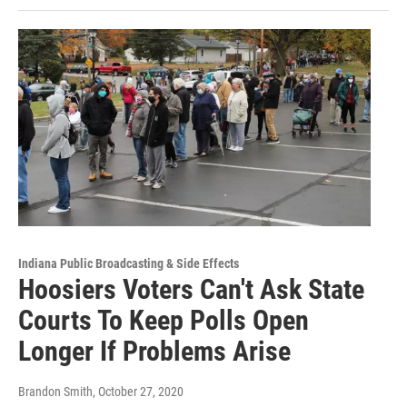
Indiana Public Broadcasting & Side Effects
Hoosiers Voters Can't Ask State
Courts To Keep Polls Open
Longer If Problems Arise
Brandon Smith
, October 27, 2020