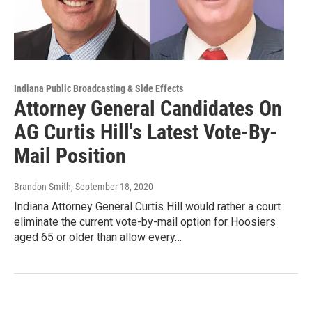
Indiana Public Broadcasting & Side Effects
Attorney General Candidates On
AG Curtis Hill's Latest Vote-By-
Mail Position
Brandon Smith
, September 18, 2020
Indiana Attorney General Curtis Hill would rather a court
eliminate the current vote-by-mail option for Hoosiers
aged 65 or older than allow every…