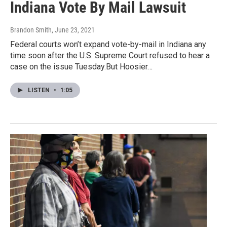
Indiana Vote By Mail Lawsuit
Brandon Smith
, June 23, 2021
Federal courts won’t expand vote-by-mail in Indiana any
time soon after the U.S. Supreme Court refused to hear a
case on the issue Tuesday.But Hoosier…
LISTEN
•
1:05