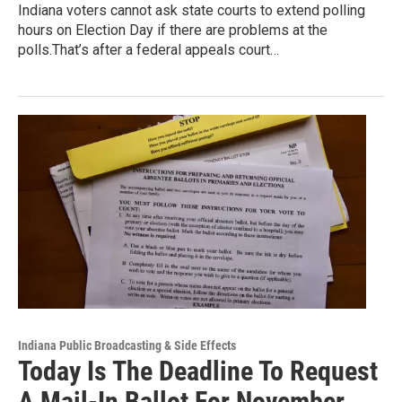
Indiana voters cannot ask state courts to extend polling
hours on Election Day if there are problems at the
polls.That’s after a federal appeals court…
Indiana Public Broadcasting & Side Effects
Today Is The Deadline To Request
A Mail-In Ballot For November