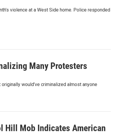
onth’s violence at a West Side home. Police responded
inalizing Many Protesters
t originally would’ve criminalized almost anyone
ol Hill Mob Indicates American