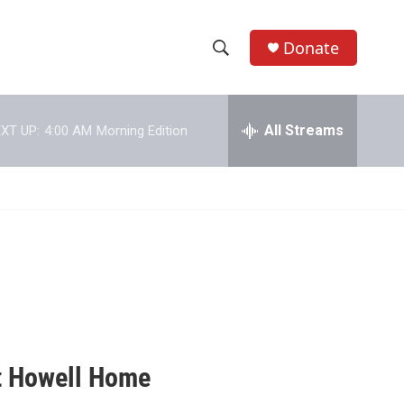
Donate
S
S
e
h
a
r
All Streams
XT UP:
4:00 AM
Morning Edition
o
c
h
w
Q
u
S
e
r
e
y
a
r
c
at Howell Home
h