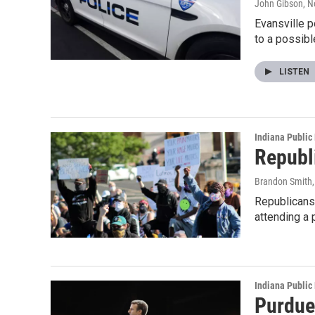
John Gibson
, 
Evansville p
to a possib
LISTEN
Indiana Public
Republi
Brandon Smith
Republicans 
attending a 
Indiana Public
Purdue 