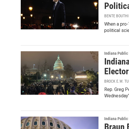
Politic
BENTE BOUTHI
When a pro-
political sc
Indiana Public
Indian
Electo
BROCK E.W. T
Rep. Greg Pe
Wednesday's
Indiana Public
Braun B