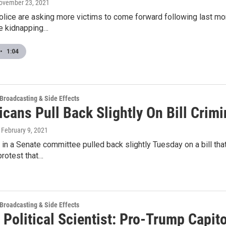
November 23, 2021
olice are asking more victims to come forward following last m
le kidnapping…
•
1:04
 Broadcasting & Side Effects
cans Pull Back Slightly On Bill Crim
, February 9, 2021
in a Senate committee pulled back slightly Tuesday on a bill tha
protest that…
 Broadcasting & Side Effects
Political Scientist: Pro-Trump Capit