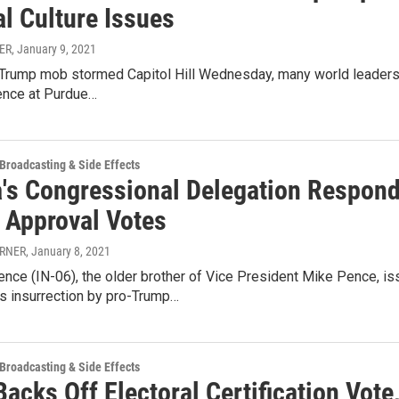
al Culture Issues
ER
, January 9, 2021
Trump mob stormed Capitol Hill Wednesday, many world leaders
ience at Purdue…
 Broadcasting & Side Effects
a's Congressional Delegation Respond
r Approval Votes
URNER
, January 8, 2021
nce (IN-06), the older brother of Vice President Mike Pence, is
 insurrection by pro-Trump…
 Broadcasting & Side Effects
acks Off Electoral Certification Vote