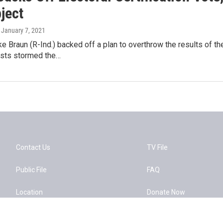
bject
, January 7, 2021
ke Braun (R-Ind.) backed off a plan to overthrow the results of 
nists stormed the…
Contact Us
TV File
Public File
FAQ
Location
Donate Now