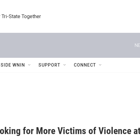
 Tri-State Together
NE
NSIDE WNIN
SUPPORT
CONNECT
oking for More Victims of Violence 