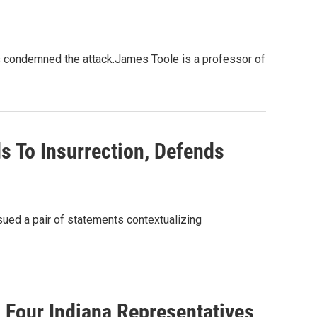
 condemned the attack.James Toole is a professor of
s To Insurrection, Defends
sued a pair of statements contextualizing
, Four Indiana Representatives