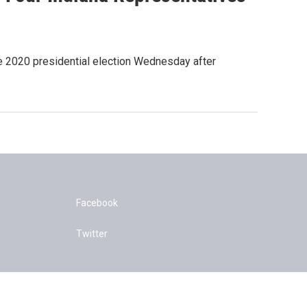
the 2020 presidential election Wednesday after
Facebook
Twitter