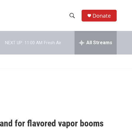
Donate
S
S
e
h
a
r
All Streams
NEXT UP:
11:00 AM
Fresh Air
o
c
h
w
Q
u
S
e
r
e
y
a
r
c
demand for flavored vapor booms
h