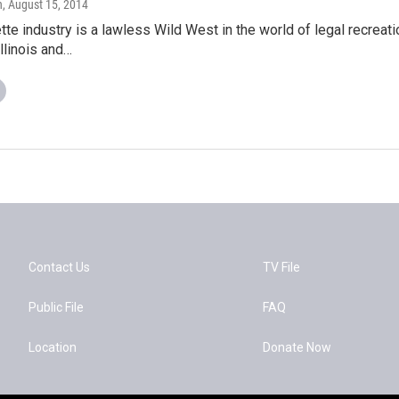
n
, August 15, 2014
tte industry is a lawless Wild West in the world of legal recreat
llinois and…
Contact Us
TV File
Public File
FAQ
Location
Donate Now