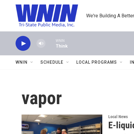
Skip to main content
We're Building A Better
WNIN
Think
WNIN
SCHEDULE
LOCAL PROGRAMS
I
vapor
Local News
E-liqui