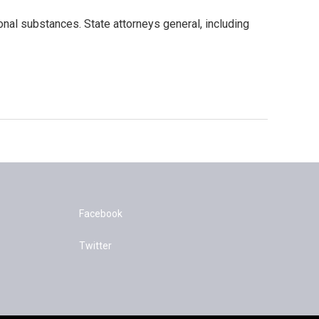
ional substances. State attorneys general, including
Facebook
Twitter