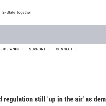
 Tri-State Together
NSIDE WNIN
SUPPORT
CONNECT
d regulation still 'up in the air' as 