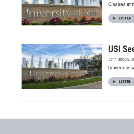
Classes at t
LISTEN
USI Se
John Gibson
, 
University 
LISTEN