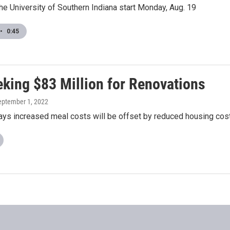
he University of Southern Indiana start Monday, Aug. 19
•
0:45
eking $83 Million for Renovations
September 1, 2022
says increased meal costs will be offset by reduced housing cos