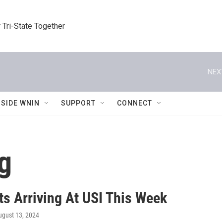
 Tri-State Together
NEX
NSIDE WNIN
SUPPORT
CONNECT
g
ts Arriving At USI This Week
ugust 13, 2024