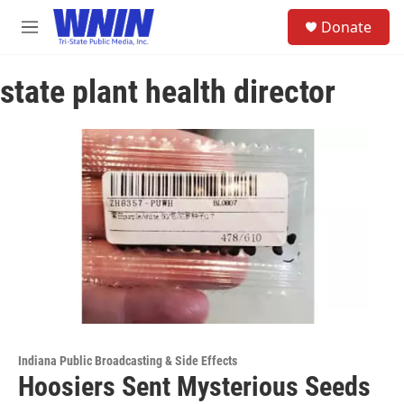
Skip to main content
S
Donate
e
M
a
e
r
n
c
state plant health director
u
h
u
e
r
y
Indiana Public Broadcasting & Side Effects
Hoosiers Sent Mysterious Seeds