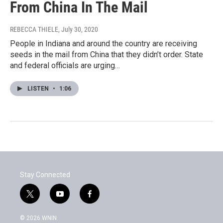
From China In The Mail
REBECCA THIELE
, July 30, 2020
People in Indiana and around the country are receiving
seeds in the mail from China that they didn’t order. State
and federal officials are urging…
LISTEN
•
1:06
Stay Connected
t
y
f
w
o
a
i
u
c
© 2026 WNIN