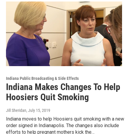
Indiana Public Broadcasting & Side Effects
Indiana Makes Changes To Help
Hoosiers Quit Smoking
Jill Sheridan
, July 15, 2019
Indiana moves to help Hoosiers quit smoking with a new
order signed in Indianapolis. The changes also include
efforts to help pregnant mothers kick the…