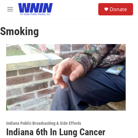
Skip to main content
S
Donate
e
M
a
e
r
n
c
Smoking
u
h
u
e
r
y
Indiana Public Broadcasting & Side Effects
Indiana 6th In Lung Cancer