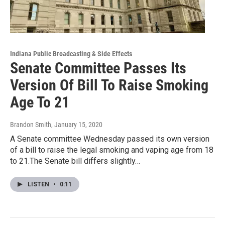
Indiana Public Broadcasting & Side Effects
Senate Committee Passes Its
Version Of Bill To Raise Smoking
Age To 21
Brandon Smith
, January 15, 2020
A Senate committee Wednesday passed its own version
of a bill to raise the legal smoking and vaping age from 18
to 21.The Senate bill differs slightly…
LISTEN
•
0:11