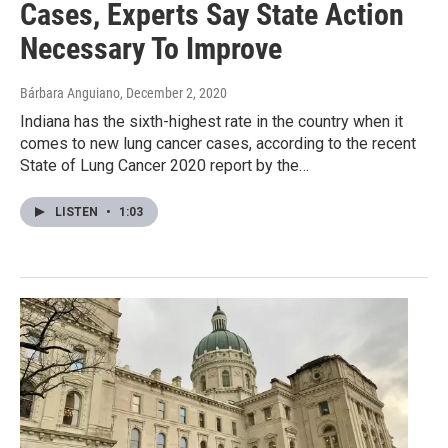
Cases, Experts Say State Action
Necessary To Improve
Bárbara Anguiano
, December 2, 2020
Indiana has the sixth-highest rate in the country when it
comes to new lung cancer cases, according to the recent
State of Lung Cancer 2020 report by the…
LISTEN
•
1:03