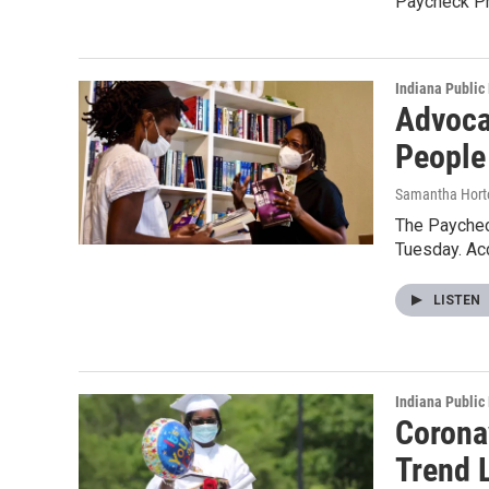
Paycheck Pr
Indiana Public
Advoca
People
Samantha Hort
The Paychec
Tuesday. Ac
LISTEN
Indiana Public
Corona
Trend 