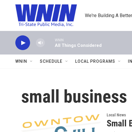
Skip to main content
We're Building A Better
WNIN
All Things Considered
WNIN
SCHEDULE
LOCAL PROGRAMS
I
small business
Local News
Small 