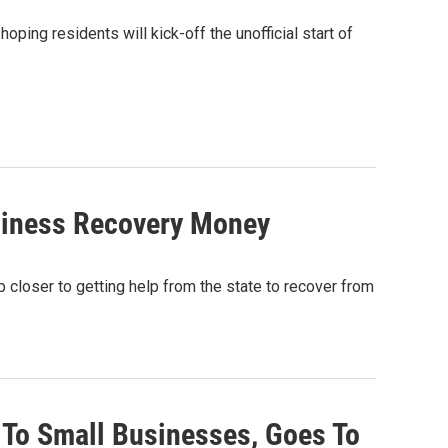
ping residents will kick-off the unofficial start of
siness Recovery Money
ep closer to getting help from the state to recover from
 To Small Businesses, Goes To