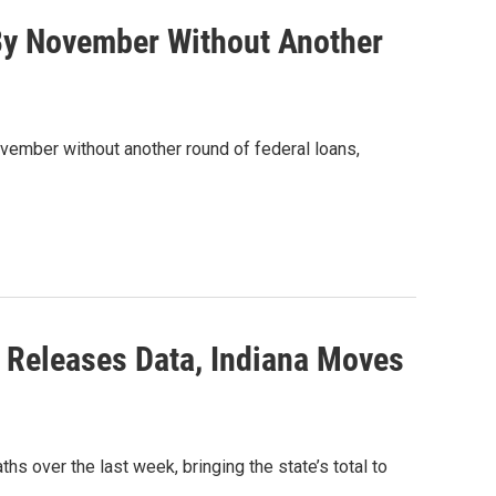
 By November Without Another
ovember without another round of federal loans,
 Releases Data, Indiana Moves
s over the last week, bringing the state’s total to