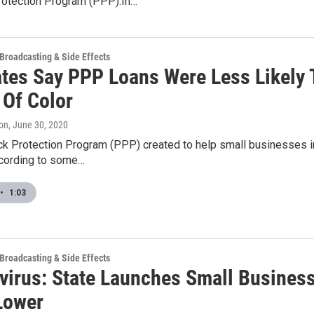
otection Program (PPP).In…
 Broadcasting & Side Effects
tes Say PPP Loans Were Less Likely
 Of Color
on
, June 30, 2020
k Protection Program (PPP) created to help small businesses in 
cording to some…
•
1:03
 Broadcasting & Side Effects
virus: State Launches Small Busines
Lower