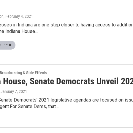
on
, February 4, 2021
sses in Indiana are one step closer to having access to additiona
he Indiana House…
•
1:10
 Broadcasting & Side Effects
a House, Senate Democrats Unveil 2
, January 7, 2021
enate Democrats' 2021 legislative agendas are focused on issu
rgent.For Senate Dems, that…