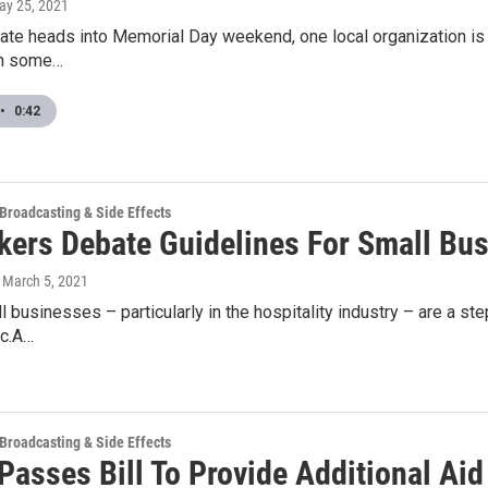
ay 25, 2021
tate heads into Memorial Day weekend, one local organization is ho
h some…
•
0:42
 Broadcasting & Side Effects
ers Debate Guidelines For Small Bu
, March 5, 2021
l businesses – particularly in the hospitality industry – are a st
c.A…
 Broadcasting & Side Effects
Passes Bill To Provide Additional Aid