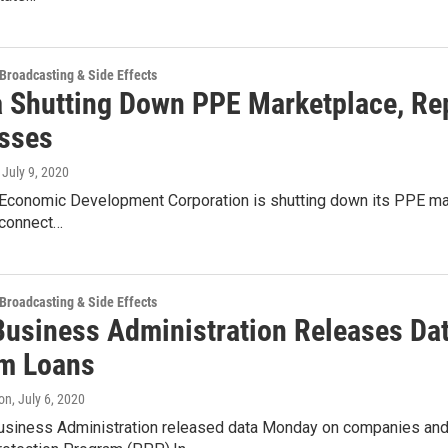
 Broadcasting & Side Effects
a Shutting Down PPE Marketplace, Repl
sses
, July 9, 2020
 Economic Development Corporation is shutting down its PPE mark
 connect…
 Broadcasting & Side Effects
Business Administration Releases Da
m Loans
on
, July 6, 2020
usiness Administration released data Monday on companies and o