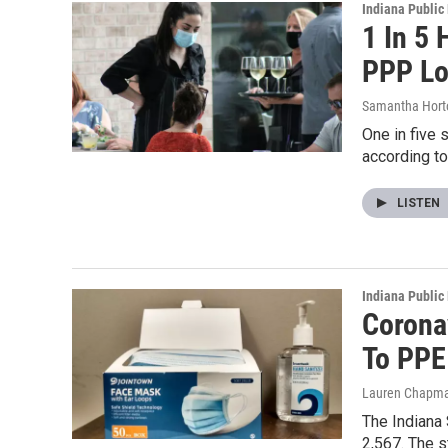
Indiana Public
1 In 5
PPP L
Samantha Hort
One in five 
according t
LISTEN
Indiana Public
Corona
To PPE
Lauren Chapm
The Indiana 
2,567. The 