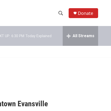
Donate
S
S
e
h
a
r
All Streams
XT UP:
6:30 PM
Today Explained
o
c
h
w
Q
u
S
e
r
e
y
a
r
c
town Evansville
h