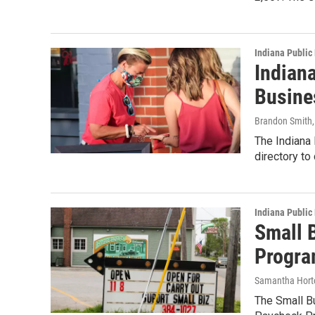
Indiana Public
Indian
Busine
Brandon Smith
The Indiana
directory to
Indiana Public
Small 
Progra
Samantha Hort
The Small B