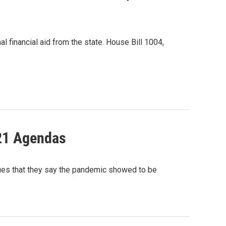
l financial aid from the state. House Bill 1004,
021 Agendas
es that they say the pandemic showed to be