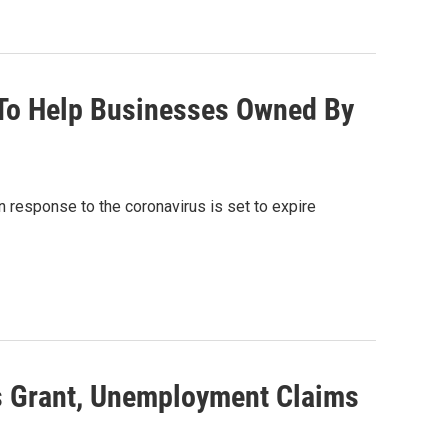
 To Help Businesses Owned By
response to the coronavirus is set to expire
s Grant, Unemployment Claims