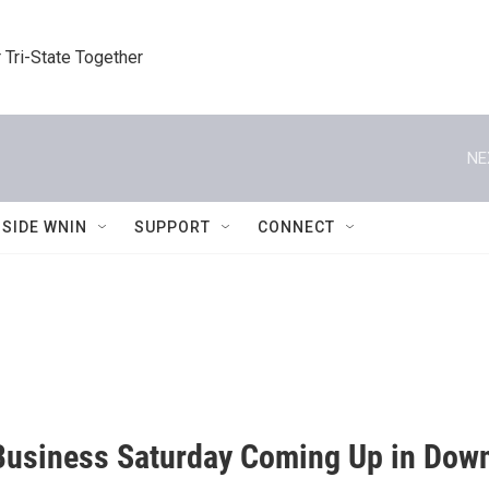
 Tri-State Together
NE
NSIDE WNIN
SUPPORT
CONNECT
Business Saturday Coming Up in Down