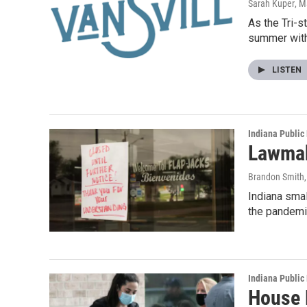
Sarah Kuper
, M
As the Tri-s
summer wit
LISTEN
Indiana Public
Lawmak
Brandon Smith
Indiana smal
the pandemi
Indiana Public
House 