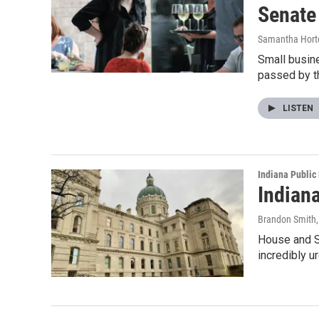
Senate
Samantha Hort
Small busine
passed by t
LISTEN
Indiana Public
Indian
Brandon Smith
House and S
incredibly u