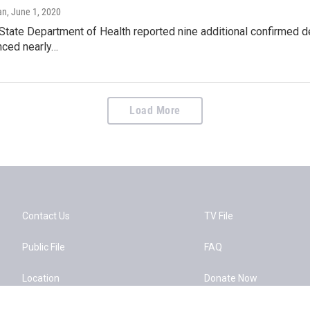
an
, June 1, 2020
State Department of Health reported nine additional confirmed de
nced nearly…
Load More
Contact Us
TV File
Public File
FAQ
Location
Donate Now