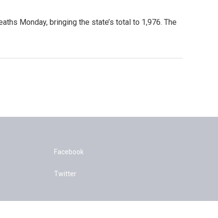
aths Monday, bringing the state’s total to 1,976. The
Facebook
Twitter