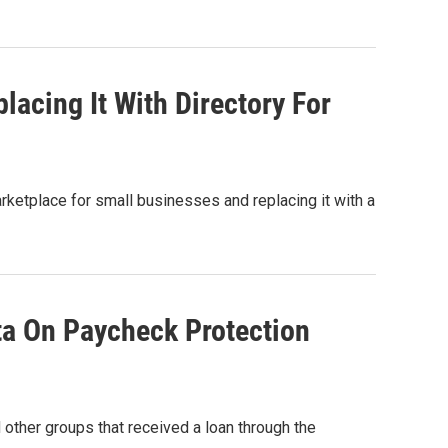
acing It With Directory For
etplace for small businesses and replacing it with a
ta On Paycheck Protection
ther groups that received a loan through the