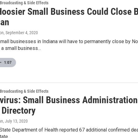
 Broadcasting & Side Effects
 Hoosier Small Business Could Close
oan
on
, September 4, 2020
small businesses in Indiana will have to permanently close by N
o a small business…
•
1:07
 Broadcasting & Side Effects
virus: Small Business Administration
 Directory
an
, July 13, 2020
State Department of Health reported 67 additional confirmed death
state…