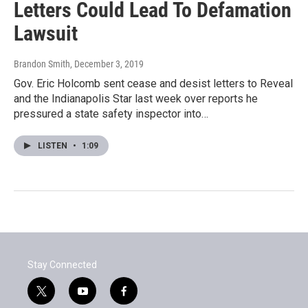
Letters Could Lead To Defamation
Lawsuit
Brandon Smith
, December 3, 2019
Gov. Eric Holcomb sent cease and desist letters to Reveal
and the Indianapolis Star last week over reports he
pressured a state safety inspector into…
LISTEN
•
1:09
Stay Connected
t
y
f