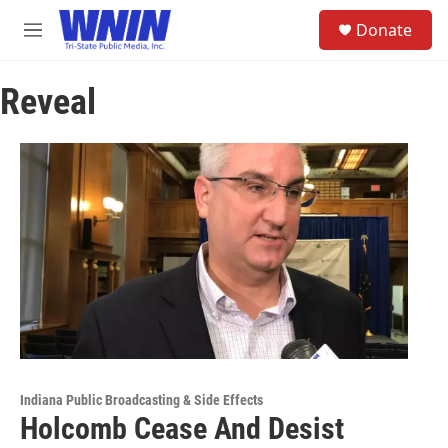
Skip to main content
S
Donate
e
M
a
e
r
n
c
Reveal
u
h
u
e
r
y
Indiana Public Broadcasting & Side Effects
Holcomb Cease And Desist