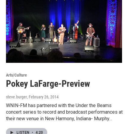
Arts/Culture
Pokey LaFarge-Preview
steve.burger
, February 26, 2014
WNIN-FM has partnered with the Under the Beams
concert series to record and broadcast performances at
their new venue in New Harmony, Indiana- Murphy…
LISTEN
•
4:20