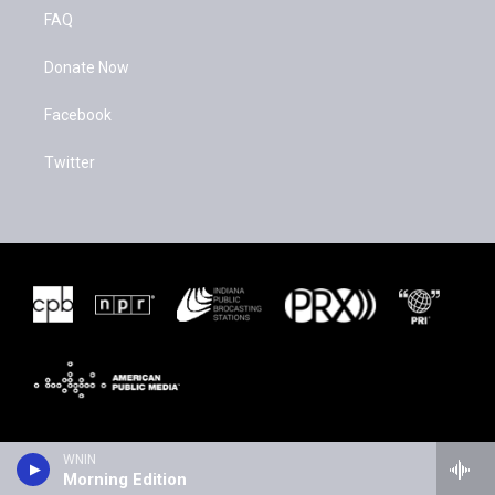
FAQ
Donate Now
Facebook
Twitter
WNIN
Morning Edition