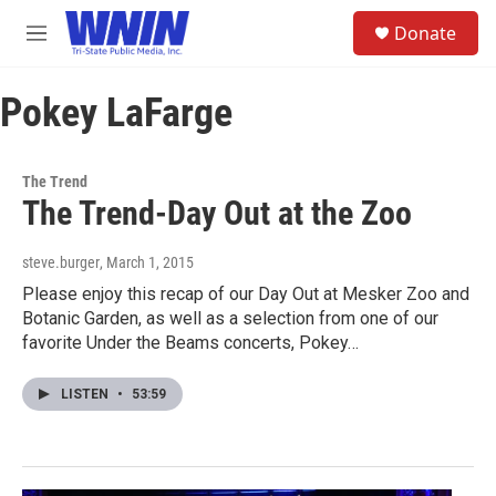
Skip to main content
S
Donate
e
M
a
e
r
n
c
Pokey LaFarge
u
h
u
e
The Trend
r
The Trend-Day Out at the Zoo
y
steve.burger
, March 1, 2015
Please enjoy this recap of our Day Out at Mesker Zoo and
Botanic Garden, as well as a selection from one of our
favorite Under the Beams concerts, Pokey…
LISTEN
•
53:59