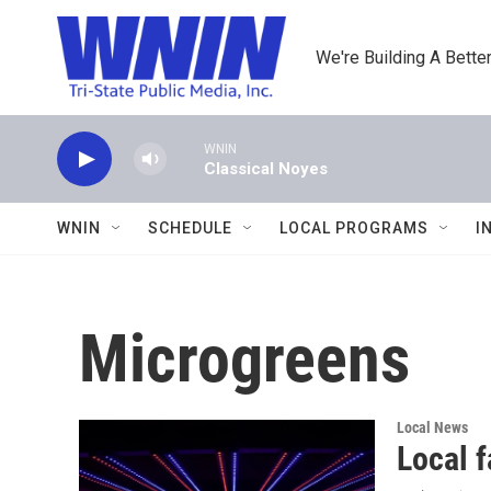
Skip to main content
We're Building A Better
WNIN
Classical Noyes
WNIN
SCHEDULE
LOCAL PROGRAMS
I
Microgreens
Local News
Local 