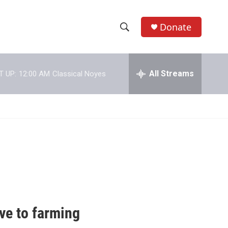
Donate
S
S
e
h
a
r
All Streams
T UP:
12:00 AM
Classical Noyes
o
c
h
w
Q
u
S
e
r
e
y
a
r
c
ve to farming
h