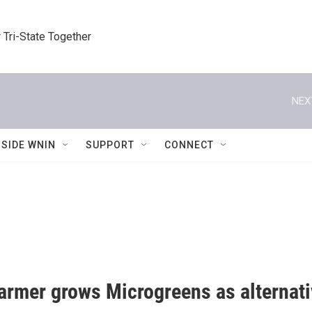
 Tri-State Together
NEX
NSIDE WNIN
SUPPORT
CONNECT
farmer grows Microgreens as alternati