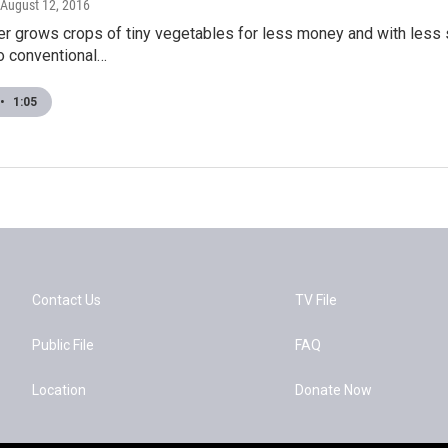
 August 12, 2016
mer grows crops of tiny vegetables for less money and with less
to conventional…
•
1:05
Contact Us
TV File
Public File
FAQ
Location
Donate Now