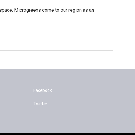
 space. Microgreens come to our region as an
Facebook
Twitter