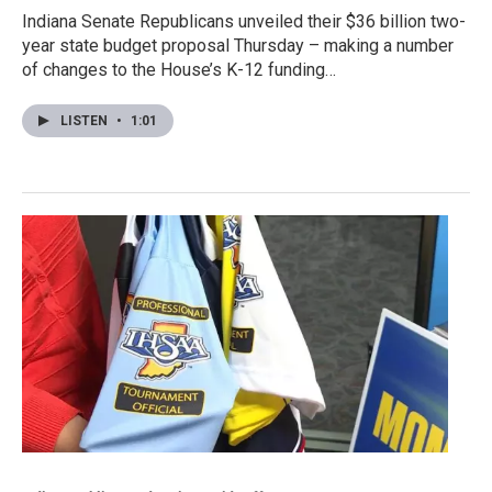
Indiana Senate Republicans unveiled their $36 billion two-
year state budget proposal Thursday – making a number
of changes to the House’s K-12 funding…
LISTEN
•
1:01