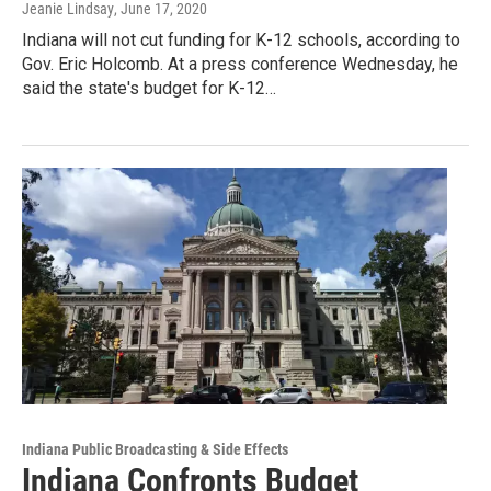
Jeanie Lindsay
, June 17, 2020
Indiana will not cut funding for K-12 schools, according to
Gov. Eric Holcomb. At a press conference Wednesday, he
said the state's budget for K-12…
Indiana Public Broadcasting & Side Effects
Indiana Confronts Budget