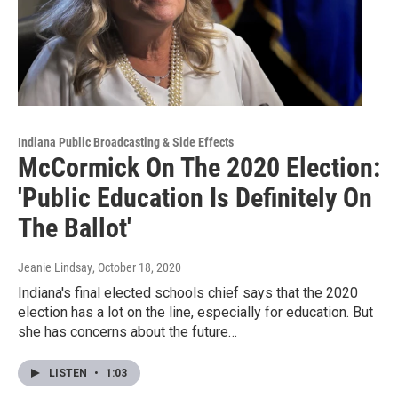
Indiana Public Broadcasting & Side Effects
McCormick On The 2020 Election:
'Public Education Is Definitely On
The Ballot'
Jeanie Lindsay
, October 18, 2020
Indiana's final elected schools chief says that the 2020
election has a lot on the line, especially for education. But
she has concerns about the future…
LISTEN
•
1:03