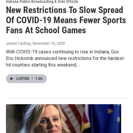
Indiana Public Broadcasting & Side Effects
New Restrictions To Slow Spread
Of COVID-19 Means Fewer Sports
Fans At School Games
Jeanie Lindsay
, November 14, 2020
With COVID-19 cases continuing to rise in Indiana, Gov.
Eric Holcomb announced new restrictions for the hardest-
hit counties starting this weekend,…
LISTEN
•
1:05