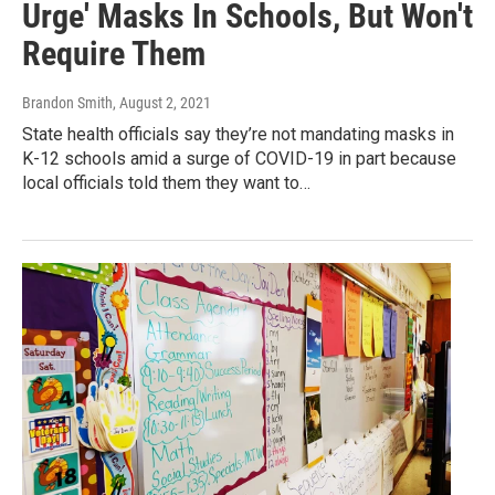
Urge' Masks In Schools, But Won't
Require Them
Brandon Smith
, August 2, 2021
State health officials say they’re not mandating masks in
K-12 schools amid a surge of COVID-19 in part because
local officials told them they want to…