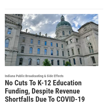
Indiana Public Broadcasting & Side Effects
No Cuts To K-12 Education
Funding, Despite Revenue
Shortfalls Due To COVID-19