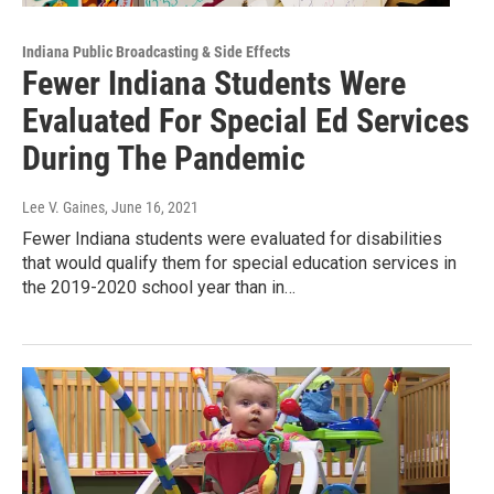
Indiana Public Broadcasting & Side Effects
Fewer Indiana Students Were
Evaluated For Special Ed Services
During The Pandemic
Lee V. Gaines
, June 16, 2021
Fewer Indiana students were evaluated for disabilities
that would qualify them for special education services in
the 2019-2020 school year than in…