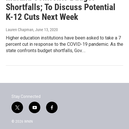
Shortfalls; To Discuss Potential
K-12 Cuts Next Week
Lauren Chapman
, June 13, 2020
Higher education institutions have been asked to take a 7
percent cut in response to the COVID-19 pandemic. As the
state confronts budget shortfalls, Gov.…
Stay Connected
t
y
f
w
o
a
i
u
c
© 2026 WNIN
t
t
e