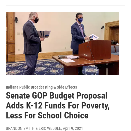
Indiana Public Broadcasting & Side Effects
Senate GOP Budget Proposal
Adds K-12 Funds For Poverty,
Less For School Choice
BRANDON SMITH & ERIC WEDDLE
, April 9, 2021