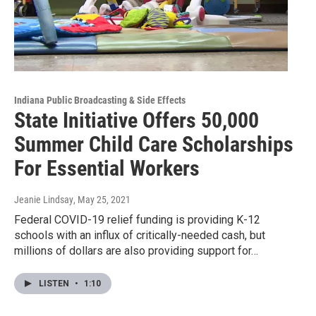
Indiana Public Broadcasting & Side Effects
State Initiative Offers 50,000
Summer Child Care Scholarships
For Essential Workers
Jeanie Lindsay
, May 25, 2021
Federal COVID-19 relief funding is providing K-12
schools with an influx of critically-needed cash, but
millions of dollars are also providing support for…
LISTEN
•
1:10