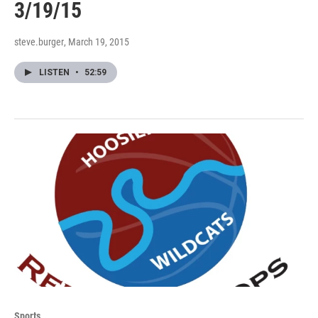
3/19/15
steve.burger
, March 19, 2015
LISTEN
•
52:59
Sports