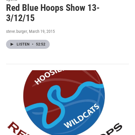
Red Blue Hoops Show 13-
3/12/15
steve.burger
, March 19, 2015
LISTEN
•
52:52