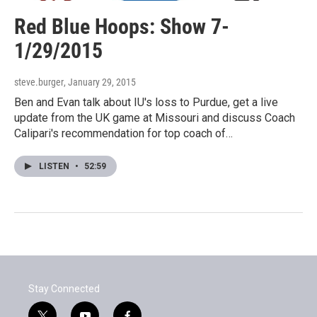
Red Blue Hoops: Show 7-
1/29/2015
steve.burger
, January 29, 2015
Ben and Evan talk about IU's loss to Purdue, get a live
update from the UK game at Missouri and discuss Coach
Calipari's recommendation for top coach of…
LISTEN
•
52:59
Stay Connected